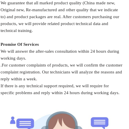
We guarantee that all marked product quality (China made new,
Original new, Re-manufactured and other quality that we indicate
to) and product packages are real. After customers purchasing our
products, we will provide related product technical data and
technical training.
Promise Of Services
We will answer the after-sales consultation within 24 hours during
working days.
.For customer complaints of products, we will confirm the customer
complaint registration. Our technicians will analyze the reasons and
reply within a week.
If there is any technical support required, we will require for
specific problems and reply within 24 hours during working days.