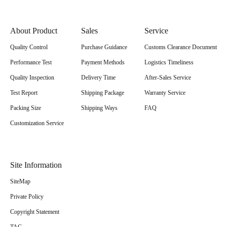
About Product
Sales
Service
Quality Control
Purchase Guidance
Customs Clearance Document
Performance Test
Payment Methods
Logistics Timeliness
Quality Inspection
Delivery Time
After-Sales Service
Test Report
Shipping Package
Warranty Service
Packing Size
Shipping Ways
FAQ
Customization Service
Site Information
SiteMap
Private Policy
Copyright Statement