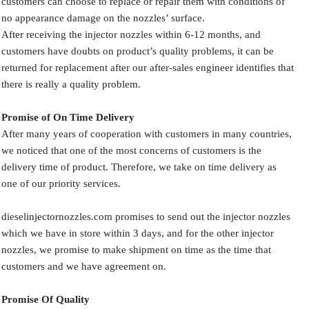
customers can choose to replace or repair them with conditions of
no appearance damage on the nozzles’ surface.
After receiving the injector nozzles within 6-12 months, and
customers have doubts on product’s quality problems, it can be
returned for replacement after our after-sales engineer identifies that
there is really a quality problem.
Promise of On Time Delivery
After many years of cooperation with customers in many countries,
we noticed that one of the most concerns of customers is the
delivery time of product. Therefore, we take on time delivery as
one of our priority services.
dieselinjectornozzles.com promises to send out the injector nozzles
which we have in store within 3 days, and for the other injector
nozzles, we promise to make shipment on time as the time that
customers and we have agreement on.
Promise Of Quality