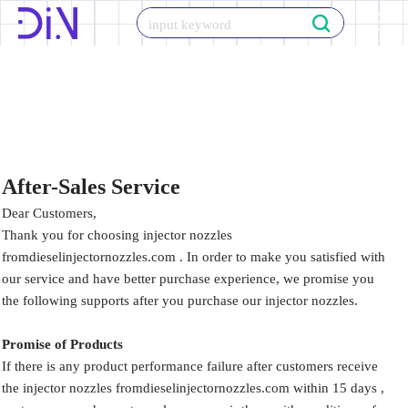
Skip
to
content
After-Sales Service
Dear Customers,
Thank you for choosing injector nozzles
fromdieselinjectornozzles.com . In order to make you satisfied with
our service and have better purchase experience, we promise you
the following supports after you purchase our injector nozzles.
Promise of Products
If there is any product performance failure after customers receive
the injector nozzles fromdieselinjectornozzles.com within 15 days ,