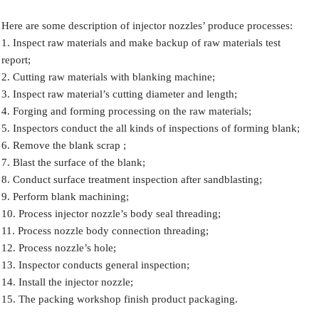
Here are some description of injector nozzles’ produce processes:
1. Inspect raw materials and make backup of raw materials test
report;
2. Cutting raw materials with blanking machine;
3. Inspect raw material’s cutting diameter and length;
4. Forging and forming processing on the raw materials;
5. Inspectors conduct the all kinds of inspections of forming blank;
6. Remove the blank scrap ;
7. Blast the surface of the blank;
8. Conduct surface treatment inspection after sandblasting;
9. Perform blank machining;
10. Process injector nozzle’s body seal threading;
11. Process nozzle body connection threading;
12. Process nozzle’s hole;
13. Inspector conducts general inspection;
14. Install the injector nozzle;
15. The packing workshop finish product packaging.