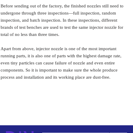
Before sending out of the factory, the finished nozzles still need to
undergone through three inspections—full inspection, random
inspection, and batch inspection. In these inspections, different
brands of test benches are used to test the same injector nozzle for
total of no less than three times.
Apart from above, injector nozzle is one of the most important
running parts, it is also one of parts with the highest damage rate,
even tiny particles can cause failure of nozzle and even entire
components. So it is important to make sure the whole produce
process and installation and its working place are dust-free.