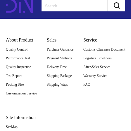
About Product
Sales
Service
Quality Control
Purchase Guidance
Customs Clearance Document
Performance Test
Payment Methods
Logistics Timeliness
Quality Inspection
Delivery Time
After-Sales Service
Test Report
Shipping Package
Warranty Service
Packing Size
Shipping Ways
FAQ
Customization Service
Site Information
SiteMap