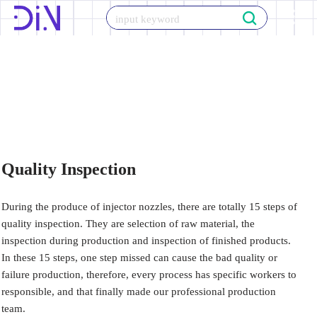
Skip
to
content
Quality Inspection
During the produce of injector nozzles, there are totally 15 steps of
quality inspection. They are selection of raw material, the
inspection during production and inspection of finished products.
In these 15 steps, one step missed can cause the bad quality or
failure production, therefore, every process has specific workers to
responsible, and that finally made our professional production
team.