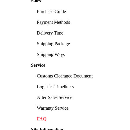
Sales
Purchase Guide
Payment Methods
Delivery Time
Shipping Package
Shipping Ways
Service
Customs Clearance Document
Logistics Timeliness
After-Sales Service
Warranty Service
FAQ
Site Information