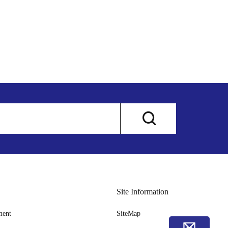
Site Information
ment
SiteMap