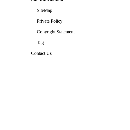
SiteMap
Private Policy
Copyright Statement
Tag
Contact Us