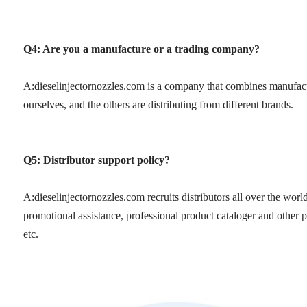
Q4: Are you a manufacture or a trading company?
A:dieselinjectornozzles.com is a company that combines manufac
ourselves, and the others are distributing from different brands.
Q5: Distributor support policy?
A:dieselinjectornozzles.com recruits distributors all over the wor
promotional assistance, professional product cataloger and other p
etc.