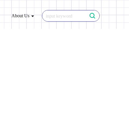
About Us