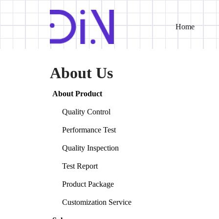
Home
Skip
to
content
About Us
About Product
Quality Control
Performance Test
Quality Inspection
Test Report
Product Package
Customization Service