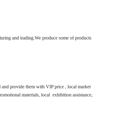
turing and trading.We produce some of products
ld and provide them with VIP price , local market
romotional materials, local exhibition assistance,