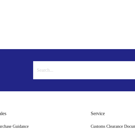
ales
Service
urchase Guidance
Customs Clearance Docu