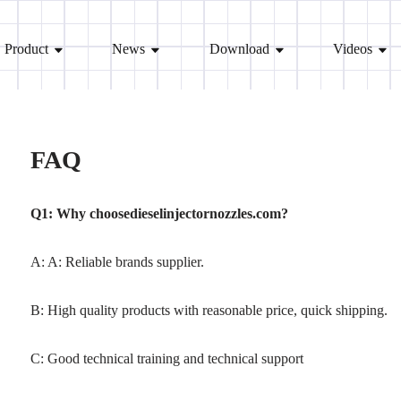
Product
News
Download
Videos
FAQ
Q1: Why choosedieselinjectornozzles.com?
A: A: Reliable brands supplier.
B: High quality products with reasonable price, quick shipping.
C: Good technical training and technical support