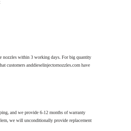
t
he nozzles within 3 working days. For big quantity
 that customers anddieselinjectornozzles.com have
ipping, and we provide 6-12 months of warranty
roblem, we will unconditionally provide replacement