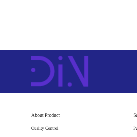
About Product
S
Quality Control
P