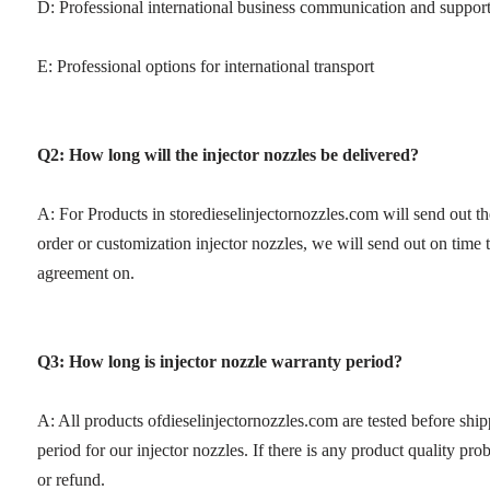
D: Professional international business communication and suppor
E: Professional options for international transport
Q2: How long will the injector nozzles be delivered?
A: For Products in storedieselinjectornozzles.com will send out t
order or customization injector nozzles, we will send out on time
agreement on.
Q3: How long is injector nozzle warranty period?
A: All products ofdieselinjectornozzles.com are tested before sh
period for our injector nozzles. If there is any product quality p
or refund.