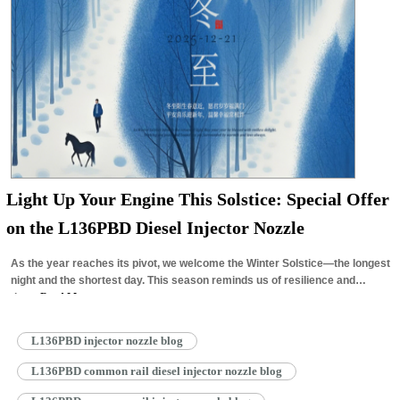
Light Up Your Engine This Solstice: Special Offer
on the L136PBD Diesel Injector Nozzle
As the year reaches its pivot, we welcome the Winter Solstice—the longest
night and the shortest day. This season reminds us of resilience and
the…
Read More »
L136PBD injector nozzle blog
L136PBD common rail diesel injector nozzle blog