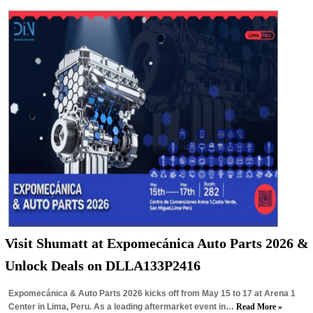
Visit Shumatt at Expomecánica Auto Parts 2026 &
Unlock Deals on DLLA133P2416
Expomecánica & Auto Parts 2026 kicks off from May 15 to 17 at Arena 1
Center in Lima, Peru. As a leading aftermarket event in…
Read More »