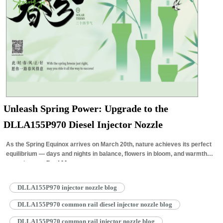
Unleash Spring Power: Upgrade to the
DLLA155P970 Diesel Injector Nozzle
As the Spring Equinox arrives on March 20th, nature achieves its perfect
equilibrium — days and nights in balance, flowers in bloom, and warmth
returning to…
Read More »
DLLA155P970 injector nozzle blog
DLLA155P970 common rail diesel injector nozzle blog
DLLA155P970 common rail injector nozzle blog