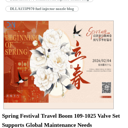
DLLA155P970 fuel injector nozzle blog
Spring Festival Travel Boom 109-1025 Valve Set
Supports Global Maintenance Needs