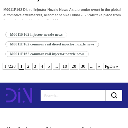
M0011P162 Diesel Injector Nozzle News As a premier event in the global
automotive aftermarket, Automechanika Dubai 2025 will take place from
December 9 to 11 at the…
Read More »
M0011P162 injector nozzle news
M0011P162 common rail diesel injector nozzle news
M0011P162 common rail injector nozzle news
1 /228
1
2
3
4
5
...
10
20
30
...
»
PgDn »