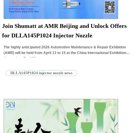
Join Shumatt at AMR Beijing and Unlock Offers
for DLLA145P1024 Injector Nozzle
The highly anticipated 2026 Automotive Maintenance & Repair Exhibition
(AMR) will be held from April 13 to 15 at the China International Exhibition
Center in…
Read More »
DLLA145P1024 injector nozzle news