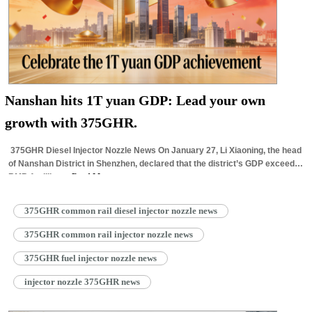
Nanshan hits 1T yuan GDP: Lead your own
growth with 375GHR.
375GHR Diesel Injector Nozzle News On January 27, Li Xiaoning, the head
of Nanshan District in Shenzhen, declared that the district’s GDP exceeded
RMB 1 trillion…
Read More »
375GHR common rail diesel injector nozzle news
375GHR common rail injector nozzle news
375GHR fuel injector nozzle news
injector nozzle 375GHR news