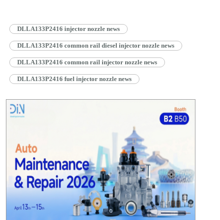
DLLA133P2416 injector nozzle news
DLLA133P2416 common rail diesel injector nozzle news
DLLA133P2416 common rail injector nozzle news
DLLA133P2416 fuel injector nozzle news