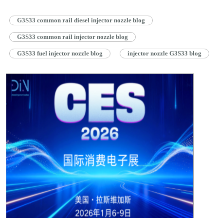
G3S33 common rail diesel injector nozzle blog
G3S33 common rail injector nozzle blog
G3S33 fuel injector nozzle blog
injector nozzle G3S33 blog