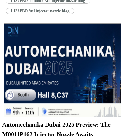
L136PBD common rail injector nozzle blog
L136PBD fuel injector nozzle blog
Automechanika Dubai 2025 Preview: The
M0011P162 Injector Nozzle Awaits