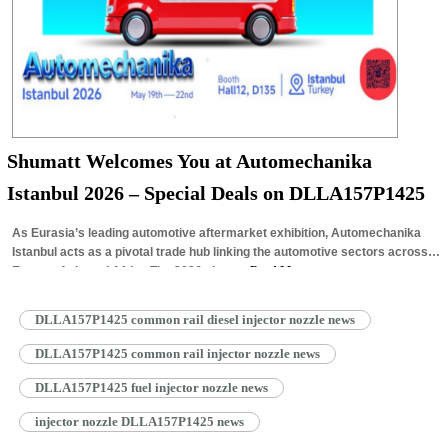
Shumatt Welcomes You at Automechanika
Istanbul 2026 – Special Deals on DLLA157P1425
As Eurasia’s leading automotive aftermarket exhibition, Automechanika
Istanbul acts as a pivotal trade hub linking the automotive sectors across
Europe, Asia and Africa.The 2026 show…
Read More »
DLLA157P1425 common rail diesel injector nozzle news
DLLA157P1425 common rail injector nozzle news
DLLA157P1425 fuel injector nozzle news
injector nozzle DLLA157P1425 news