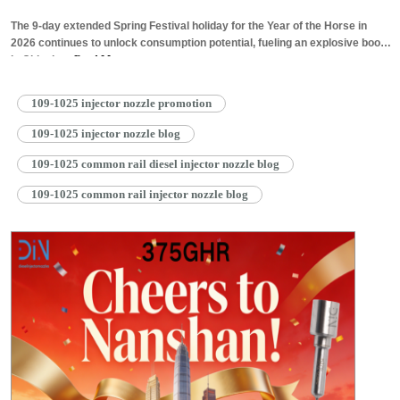
The 9-day extended Spring Festival holiday for the Year of the Horse in
2026 continues to unlock consumption potential, fueling an explosive boom
in China’s…
Read More »
109-1025 injector nozzle promotion
109-1025 injector nozzle blog
109-1025 common rail diesel injector nozzle blog
109-1025 common rail injector nozzle blog