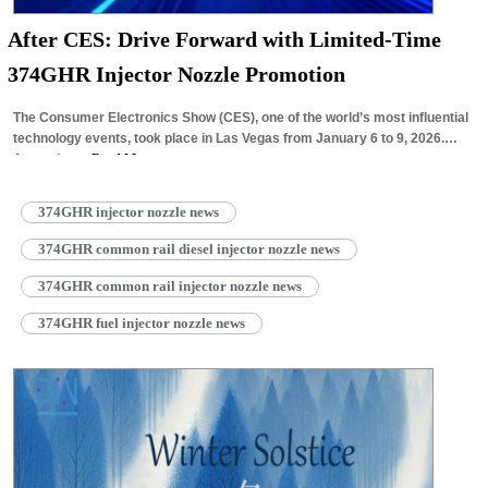
After CES: Drive Forward with Limited-Time
374GHR Injector Nozzle Promotion
The Consumer Electronics Show (CES), one of the world’s most influential
technology events, took place in Las Vegas from January 6 to 9, 2026.
Attracting…
Read More »
374GHR injector nozzle news
374GHR common rail diesel injector nozzle news
374GHR common rail injector nozzle news
374GHR fuel injector nozzle news