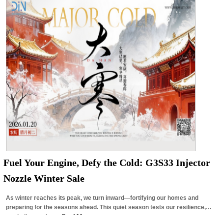
Fuel Your Engine, Defy the Cold: G3S33 Injector
Nozzle Winter Sale
As winter reaches its peak, we turn inward—fortifying our homes and
preparing for the seasons ahead. This quiet season tests our resilience,
reminding us that…
Read More »