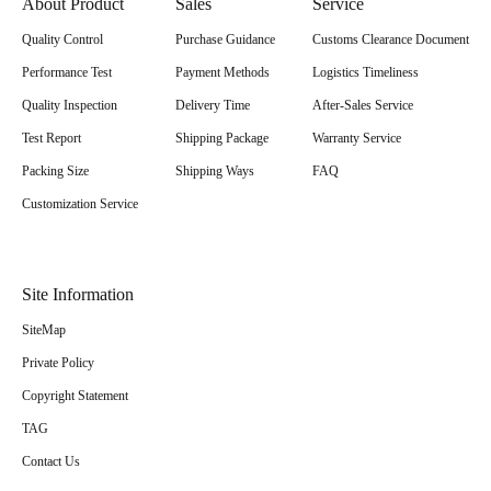
About Product
Sales
Service
Quality Control
Purchase Guidance
Customs Clearance Document
Performance Test
Payment Methods
Logistics Timeliness
Quality Inspection
Delivery Time
After-Sales Service
Test Report
Shipping Package
Warranty Service
Packing Size
Shipping Ways
FAQ
Customization Service
Site Information
SiteMap
Private Policy
Copyright Statement
TAG
Contact Us