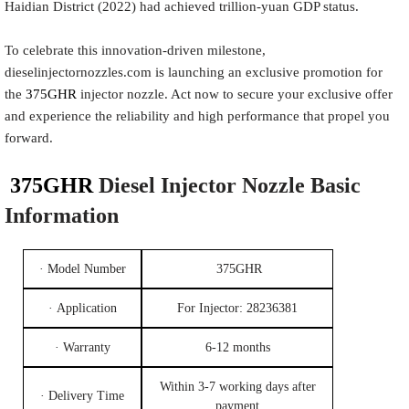
Haidian District (2022) had achieved trillion-yuan GDP status.
To celebrate this innovation-driven milestone,
dieselinjectornozzles.com is launching an exclusive promotion for
the
375GHR
injector nozzle. Act now to secure your exclusive offer
and experience the reliability and high performance that propel you
forward.
375GHR
Diesel Injec
tor
Nozzle
Basic
Information
· Model Number
375GHR
· Application
For Injector: 28236381
· Warranty
6-12 months
Within 3-7 working days after
· Delivery Time
payment