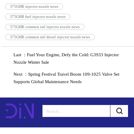
375GHR injector nozzle news
375GHR fuel injector nozzle news
375GHR common rail injector nozzle news
375GHR common rail diesel injector nozzle news
Last ：Fuel Your Engine, Defy the Cold: G3S33 Injector
Nozzle Winter Sale
Next ：Spring Festival Travel Boom 109-1025 Valve Set
Supports Global Maintenance Needs