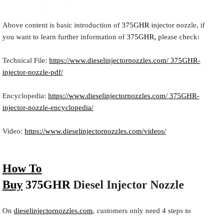
Above content is basic introduction of
375GHR
injector nozzle, if
you want to learn further information of
375GHR,
please check:
Technical File:
https://www.dieselinjectornozzles.com/ 375GHR-
injector-nozzle-pdf/
Encyclopedia:
https://www.dieselinjectornozzles.com/ 375GHR-
injector-nozzle-encyclopedia/
Video:
https://www.dieselinjectornozzles.com/videos/
How To
Buy
375GHR
Diesel
Inject
or
Nozzle
On
dieselinjectornozzles.com
, customers only need 4 steps to