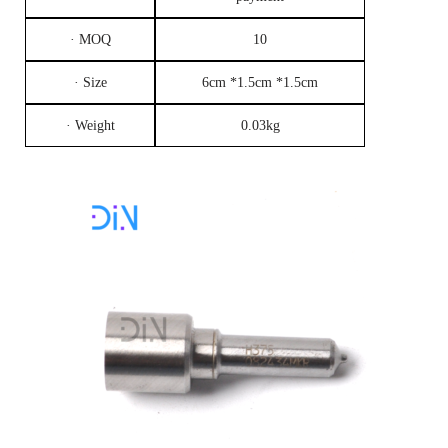
· MOQ
10
· Size
6cm *1.5cm *1.5cm
· Weight
0.03kg