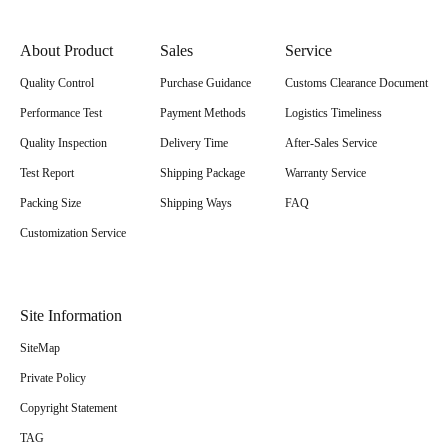
About Product
Sales
Service
Quality Control
Purchase Guidance
Customs Clearance Document
Performance Test
Payment Methods
Logistics Timeliness
Quality Inspection
Delivery Time
After-Sales Service
Test Report
Shipping Package
Warranty Service
Packing Size
Shipping Ways
FAQ
Customization Service
Site Information
SiteMap
Private Policy
Copyright Statement
TAG