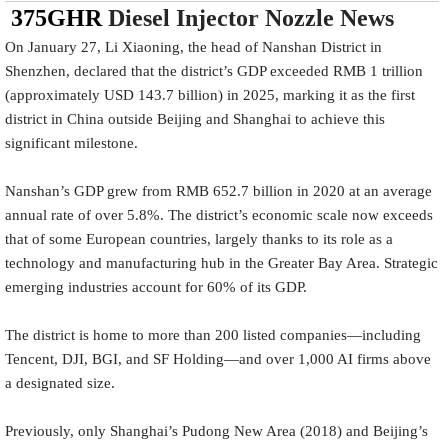
375GHR
Diesel Injec
tor
Nozzle News
On January 27, Li Xiaoning, the head of Nanshan District in
Shenzhen, declared that the district’s GDP exceeded RMB 1 trillion
(approximately USD 143.7 billion) in 2025, marking it as the first
district in China outside Beijing and Shanghai to achieve this
significant milestone.
Nanshan’s GDP grew from RMB 652.7 billion in 2020 at an average
annual rate of over 5.8%. The district’s economic scale now exceeds
that of some European countries, largely thanks to its role as a
technology and manufacturing hub in the Greater Bay Area. Strategic
emerging industries account for 60% of its GDP.
The district is home to more than 200 listed companies—including
Tencent, DJI, BGI, and SF Holding—and over 1,000 AI firms above
a designated size.
Previously, only Shanghai’s Pudong New Area (2018) and Beijing’s