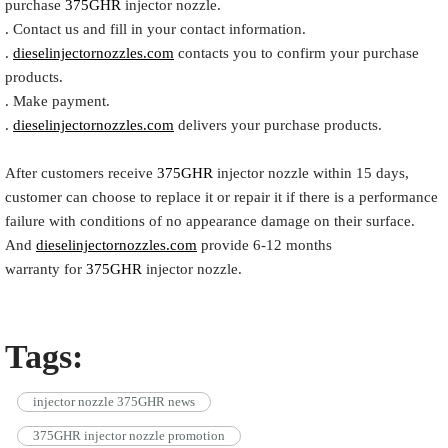
purchase
375GHR
injector nozzle.
. Contact us and fill in your contact information.
.
dieselinjectornozzles.com
contacts you to confirm your purchase
products.
. Make payment.
.
dieselinjectornozzles.com
delivers your purchase products.
After customers receive
375GHR
injector nozzle within 15 days,
customer can choose to replace it or repair it if there is a performance
failure with conditions of no appearance damage on their surface.
And
dieselinjectornozzles.com
provide 6-12 months
warranty for
375GHR
injector nozzle.
Tags:
injector nozzle 375GHR news
375GHR injector nozzle promotion