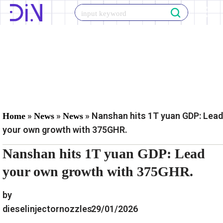
Skip
to
content
»
»
»
Nanshan hits 1T yuan GDP: Lead
Home
News
News
your own growth with 375GHR.
Nanshan hits 1T yuan GDP: Lead
your own growth with 375GHR.
by
dieselinjectornozzles
29/01/2026