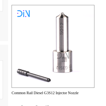
Common Rail Diesel G3S12 Injector Nozzle