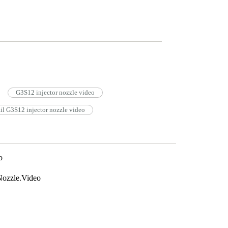
G3S12 injector nozzle video
l G3S12 injector nozzle video
o
ozzle.Video