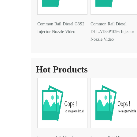
Common Rail Diesel G3S2
Common Rail Diesel
Injector Nozzle.Video
DLLA158P1096 Injector
Nozzle.Video
Hot Products