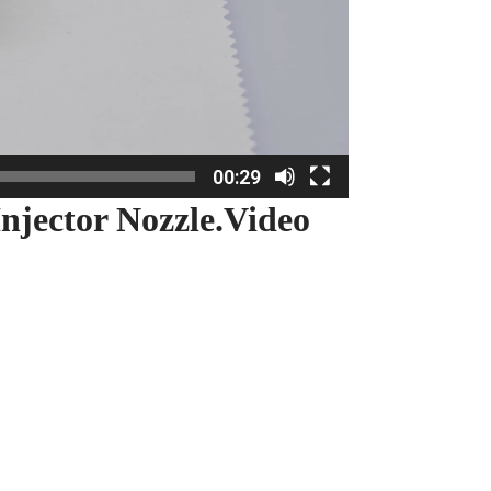
00:29
njector Nozzle.Video