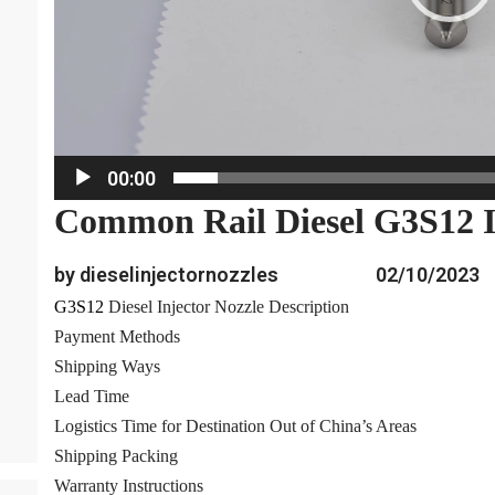
a
y
e
r
00:00
Common Rail Diesel G3S12 I
by dieselinjectornozzles
02/10/2023
G3S12
Diesel Injector Nozzle Description
Payment Methods
Shipping Ways
Lead Time
Logistics Time for Destination Out of China’s Areas
Shipping Packing
Warranty Instructions