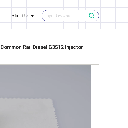
About Us
Common Rail Diesel G3S12 Injector