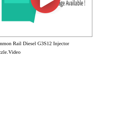
mon Rail Diesel G3S12 Injector
zle.Video