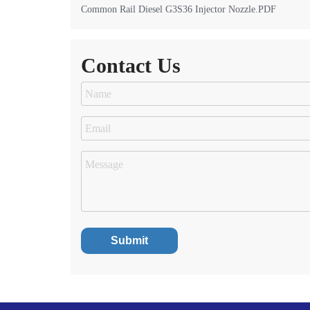
Common Rail Diesel G3S36 Injector Nozzle.PDF
Contact Us