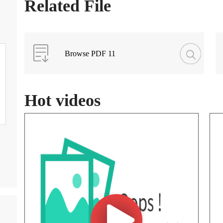
Related File
Browse PDF 11
Hot videos