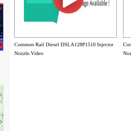
Common Rail Diesel DSLA128P1510 Injector
Com
Nozzle.Video
Noz