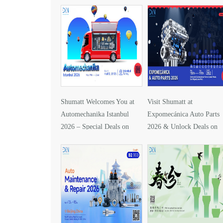
Shumatt Welcomes You at
Visit Shumatt at
Automechanika Istanbul
Expomecánica Auto Parts
2026 – Special Deals on
2026 & Unlock Deals on
DLLA157P1425
DLLA133P2416