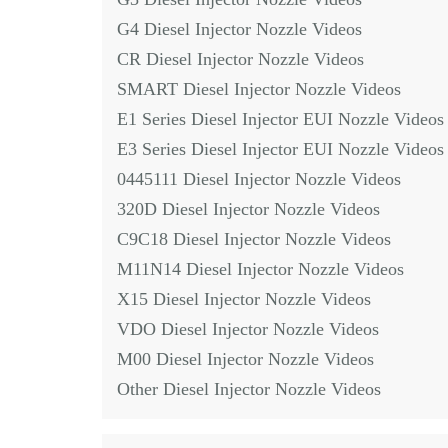
G4 Diesel Injector Nozzle Videos
CR Diesel Injector Nozzle Videos
SMART Diesel Injector Nozzle Videos
E1 Series Diesel Injector EUI Nozzle Videos
E3 Series Diesel Injector EUI Nozzle Videos
0445111 Diesel Injector Nozzle Videos
320D Diesel Injector Nozzle Videos
C9C18 Diesel Injector Nozzle Videos
M11N14 Diesel Injector Nozzle Videos
X15 Diesel Injector Nozzle Videos
VDO Diesel Injector Nozzle Videos
M00 Diesel Injector Nozzle Videos
Other Diesel Injector Nozzle Videos