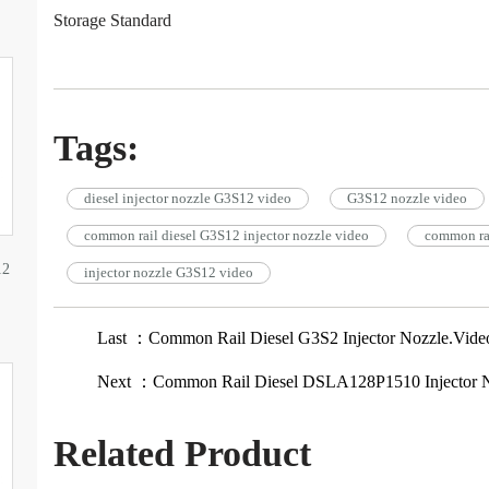
Storage Standard
Tags:
diesel injector nozzle G3S12 video
G3S12 nozzle video
common rail diesel G3S12 injector nozzle video
common rai
12
injector nozzle G3S12 video
Last ：Common Rail Diesel G3S2 Injector Nozzle.Vide
Next ：Common Rail Diesel DSLA128P1510 Injector N
Related Product