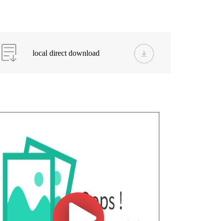
local direct download