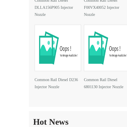
Common Rail Diesel
Common Rail Diesel
DLLA156P905 Injector
F00VX40052 Injector
Nozzle
Nozzle
Common Rail Diesel D236
Common Rail Diesel
Injector Nozzle
6801130 Injector Nozzle
Hot News