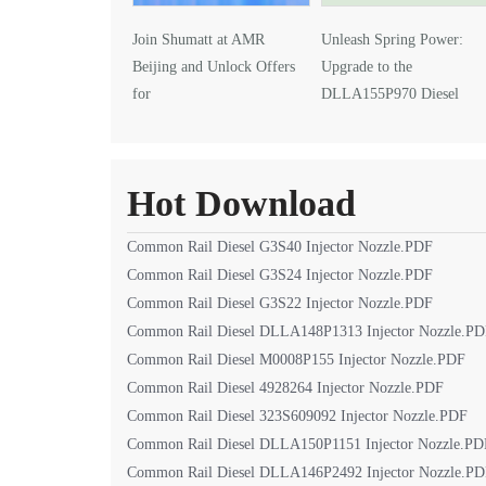
Join Shumatt at AMR
Unleash Spring Power:
Beijing and Unlock Offers
Upgrade to the
for
DLLA155P970 Diesel
DLLA145P1024 Injector Nozzle
Injector Nozzle
Hot Download
Common Rail Diesel G3S40 Injector Nozzle.PDF
Common Rail Diesel G3S24 Injector Nozzle.PDF
Common Rail Diesel G3S22 Injector Nozzle.PDF
Common Rail Diesel DLLA148P1313 Injector Nozzle.P
Common Rail Diesel M0008P155 Injector Nozzle.PDF
Common Rail Diesel 4928264 Injector Nozzle.PDF
Common Rail Diesel 323S609092 Injector Nozzle.PDF
Common Rail Diesel DLLA150P1151 Injector Nozzle.PD
Common Rail Diesel DLLA146P2492 Injector Nozzle.P