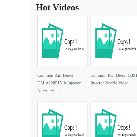
Hot Videos
Common Rail Diesel
Common Rail Diesel G3S
DSLA128P1510 Injector
Injector Nozzle.Video
Nozzle.Video