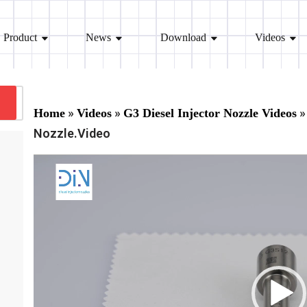
Product
News
Download
Videos
»
»
»
Home
Videos
G3 Diesel Injector Nozzle Videos
Nozzle.Video
V
i
d
e
o
P
l