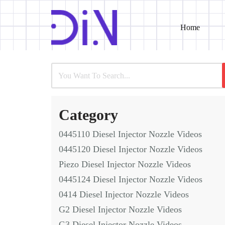
Home
Skip
to
content
Category
0445110 Diesel Injector Nozzle Videos
0445120 Diesel Injector Nozzle Videos
Piezo Diesel Injector Nozzle Videos
0445124 Diesel Injector Nozzle Videos
0414 Diesel Injector Nozzle Videos
G2 Diesel Injector Nozzle Videos
G3 Diesel Injector Nozzle Videos