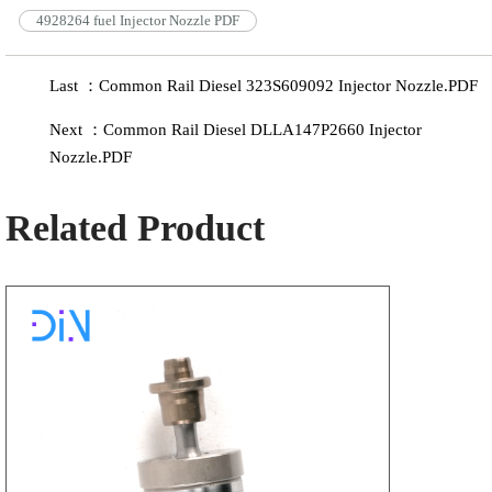
4928264 fuel Injector Nozzle PDF
Last ：Common Rail Diesel 323S609092 Injector Nozzle.PDF
Next ：Common Rail Diesel DLLA147P2660 Injector
Nozzle.PDF
Related Product