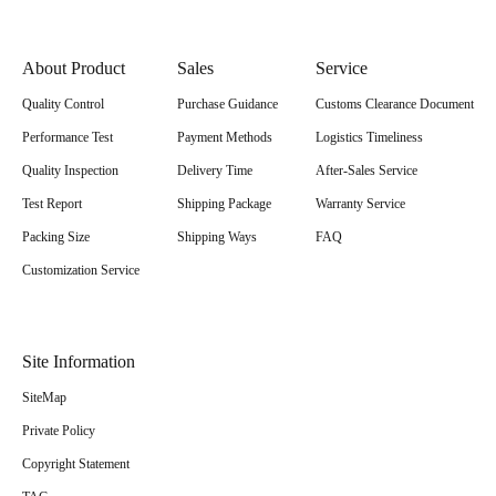
About Product
Sales
Service
Quality Control
Purchase Guidance
Customs Clearance Document
Performance Test
Payment Methods
Logistics Timeliness
Quality Inspection
Delivery Time
After-Sales Service
Test Report
Shipping Package
Warranty Service
Packing Size
Shipping Ways
FAQ
Customization Service
Site Information
SiteMap
Private Policy
Copyright Statement