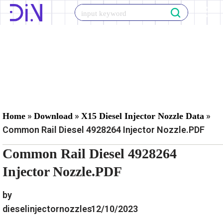
Skip
to
content
»
»
»
Home
Download
X15 Diesel Injector Nozzle Data
Common Rail Diesel 4928264 Injector Nozzle.PDF
Common Rail Diesel 4928264
Injector Nozzle.PDF
by
dieselinjectornozzles
12/10/2023