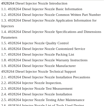
4928264
Diesel Injector Nozzle Introduction
1.1. 4928264 Diesel Injector Nozzle Basic Information
1.2. 4928264 Diesel Injector Nozzle Common Written Part Number
1.3. 4928264 Diesel Injector Nozzle Application Information for
Injectors
1.4. 4928264 Diesel Injector Nozzle Specifications and Dimensions
Parameters
1.5. 4928264 Injector Nozzle Quality Control
1.6. 4928264 Diesel Injector Nozzle Customized Service
1.7. 4928264 Diesel Injector Nozzle Packing List
1.8. 4928264 Diesel Injector Nozzle Warranty Instructions
1.9. 4928264 Diesel Injector Nozzle Manufacturer
4928264 Diesel Injector Nozzle Technical Support
2.1. 4928264 Diesel Injector Nozzle Installation Precautions
2.2. 4928264 Injector Nozzle Inspection.
2.3. 4928264 Injector Nozzle Test Measurement
2.4. 4928264 Diesel Injector Nozzle Installation
2.5. 4928264 Injector Nozzle Testing After Maintenance
2.6. 4928264 Injector Nozzle List of Tools Used During