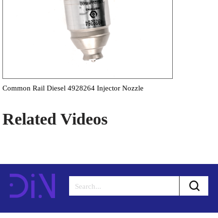
Common Rail Diesel 4928264 Injector Nozzle
Related Videos