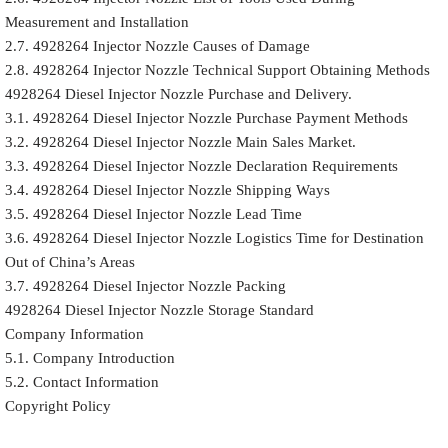
Measurement and Installation
2.7. 4928264 Injector Nozzle Causes of Damage
2.8. 4928264 Injector Nozzle Technical Support Obtaining Methods
4928264 Diesel Injector Nozzle Purchase and Delivery.
3.1. 4928264 Diesel Injector Nozzle Purchase Payment Methods
3.2. 4928264 Diesel Injector Nozzle Main Sales Market.
3.3. 4928264 Diesel Injector Nozzle Declaration Requirements
3.4. 4928264 Diesel Injector Nozzle Shipping Ways
3.5. 4928264 Diesel Injector Nozzle Lead Time
3.6. 4928264 Diesel Injector Nozzle Logistics Time for Destination
Out of China’s Areas
3.7. 4928264 Diesel Injector Nozzle Packing
4928264 Diesel Injector Nozzle Storage Standard
Company Information
5.1. Company Introduction
5.2. Contact Information
Copyright Policy