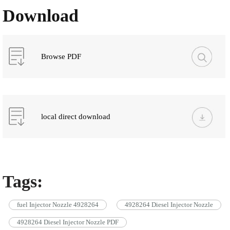
Download
Browse PDF
local direct download
Tags:
fuel Injector Nozzle 4928264
4928264 Diesel Injector Nozzle
4928264 Diesel Injector Nozzle PDF