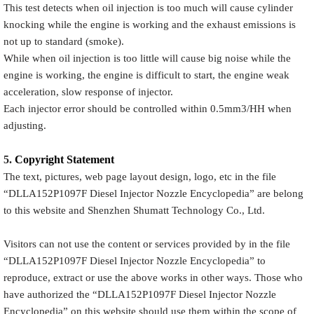
This test detects when oil injection is too much will cause cylinder
knocking while the engine is working and the exhaust emissions is
not up to standard (smoke).
While when oil injection is too little will cause big noise while the
engine is working, the engine is difficult to start, the engine weak
acceleration, slow response of injector.
Each injector error should be controlled within 0.5mm3/HH when
adjusting.
5.
Copyright
Statement
The text, pictures, web page layout design, logo, etc in the file
“
DLLA152P1097F
Diesel Injector Nozzle Encyclopedia
” are belong
to this website and Shenzhen Shumatt Technology Co., Ltd.
Visitors can not use the content or services provided by in the file
“
DLLA152P1097F
Diesel Injector Nozzle Encyclopedia
” to
reproduce, extract or use the above works in other ways. Those who
have authorized the “
DLLA152P1097F
Diesel Injector Nozzle
Encyclopedia
” on this website should use them within the scope of