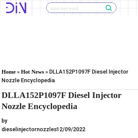
Skip
to
content
»
»
DLLA152P1097F Diesel Injector
Home
Hot News
Nozzle Encyclopedia
DLLA152P1097F Diesel Injector
Nozzle Encyclopedia
by
dieselinjectornozzles
12/09/2022