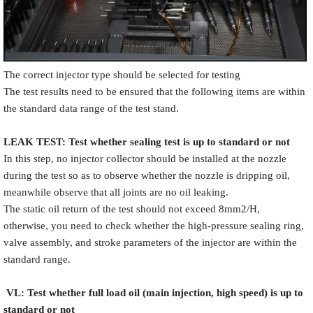
The correct injector type should be selected for testing
The test results need to be ensured that the following items are within
the standard data range of the test stand.
LEAK TEST
:
Test
w
hether
sealing test is up to standard or not
In this step, no injector collector should be installed at the nozzle
during the test so as to observe whether the nozzle is dripping oil,
meanwhile observe that all joints are no oil leaking.
The static oil return of the test should not exceed 8mm2/H,
otherwise, you need to check whether the high-pressure sealing ring,
valve assembly, and stroke parameters of the injector are within the
standard range.
VL
:
Test
w
hether full load oil (main injection, high speed) is up to
standard or not