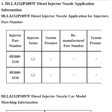
1.
DLLA152P1097F
Diesel Injector Nozzle
Application
Information
DLLA152P1097F
Diesel Injector Nozzle
Application for Injectors
Part Number
Injector
Re-
Injector
System
System
Part
manufactured
Series
P
ressure
P
ressure
Number
Part Number
095000-
G2
/
/
/
5510
095000-
G2
/
/
/
4150
DLLA152P1097F
Diesel Injector Nozzle
Car Model
Matching
Information