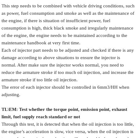
This step needs to be combined with vehicle driving conditions, such
as power, fuel consumption and smoke as well as the maintenance of
the engine, if there is situation of insufficient power, fuel
consumption is high, thick black smoke and irregularly maintenance
of the engine, the engine needs to be maintained according to the
maintenance handbook at very first time.
Each of injector part needs to be adjusted and checked if there is any
damage according to above situations to ensure the injector is
normal. After make sure the injector works normal, you need to
reduce the armature stroke if too much oil injection, and increase the
armature stroke if too little oil injection.
The error of each injector should be controlled in 6mm3/HH when
adjusting.
TL\EM: Test whether the torque point, emission point, exhaust
limit, fuel supply reach standard or not
Through this test, it is detected that when the oil injection is too little,
the engine’s acceleration is slow, vice versa, when the oil injection is