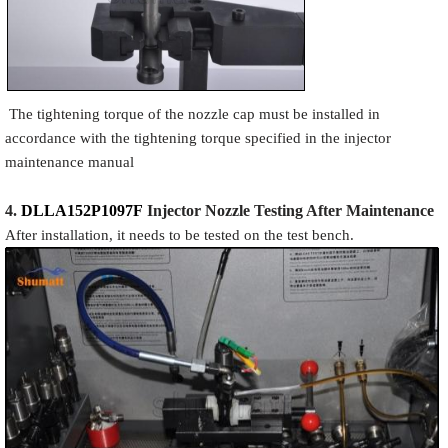
The tightening torque of the nozzle cap must be installed in
accordance with the tightening torque specified in the injector
maintenance manual
4.
DLLA152P1097F
Injector N
oz
zle Testing After Maintenance
After installation, it needs to be tested on the test bench.