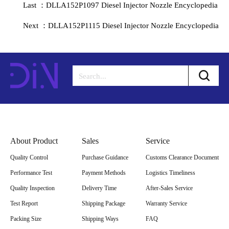
Last ：DLLA152P1097 Diesel Injector Nozzle Encyclopedia
Next ：DLLA152P1115 Diesel Injector Nozzle Encyclopedia
About Product
Sales
Service
Quality Control
Purchase Guidance
Customs Clearance Document
Performance Test
Payment Methods
Logistics Timeliness
Quality Inspection
Delivery Time
After-Sales Service
Test Report
Shipping Package
Warranty Service
Packing Size
Shipping Ways
FAQ