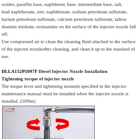
oxides, paraffin base, naphthenic base, intermediate base, salt,
lead naphthenate, zinc naphthenate, sodium petroleum sulfonate,
barium petroleum sulfonate, calcium petroleum sulfonate, tallow
diamine trioleate, rosinamine on the surface of the injector nozzle fall
off.
Use compressed air to clean the cleaning fluid attached to the surface
of the injector nozzleafter cleaning, and clean it up to the standard of
use.
DLLA152P1097F
Diesel Injector Nozzle
Installation
Tigh
tening torque of injector nozzle
The torque lever and tightening moment specified in the injector
maintenance manual must be installed when the injector nozzle is
installed. (50Nm)