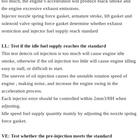
too much, the engine’s acceleration will produce black smoke and
the engine excessive exhaust emissions.
Injector nozzle spring force gasket, armature stroke, lift gasket and
solenoid valve spring force gasket determine whether exhaust
restriction and injector fuel supply reach standard
LL: Test if the idle fuel supply reache
s
the standard
This test detects oil injection is too much will cause engine idle
smoke, otherwise if the oil injection too little will cause engine idling
easy to stall, or difficult to start.
The uneven of oil injection causes the unstable rotation speed of
engine , making noise, and increase the engine swing in the
acceleration process.
Each injector error should be controlled within 2mm3/HH when
adjusting.
Idle speed fuel supply quantity mainly by adjusting the nozzle spring
force gasket.
VE: Test whether the pre-injection meets the standard