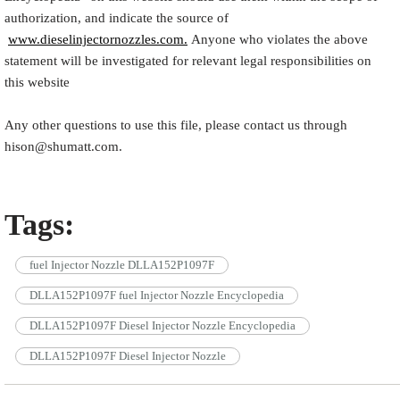
authorization, and indicate the source of
www.dieselinjectornozzles.com.
Anyone who violates the above
statement will be investigated for relevant legal responsibilities on
this website
Any other questions to use this file, please contact us through
hison@shumatt.com.
Tags:
fuel Injector Nozzle DLLA152P1097F
DLLA152P1097F fuel Injector Nozzle Encyclopedia
DLLA152P1097F Diesel Injector Nozzle Encyclopedia
DLLA152P1097F Diesel Injector Nozzle