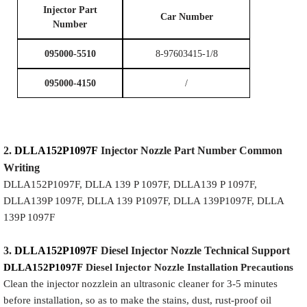
I
njector Part
Car Number
Number
095000-5510
8-97603415-1/8
095000-4150
/
2.
DLLA152P1097F
Injector
Nozzle
Part Number Common
Writing
DLLA152P1097F, DLLA 139 P 1097F, DLLA139 P 1097F,
DLLA139P 1097F, DLLA 139 P1097F, DLLA 139P1097F, DLLA
139P 1097F
3.
DLLA152P1097F
Diesel Injector Nozzle
Technical Support
DLLA152P1097F
Diesel Injector Nozzle
Installation Precautions
Clean the injector nozzlein an ultrasonic cleaner for 3-5 minutes
before installation, so as to make the stains, dust, rust-proof oil