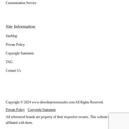
Customization Service
Site Information
SiteMap
Private Policy
Copyright Statement
TAG
Contact Us
Copyright © 2024 www.dieselinjectornozzles.com All Rights Reserved.
Private Policy
Copyright Statement
All referenced brands are property of their respective owners. This website is not
affiliated with them.