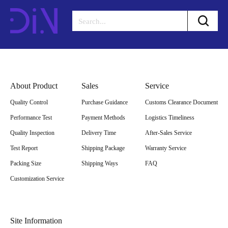
About Product
Sales
Service
Quality Control
Purchase Guidance
Customs Clearance Document
Performance Test
Payment Methods
Logistics Timeliness
Quality Inspection
Delivery Time
After-Sales Service
Test Report
Shipping Package
Warranty Service
Packing Size
Shipping Ways
FAQ
Customization Service
Site Information