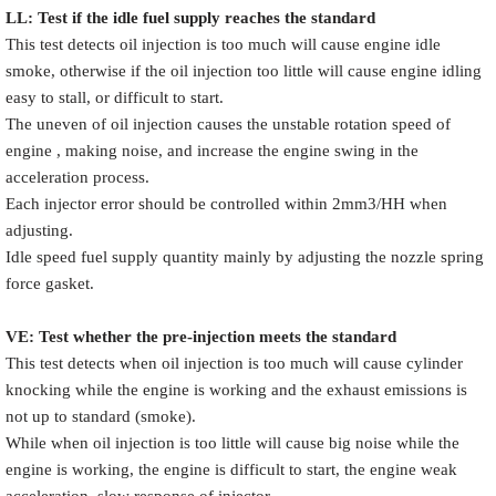
LL: Test if the idle fuel supply reache
s
the standard
This test detects oil injection is too much will cause engine idle
smoke, otherwise if the oil injection too little will cause engine idling
easy to stall, or difficult to start.
The uneven of oil injection causes the unstable rotation speed of
engine , making noise, and increase the engine swing in the
acceleration process.
Each injector error should be controlled within 2mm3/HH when
adjusting.
Idle speed fuel supply quantity mainly by adjusting the nozzle spring
force gasket.
VE: Test whether the pre-injection meets the standard
This test detects when oil injection is too much will cause cylinder
knocking while the engine is working and the exhaust emissions is
not up to standard (smoke).
While when oil injection is too little will cause big noise while the
engine is working, the engine is difficult to start, the engine weak
acceleration, slow response of injector.