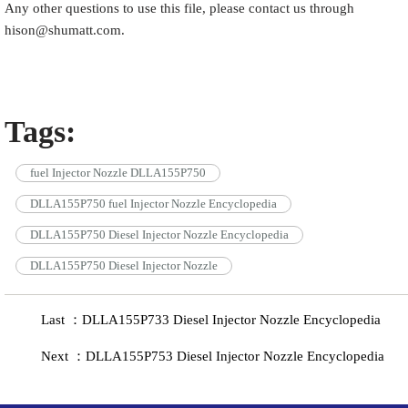
Any other questions to use this file, please contact us through
hison@shumatt.com.
Tags:
fuel Injector Nozzle DLLA155P750
DLLA155P750 fuel Injector Nozzle Encyclopedia
DLLA155P750 Diesel Injector Nozzle Encyclopedia
DLLA155P750 Diesel Injector Nozzle
Last ：DLLA155P733 Diesel Injector Nozzle Encyclopedia
Next ：DLLA155P753 Diesel Injector Nozzle Encyclopedia