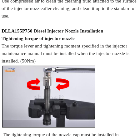
Use compressed air to clean the cleaning fluid attached to the surface
of the injector nozzleafter cleaning, and clean it up to the standard of
use.
DLLA155P750
Diesel Injector Nozzle
Installation
Tigh
tening torque of injector nozzle
The torque lever and tightening moment specified in the injector
maintenance manual must be installed when the injector nozzle is
installed. (50Nm)
The tightening torque of the nozzle cap must be installed in