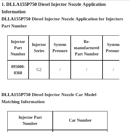
1.
DLLA155P750
Diesel Injector Nozzle
Application
Information
DLLA155P750
Diesel Injector Nozzle
Application for Injectors
Part Number
Injector
Re-
Injector
System
System
Part
manufactured
Series
P
ressure
P
ressure
Number
Part Number
095000-
G2
/
/
/
0360
DLLA155P750
Diesel Injector Nozzle
Car Model
Matching
Information
I
njector Part
Car Number
Number