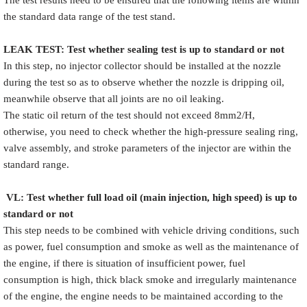
the standard data range of the test stand.
LEAK TEST
:
Test
w
hether
sealing test is up to standard or not
In this step, no injector collector should be installed at the nozzle
during the test so as to observe whether the nozzle is dripping oil,
meanwhile observe that all joints are no oil leaking.
The static oil return of the test should not exceed 8mm2/H,
otherwise, you need to check whether the high-pressure sealing ring,
valve assembly, and stroke parameters of the injector are within the
standard range.
VL
:
Test
w
hether full load oil (main injection, high speed) is up to
standard or not
This step needs to be combined with vehicle driving conditions, such
as power, fuel consumption and smoke as well as the maintenance of
the engine, if there is situation of insufficient power, fuel
consumption is high, thick black smoke and irregularly maintenance
of the engine, the engine needs to be maintained according to the