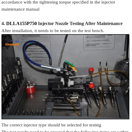
accordance with the tightening torque specified in the injector
maintenance manual
4.
DLLA155P750
Injector N
oz
zle Testing After Maintenance
After installation, it needs to be tested on the test bench.
The correct injector type should be selected for testing
The test results need to be ensured that the following items are within