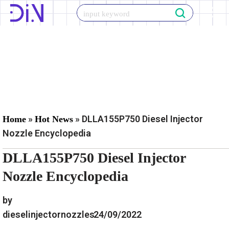
Skip
to
content
»
»
DLLA155P750 Diesel Injector
Home
Hot News
Nozzle Encyclopedia
DLLA155P750 Diesel Injector
Nozzle Encyclopedia
by
dieselinjectornozzles
24/09/2022