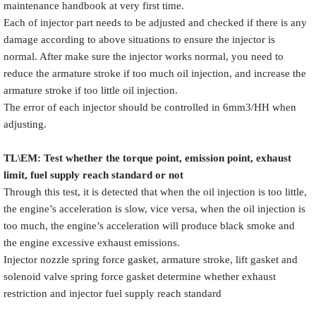
maintenance handbook at very first time.
Each of injector part needs to be adjusted and checked if there is any
damage according to above situations to ensure the injector is
normal. After make sure the injector works normal, you need to
reduce the armature stroke if too much oil injection, and increase the
armature stroke if too little oil injection.
The error of each injector should be controlled in 6mm3/HH when
adjusting.
TL\EM: Test whether the torque point, emission point, exhaust
limit, fuel supply reach standard or not
Through this test, it is detected that when the oil injection is too little,
the engine’s acceleration is slow, vice versa, when the oil injection is
too much, the engine’s acceleration will produce black smoke and
the engine excessive exhaust emissions.
Injector nozzle spring force gasket, armature stroke, lift gasket and
solenoid valve spring force gasket determine whether exhaust
restriction and injector fuel supply reach standard