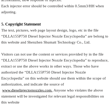
Each injector error should be controlled within 0.5mm3/HH when
adjusting.
5.
Copyright
Statement
The text, pictures, web page layout design, logo, etc in the file
“
DLLA155P750
Diesel Injector Nozzle Encyclopedia
” are belong to
this website and Shenzhen Shumatt Technology Co., Ltd.
Visitors can not use the content or services provided by in the file
“
DLLA155P750
Diesel Injector Nozzle Encyclopedia
” to reproduce,
extract or use the above works in other ways. Those who have
authorized the “
DLLA155P750
Diesel Injector Nozzle
Encyclopedia
” on this website should use them within the scope of
authorization, and indicate the source of
www.dieselinjectornozzles.com.
Anyone who violates the above
statement will be investigated for relevant legal responsibilities on
this website