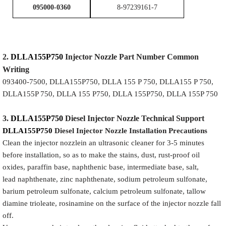
095000-0360
8-97239161-7
2.
DLLA155P750
Injector
Nozzle
Part Number Common
Writing
093400-7500, DLLA155P750, DLLA 155 P 750, DLLA155 P 750,
DLLA155P 750, DLLA 155 P750, DLLA 155P750, DLLA 155P 750
3.
DLLA155P750
Diesel Injector Nozzle
Technical Support
DLLA155P750
Diesel Injector Nozzle
Installation Precautions
Clean the injector nozzlein an ultrasonic cleaner for 3-5 minutes
before installation, so as to make the stains, dust, rust-proof oil
oxides, paraffin base, naphthenic base, intermediate base, salt,
lead naphthenate, zinc naphthenate, sodium petroleum sulfonate,
barium petroleum sulfonate, calcium petroleum sulfonate, tallow
diamine trioleate, rosinamine on the surface of the injector nozzle fall
off.