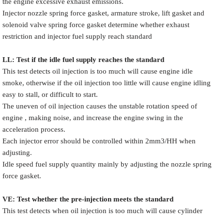
the engine excessive exhaust emissions.
Injector nozzle spring force gasket, armature stroke, lift gasket and
solenoid valve spring force gasket determine whether exhaust
restriction and injector fuel supply reach standard
LL: Test if the idle fuel supply reache
s
the standard
This test detects oil injection is too much will cause engine idle
smoke, otherwise if the oil injection too little will cause engine idling
easy to stall, or difficult to start.
The uneven of oil injection causes the unstable rotation speed of
engine , making noise, and increase the engine swing in the
acceleration process.
Each injector error should be controlled within 2mm3/HH when
adjusting.
Idle speed fuel supply quantity mainly by adjusting the nozzle spring
force gasket.
VE: Test whether the pre-injection meets the standard
This test detects when oil injection is too much will cause cylinder