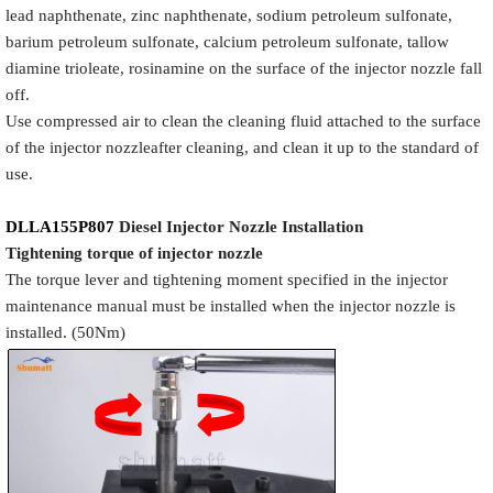
lead naphthenate, zinc naphthenate, sodium petroleum sulfonate,
barium petroleum sulfonate, calcium petroleum sulfonate, tallow
diamine trioleate, rosinamine on the surface of the injector nozzle fall
off.
Use compressed air to clean the cleaning fluid attached to the surface
of the injector nozzleafter cleaning, and clean it up to the standard of
use.
DLLA155P807
Diesel Injector Nozzle
Installation
Tigh
tening torque of injector nozzle
The torque lever and tightening moment specified in the injector
maintenance manual must be installed when the injector nozzle is
installed. (50Nm)