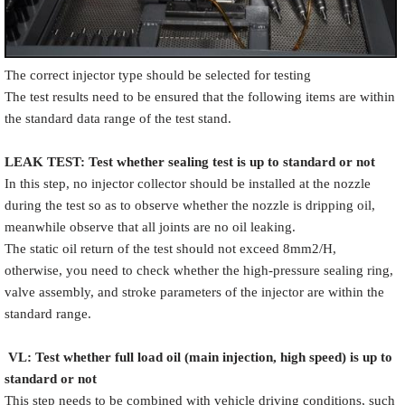
The correct injector type should be selected for testing
The test results need to be ensured that the following items are within
the standard data range of the test stand.
LEAK TEST
:
Test
w
hether
sealing test is up to standard or not
In this step, no injector collector should be installed at the nozzle
during the test so as to observe whether the nozzle is dripping oil,
meanwhile observe that all joints are no oil leaking.
The static oil return of the test should not exceed 8mm2/H,
otherwise, you need to check whether the high-pressure sealing ring,
valve assembly, and stroke parameters of the injector are within the
standard range.
VL
:
Test
w
hether full load oil (main injection, high speed) is up to
standard or not
This step needs to be combined with vehicle driving conditions, such