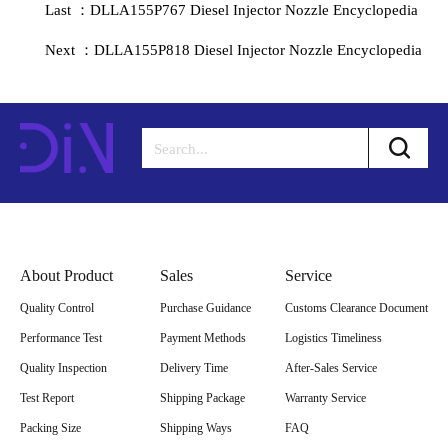
Last ：DLLA155P767 Diesel Injector Nozzle Encyclopedia
Next ：DLLA155P818 Diesel Injector Nozzle Encyclopedia
About Product
Sales
Service
Quality Control
Purchase Guidance
Customs Clearance Document
Performance Test
Payment Methods
Logistics Timeliness
Quality Inspection
Delivery Time
After-Sales Service
Test Report
Shipping Package
Warranty Service
Packing Size
Shipping Ways
FAQ