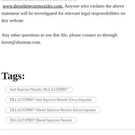
www.dieselinjectornozzles.com.
Anyone who violates the above
statement will be investigated for relevant legal responsibilities on
this website
Any other questions to use this file, please contact us through
hison@shumatt.com.
Tags:
fuel Injector Nozzle DLLA155P807
DLLA155P807 fuel Injector Nozzle Encyclopedia
DLLA155P807 Diesel Injector Nozzle Encyclopedia
DLLA155P807 Diesel Injector Nozzle