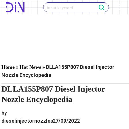
Skip
to
content
»
»
DLLA155P807 Diesel Injector
Home
Hot News
Nozzle Encyclopedia
DLLA155P807 Diesel Injector
Nozzle Encyclopedia
by
dieselinjectornozzles
27/09/2022