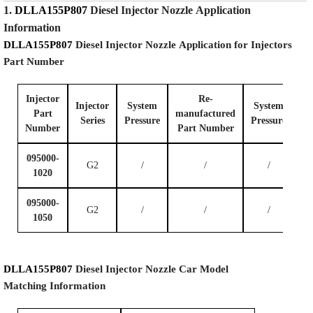
1.
DLLA155P807
Diesel Injector Nozzle
Application
Information
DLLA155P807
Diesel Injector Nozzle
Application for Injectors
Part Number
Injector
Re-
Injector
System
System
Part
manufactured
Series
P
ressure
P
ressure
Number
Part Number
095000-
G2
/
/
/
1020
095000-
G2
/
/
/
1050
DLLA155P807
Diesel Injector Nozzle
Car Model
Matching
Information