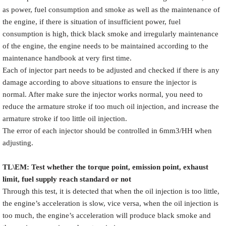
as power, fuel consumption and smoke as well as the maintenance of
the engine, if there is situation of insufficient power, fuel
consumption is high, thick black smoke and irregularly maintenance
of the engine, the engine needs to be maintained according to the
maintenance handbook at very first time.
Each of injector part needs to be adjusted and checked if there is any
damage according to above situations to ensure the injector is
normal. After make sure the injector works normal, you need to
reduce the armature stroke if too much oil injection, and increase the
armature stroke if too little oil injection.
The error of each injector should be controlled in 6mm3/HH when
adjusting.
TL\EM: Test whether the torque point, emission point, exhaust
limit, fuel supply reach standard or not
Through this test, it is detected that when the oil injection is too little,
the engine’s acceleration is slow, vice versa, when the oil injection is
too much, the engine’s acceleration will produce black smoke and