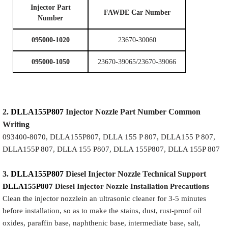
I
njector Part
FAWDE Car Number
Number
095000-1020
23670-30060
095000-1050
23670-39065/23670-39066
2.
DLLA155P807
Injector
Nozzle
Part Number Common
Writing
093400-8070, DLLA155P807, DLLA 155 P 807, DLLA155 P 807,
DLLA155P 807, DLLA 155 P807, DLLA 155P807, DLLA 155P 807
3.
DLLA155P807
Diesel Injector Nozzle
Technical Support
DLLA155P807
Diesel Injector Nozzle
Installation Precautions
Clean the injector nozzlein an ultrasonic cleaner for 3-5 minutes
before installation, so as to make the stains, dust, rust-proof oil
oxides, paraffin base, naphthenic base, intermediate base, salt,