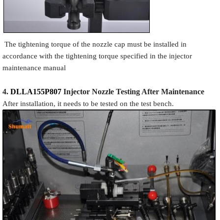
The tightening torque of the nozzle cap must be installed in
accordance with the tightening torque specified in the injector
maintenance manual
4.
DLLA155P807
Injector N
oz
zle Testing After Maintenance
After installation, it needs to be tested on the test bench.