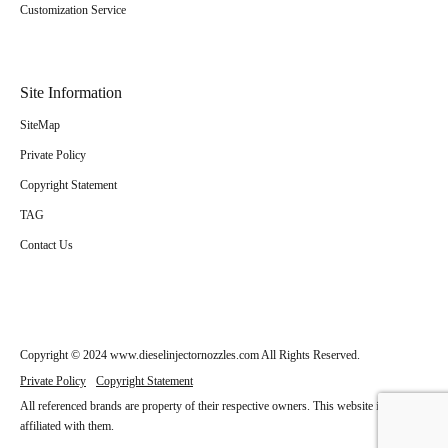
Customization Service
Site Information
SiteMap
Private Policy
Copyright Statement
TAG
Contact Us
Copyright © 2024 www.dieselinjectornozzles.com All Rights Reserved.
Private Policy
Copyright Statement
All referenced brands are property of their respective owners. This website is not
affiliated with them.