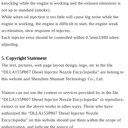
knocking while the engine is working and the exhaust emissions is
not up to standard (smoke).
While when oil injection is too little will cause big noise while the
engine is working, the engine is difficult to start, the engine weak
acceleration, slow response of injector.
Each injector error should be controlled within 0.5mm3/HH when
adjusting.
5.
Copyright
Statement
The text, pictures, web page layout design, logo, etc in the file
“
DLLA155P807
Diesel Injector Nozzle Encyclopedia
” are belong to
this website and Shenzhen Shumatt Technology Co., Ltd.
Visitors can not use the content or services provided by in the file
“
DLLA155P807
Diesel Injector Nozzle Encyclopedia
” to reproduce,
extract or use the above works in other ways. Those who have
authorized the “
DLLA155P807
Diesel Injector Nozzle
Encyclopedia
” on this website should use them within the scope of
authorization, and indicate the source of