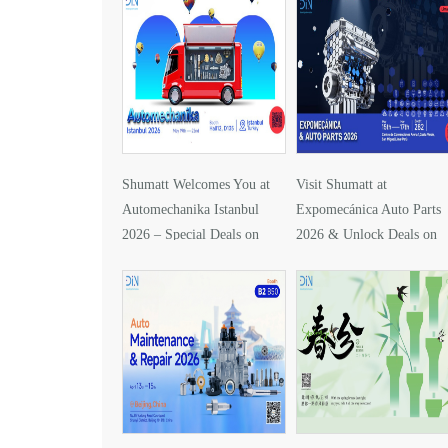
Shumatt Welcomes You at
Visit Shumatt at
Automechanika Istanbul
Expomecánica Auto Parts
2026 – Special Deals on
2026 & Unlock Deals on
DLLA157P1425
DLLA133P2416