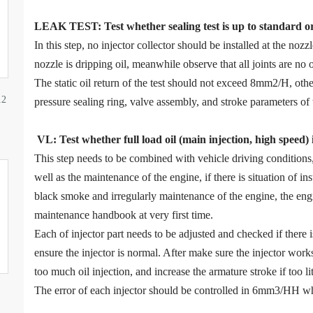
LEAK TEST
:
Test
w
hether
sealing test is up to standard o
In this step, no injector collector should be installed at the noz
nozzle is dripping oil, meanwhile observe that all joints are no o
The static oil return of the test should not exceed 8mm2/H, ot
12
pressure sealing ring, valve assembly, and stroke parameters of 
VL
:
Test
w
hether full load oil (main injection, high speed)
This step needs to be combined with vehicle driving condition
well as the maintenance of the engine, if there is situation of in
black smoke and irregularly maintenance of the engine, the eng
maintenance handbook at very first time.
Each of injector part needs to be adjusted and checked if there
ensure the injector is normal. After make sure the injector work
too much oil injection, and increase the armature stroke if too litt
The error of each injector should be controlled in 6mm3/HH wh