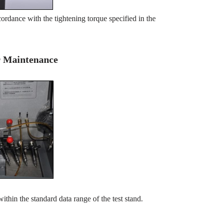
ordance with the tightening torque specified in the
er Maintenance
within the standard data range of the test stand.