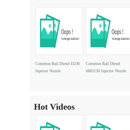
Common Rail Diesel D236
Common Rail Diesel
Injector Nozzle
6801130 Injector Nozzle
Hot Videos