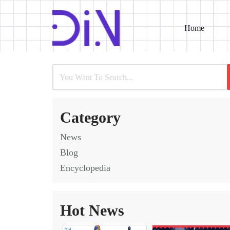
Home
Skip
to
content
Category
News
Blog
Encyclopedia
Hot News