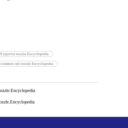
injector nozzle Encyclopedia
ommon rail nozzle Encyclopedia
zzle.Encyclopedia
zzle.Encyclopedia