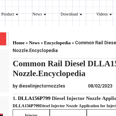
Product
News
Download
Videos
»
»
»
Common Rail Diese
Home
News
Encyclopedia
Nozzle.Encyclopedia
Common Rail Diesel DLLA15
Nozzle.Encyclopedia
by dieselinjectornozzles
08/02/2023
1.
DLLA156P799
Diesel Injector Nozzle
Applic
DLLA156P799
Diesel Injector Nozzle
Application for Inje
Injector