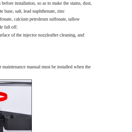
before installation, so as to make the stains, dust,
te base, salt, lead naphthenate, zinc
fonate, calcium petroleum sulfonate, tallow
e fall off.
rface of the injector nozzleafter cleaning, and
or maintenance manual must be installed when the