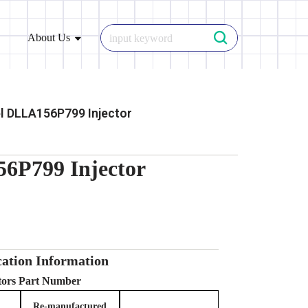
About Us
l DLLA156P799 Injector
6P799 Injector
ation Information
ctors Part Number
Re-manufactured