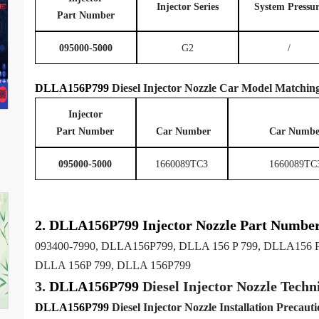
Injector Series
System
P
ressu
Part Number
095000-5000
G2
/
DLLA156P799
Diesel Injector Nozzle
Car Model
Matchin
Injector
Part Number
Car
Number
Car Numbe
095000-5000
1660089TC3
1660089TC
2.
DLLA156P799
Injector
Nozzle
Part Numbe
093400-7990, DLLA156P799, DLLA 156 P 799, DLLA156 P
DLLA 156P 799, DLLA 156P799
3.
DLLA156P799
Diesel Injector Nozzle
Techni
DLLA156P799
Diesel Injector Nozzle
Installation Precauti