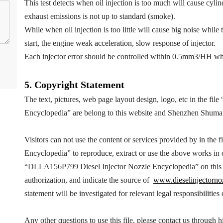
This test detects when oil injection is too much will cause cyl
exhaust emissions is not up to standard (smoke).
While when oil injection is too little will cause big noise while 
start, the engine weak acceleration, slow response of injector.
Each injector error should be controlled within 0.5mm3/HH wh
5.
Copyright
Statement
The text, pictures, web page layout design, logo, etc in the file 
Encyclopedia
” are belong to this website and Shenzhen Shuma
Visitors can not use the content or services provided by in the fi
Encyclopedia
” to reproduce, extract or use the above works i
“
DLLA156P799
Diesel Injector Nozzle Encyclopedia
” on thi
authorization, and indicate the source of
www.dieselinjectorno
statement will be investigated for relevant legal responsibilities
Any other questions to use this file, please contact us throug