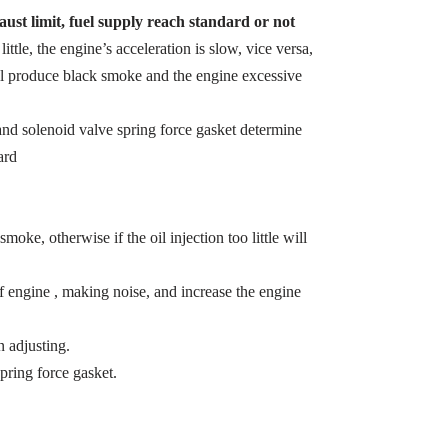
ust limit, fuel supply reach standard or not
 little, the engine’s acceleration is slow, vice versa,
ill produce black smoke and the engine excessive
t and solenoid valve spring force gasket determine
ard
smoke, otherwise if the oil injection too little will
of engine , making noise, and increase the engine
 adjusting.
pring force gasket.