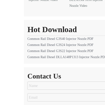
Nozzle.Video
Hot Download
Common Rail Diesel G3S40 Injector Nozzle.PDF
Common Rail Diesel G3S24 Injector Nozzle.PDF
Common Rail Diesel G3S22 Injector Nozzle.PDF
Common Rail Diesel DLLA148P1313 Injector Nozzle.P
Contact Us