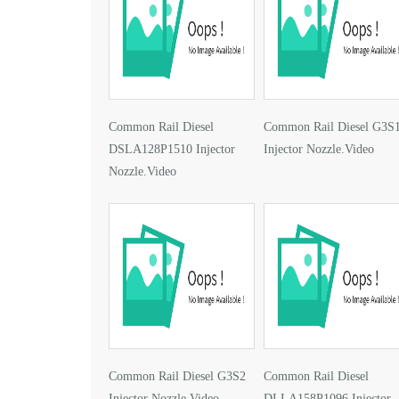
Common Rail Diesel
Common Rail Diesel G3S
DSLA128P1510 Injector
Injector Nozzle.Video
Nozzle.Video
Common Rail Diesel G3S2
Common Rail Diesel
Injector Nozzle.Video
DLLA158P1096 Injector