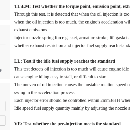
TL\EM: Test whether the torque point, emission point, exha
Through this test, it is detected that when the oil injection is too
when the oil injection is too much, the engine’s acceleration w
exhaust emissions.
Injector nozzle spring force gasket, armature stroke, lift gaske
whether exhaust restriction and injector fuel supply reach stand
LL: Test if the idle fuel supply reache
s
the standard
This test detects oil injection is too much will cause engine idle 
DF
cause engine idling easy to stall, or difficult to start.
The uneven of oil injection causes the unstable rotation speed 
swing in the acceleration process.
Each injector error should be controlled within 2mm3/HH when
Idle speed fuel supply quantity mainly by adjusting the nozzle s
VE: Test whether the pre-injection meets the standard