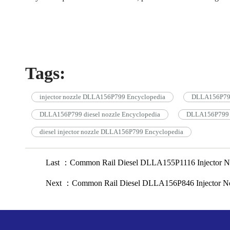
Tags:
injector nozzle DLLA156P799 Encyclopedia
DLLA156P799 
DLLA156P799 diesel nozzle Encyclopedia
DLLA156P799 c
diesel injector nozzle DLLA156P799 Encyclopedia
Last ：Common Rail Diesel DLLA155P1116 Injector No
Next ：Common Rail Diesel DLLA156P846 Injector No