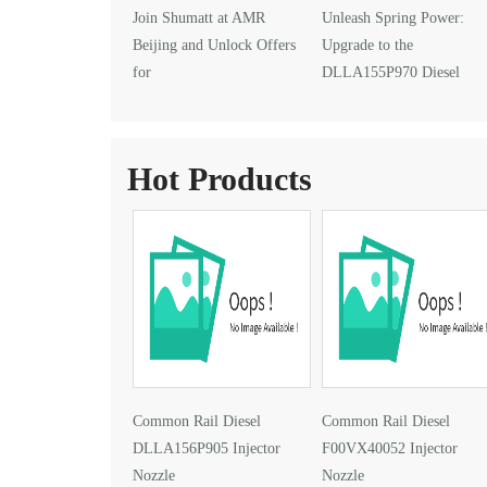
Join Shumatt at AMR
Unleash Spring Power:
Beijing and Unlock Offers
Upgrade to the
for
DLLA155P970 Diesel
DLLA145P1024 Injector Nozzle
Injector Nozzle
Hot Products
Common Rail Diesel
Common Rail Diesel
DLLA156P905 Injector
F00VX40052 Injector
Nozzle
Nozzle