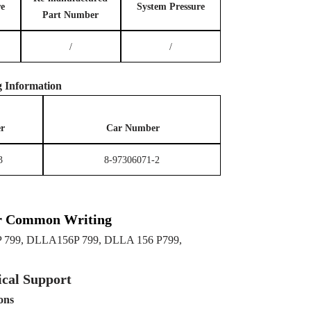
re
System
P
ressure
Part Number
/
/
g
Information
r
Car Number
3
8-97306071-2
r Common Writing
 799, DLLA156P 799, DLLA 156 P799,
cal Support
ons