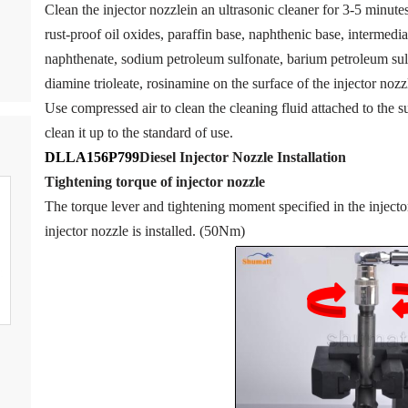
Clean the injector nozzlein an ultrasonic cleaner for 3-5 minutes 
rust-proof oil oxides, paraffin base, naphthenic base, intermedia
naphthenate, sodium petroleum sulfonate, barium petroleum sul
diamine trioleate, rosinamine on the surface of the injector nozzl
Use compressed air to clean the cleaning fluid attached to the su
clean it up to the standard of use.
DLLA156P799
Diesel Injector Nozzle
Installation
Tigh
tening torque of injector nozzle
The torque lever and tightening moment specified in the inject
injector nozzle is installed. (50Nm)