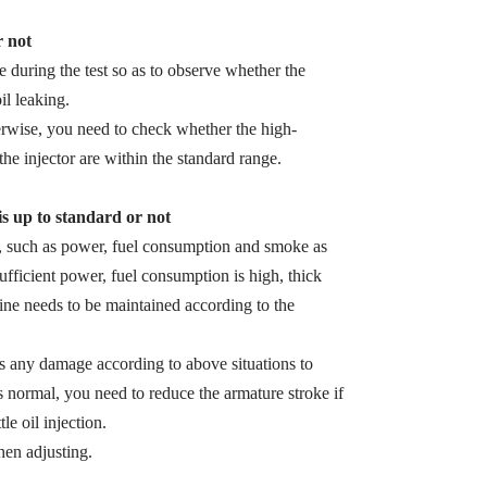
r not
zle during the test so as to observe whether the
il leaking.
herwise, you need to check whether the high-
the injector are within the standard range.
 is up to standard or not
s, such as power, fuel consumption and smoke as
sufficient power, fuel consumption is high, thick
ine needs to be maintained according to the
 is any damage according to above situations to
s normal, you need to reduce the armature stroke if
le oil injection.
en adjusting.