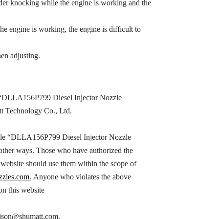
inder knocking while the engine is working and the
the engine is working, the engine is difficult to
en adjusting.
“
DLLA156P799
Diesel Injector Nozzle
tt Technology Co., Ltd.
le “
DLLA156P799
Diesel Injector Nozzle
n other ways. Those who have authorized the
s website should use them within the scope of
zzles.com.
Anyone who violates the above
 on this website
h hison@shumatt.com.