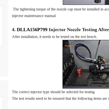
The tightening torque of the nozzle cap must be installed in acc
injector maintenance manual
4.
DLLA156P799
Injector N
oz
zle Testing Aft
After installation, it needs to be tested on the test bench.
The correct injector type should be selected for testing
The test results need to be ensured that the following items are 