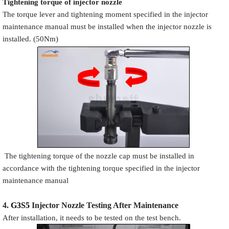
Tigh
tening torque of injector nozzle
The torque lever and tightening moment specified in the injector
maintenance manual must be installed when the injector nozzle is
installed. (50Nm)
The tightening torque of the nozzle cap must be installed in
accordance with the tightening torque specified in the injector
maintenance manual
4.
G3S5
Injector N
oz
zle Testing After Maintenance
After installation, it needs to be tested on the test bench.