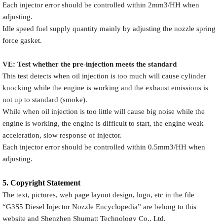
Each injector error should be controlled within 2mm3/HH when
adjusting.
Idle speed fuel supply quantity mainly by adjusting the nozzle spring
force gasket.
VE: Test whether the pre-injection meets the standard
This test detects when oil injection is too much will cause cylinder
knocking while the engine is working and the exhaust emissions is
not up to standard (smoke).
While when oil injection is too little will cause big noise while the
engine is working, the engine is difficult to start, the engine weak
acceleration, slow response of injector.
Each injector error should be controlled within 0.5mm3/HH when
adjusting.
5.
Copyright
Statement
The text, pictures, web page layout design, logo, etc in the file
“
G3S5
Diesel Injector Nozzle Encyclopedia
” are belong to this
website and Shenzhen Shumatt Technology Co., Ltd.