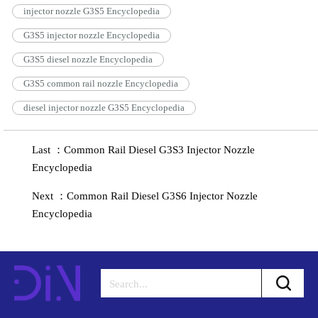
injector nozzle G3S5 Encyclopedia
G3S5 injector nozzle Encyclopedia
G3S5 diesel nozzle Encyclopedia
G3S5 common rail nozzle Encyclopedia
diesel injector nozzle G3S5 Encyclopedia
Last ：Common Rail Diesel G3S3 Injector Nozzle
Encyclopedia
Next ：Common Rail Diesel G3S6 Injector Nozzle
Encyclopedia