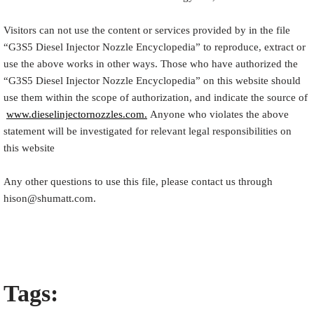
Visitors can not use the content or services provided by in the file
“
G3S5
Diesel Injector Nozzle Encyclopedia
” to reproduce, extract or
use the above works in other ways. Those who have authorized the
“
G3S5
Diesel Injector Nozzle Encyclopedia
” on this website should
use them within the scope of authorization, and indicate the source of
www.dieselinjectornozzles.com.
Anyone who violates the above
statement will be investigated for relevant legal responsibilities on
this website
Any other questions to use this file, please contact us through
hison@shumatt.com.
Tags: