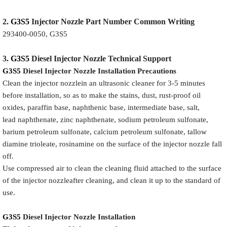
2.
G3S5
Injector
Nozzle
Part Number Common Writing
293400-0050, G3S5
3.
G3S5
Diesel Injector Nozzle
Technical Support
G3S5
Diesel Injector Nozzle
Installation Precautions
Clean the injector nozzlein an ultrasonic cleaner for 3-5 minutes
before installation, so as to make the stains, dust, rust-proof oil
oxides, paraffin base, naphthenic base, intermediate base, salt,
lead naphthenate, zinc naphthenate, sodium petroleum sulfonate,
barium petroleum sulfonate, calcium petroleum sulfonate, tallow
diamine trioleate, rosinamine on the surface of the injector nozzle fall
off.
Use compressed air to clean the cleaning fluid attached to the surface
of the injector nozzleafter cleaning, and clean it up to the standard of
use.
G3S5
Diesel Injector Nozzle
Installation