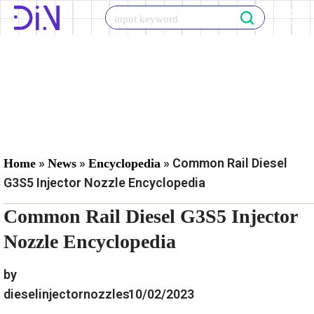
Skip
to
content
»
»
»
Common Rail Diesel
Home
News
Encyclopedia
G3S5 Injector Nozzle Encyclopedia
Common Rail Diesel G3S5 Injector
Nozzle Encyclopedia
by
dieselinjectornozzles
10/02/2023