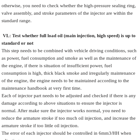
otherwise, you need to check whether the high-pressure sealing ring,
valve assembly, and stroke parameters of the injector are within the
standard range.
VL
:
Test
w
hether full load oil (main injection, high speed) is up to
standard or not
This step needs to be combined with vehicle driving conditions, such
as power, fuel consumption and smoke as well as the maintenance of
the engine, if there is situation of insufficient power, fuel
consumption is high, thick black smoke and irregularly maintenance
of the engine, the engine needs to be maintained according to the
maintenance handbook at very first time.
Each of injector part needs to be adjusted and checked if there is any
damage according to above situations to ensure the injector is
normal. After make sure the injector works normal, you need to
reduce the armature stroke if too much oil injection, and increase the
armature stroke if too little oil injection.
The error of each injector should be controlled in 6mm3/HH when