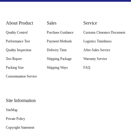
About Product
Sales
Service
Quality Control
Purchase Guidance
Customs Clearance Document
Performance Test
Payment Methods
Logistics Timeliness
Quality Inspection
Delivery Time
After-Sales Service
Test Report
Shipping Package
Warranty Service
Packing Size
Shipping Ways
FAQ
Customization Service
Site Information
SiteMap
Private Policy
Copyright Statement