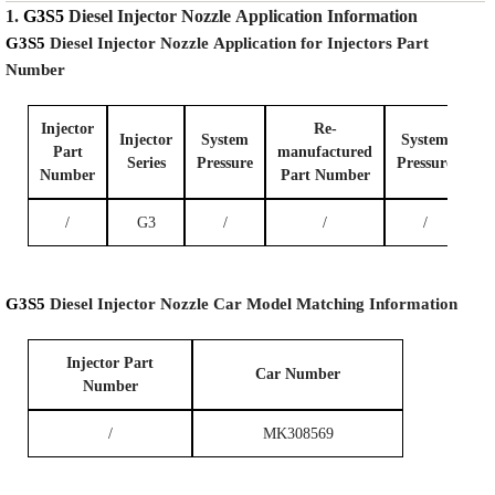
1.
G3S5
Diesel Injector Nozzle
Application Information
G3S5
Diesel Injector Nozzle
Application for Injectors Part
Number
Injector
Re-
Injector
System
System
Part
manufactured
Series
P
ressure
P
ressure
Number
Part Number
/
G3
/
/
/
G3S5
Diesel Injector Nozzle
Car Model
Matching
Information
I
njector Part
Car
Number
Number
/
MK308569