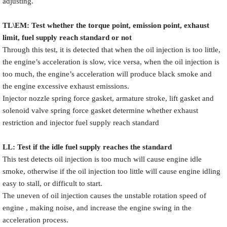
adjusting.
TL\EM: Test whether the torque point, emission point, exhaust
limit, fuel supply reach standard or not
Through this test, it is detected that when the oil injection is too little,
the engine’s acceleration is slow, vice versa, when the oil injection is
too much, the engine’s acceleration will produce black smoke and
the engine excessive exhaust emissions.
Injector nozzle spring force gasket, armature stroke, lift gasket and
solenoid valve spring force gasket determine whether exhaust
restriction and injector fuel supply reach standard
LL: Test if the idle fuel supply reache
s
the standard
This test detects oil injection is too much will cause engine idle
smoke, otherwise if the oil injection too little will cause engine idling
easy to stall, or difficult to start.
The uneven of oil injection causes the unstable rotation speed of
engine , making noise, and increase the engine swing in the
acceleration process.