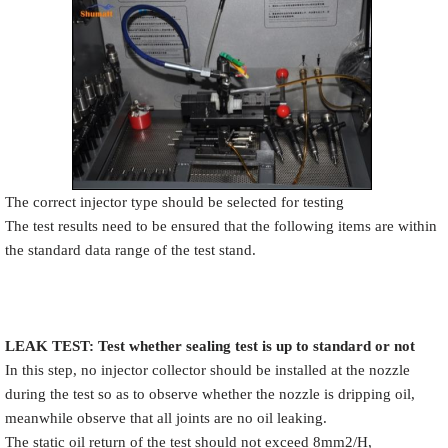
The correct injector type should be selected for testing
The test results need to be ensured that the following items are within
the standard data range of the test stand.
LEAK TEST
:
Test
w
hether
sealing test is up to standard or not
In this step, no injector collector should be installed at the nozzle
during the test so as to observe whether the nozzle is dripping oil,
meanwhile observe that all joints are no oil leaking.
The static oil return of the test should not exceed 8mm2/H,