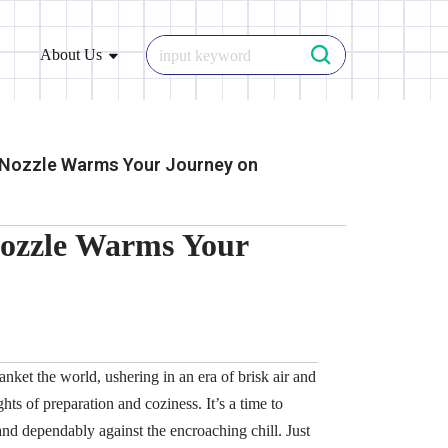
About Us
 Nozzle Warms Your Journey on
Nozzle Warms Your
nket the world, ushering in an era of brisk air and
ghts of preparation and coziness. It’s a time to
and dependably against the encroaching chill. Just