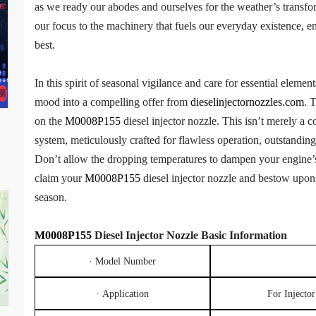
as we ready our abodes and ourselves for the weather’s transfor
our focus to the machinery that fuels our everyday existence, en
best.
In this spirit of seasonal vigilance and care for essential elemen
mood into a compelling offer from
dieselinjectornozzles.com
. 
on the
M0008P155
diesel injector nozzle. This isn’t merely a c
system, meticulously crafted for flawless operation, outstandi
Don’t allow the dropping temperatures to dampen your engine’s
claim your
M0008P155
diesel injector nozzle and bestow upon 
season.
M0008P155
Diesel Injec
tor
Nozzle
Basic
Information
· Model Number
· Application
For Inject