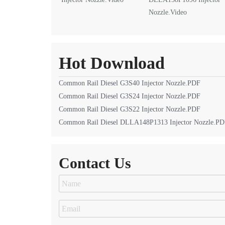
Nozzle.Video
Hot Download
Common Rail Diesel G3S40 Injector Nozzle.PDF
Common Rail Diesel G3S24 Injector Nozzle.PDF
Common Rail Diesel G3S22 Injector Nozzle.PDF
Common Rail Diesel DLLA148P1313 Injector Nozzle.P
Contact Us