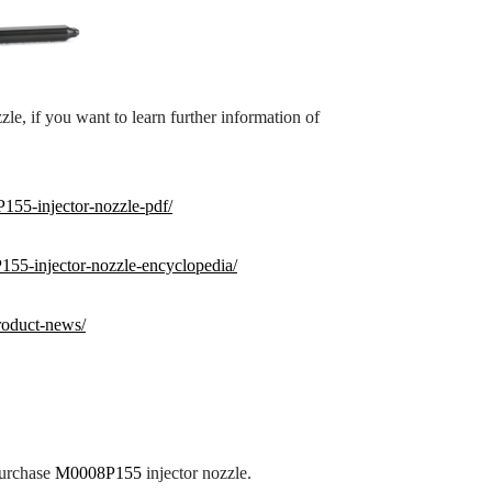
zle, if you want to learn further information of
155-injector-nozzle-pdf/
155
-injector-nozzle-encyclopedia/
roduct-news/
purchase
M0008P155
injector nozzle.