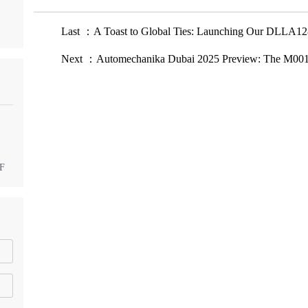
Last ：A Toast to Global Ties: Launching Our DLLA128
Next ：Automechanika Dubai 2025 Preview: The M0011
DF