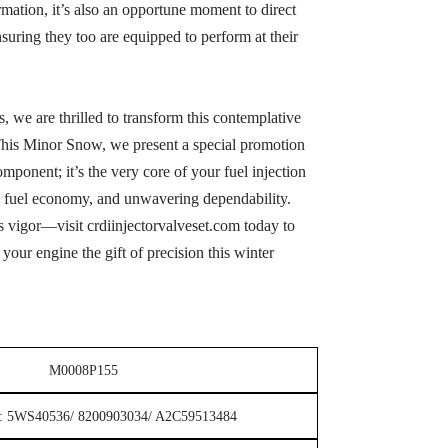
mation, it’s also an opportune moment to direct
suring they too are equipped to perform at their
ts, we are thrilled to transform this contemplative
This Minor Snow, we present a special promotion
omponent; it’s the very core of your fuel injection
ng fuel economy, and unwavering dependability.
 vigor—visit crdiinjectorvalveset.com today to
your engine the gift of precision this winter
M0008P155
or: 5WS40536/ 8200903034/ A2C59513484