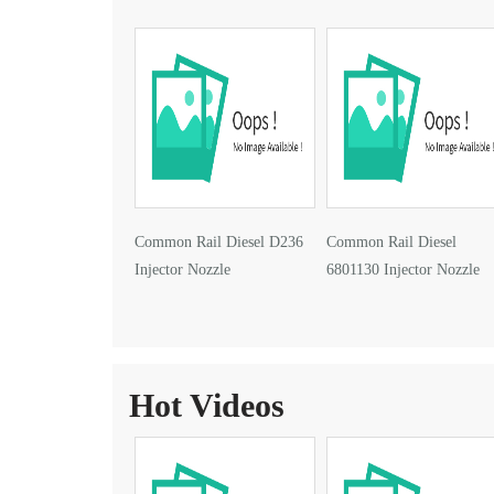
Common Rail Diesel D236
Common Rail Diesel
Injector Nozzle
6801130 Injector Nozzle
Hot Videos