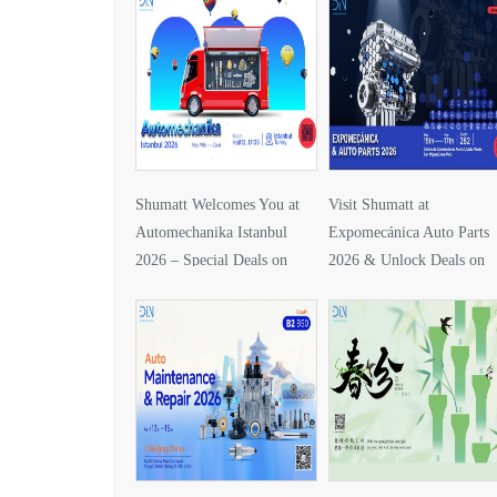
Shumatt Welcomes You at
Visit Shumatt at
Automechanika Istanbul
Expomecánica Auto Parts
2026 – Special Deals on
2026 & Unlock Deals on
DLLA157P1425
DLLA133P2416