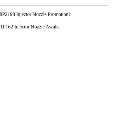
P2198 Injector Nozzle Promotion!
P162 Injector Nozzle Awaits