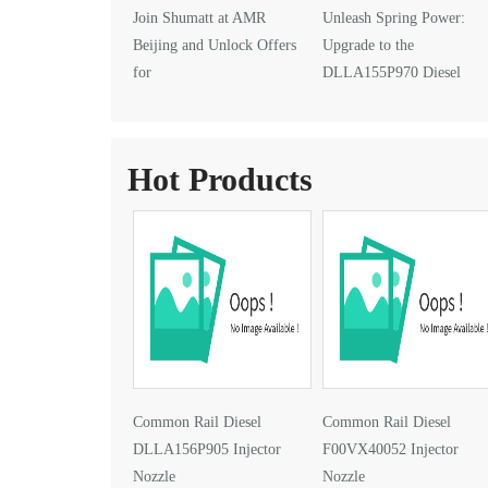
Join Shumatt at AMR
Unleash Spring Power:
Beijing and Unlock Offers
Upgrade to the
for
DLLA155P970 Diesel
DLLA145P1024 Injector Nozzle
Injector Nozzle
Hot Products
Common Rail Diesel
Common Rail Diesel
DLLA156P905 Injector
F00VX40052 Injector
Nozzle
Nozzle