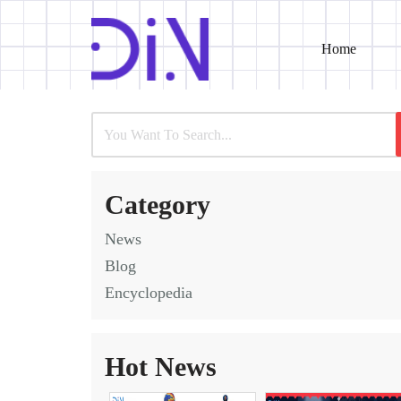
Home
Skip
to
content
Category
News
Blog
Encyclopedia
Hot News