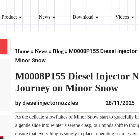
Product
News
Download
Videos
»
»
»
M0008P155 Diesel Injector
Home
News
Blog
Minor Snow
M0008P155 Diesel Injector 
Journey on Minor Snow
by dieselinjectornozzles
28/11/2025
As the delicate snowflakes of Minor Snow start to gracefully bla
a gentle slide into winter’s serene clasp, our minds shift to thou
ensure that everything is snugly in place, operating seamlessly 