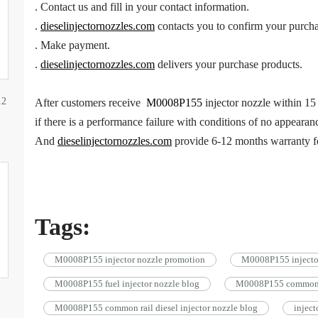
. Contact us and fill in your contact information.
.
dieselinjectornozzles.com
contacts you to confirm your purcha
. Make payment.
.
dieselinjectornozzles.com
delivers your purchase products.
12
After customers receive
M0008P155
injector nozzle within 15 
if there is a performance failure with conditions of no appearan
And
dieselinjectornozzles.com
provide 6-12 months warranty 
Tags:
M0008P155 injector nozzle promotion
M0008P155 injector
M0008P155 fuel injector nozzle blog
M0008P155 common ra
M0008P155 common rail diesel injector nozzle blog
injec