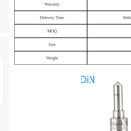
· Warranty
· Delivery Time
With
· MOQ
· Size
· Weight