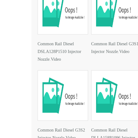
Common Rail Diesel
Common Rail Diesel G3S
DSLA128P1510 Injector
Injector Nozzle.Video
Nozzle.Video
Common Rail Diesel G3S2
Common Rail Diesel
Injector Nozzle.Video
DLLA158P1096 Injector