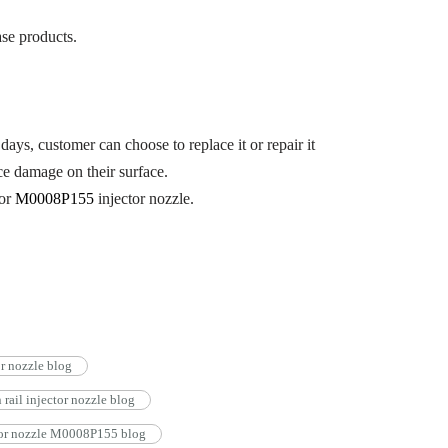
se products.
days, customer can choose to replace it or repair it
ce damage on their surface.
for
M0008P155
injector nozzle.
 nozzle blog
il injector nozzle blog
tor nozzle M0008P155 blog