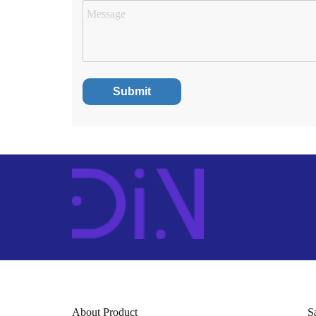
About Product
S