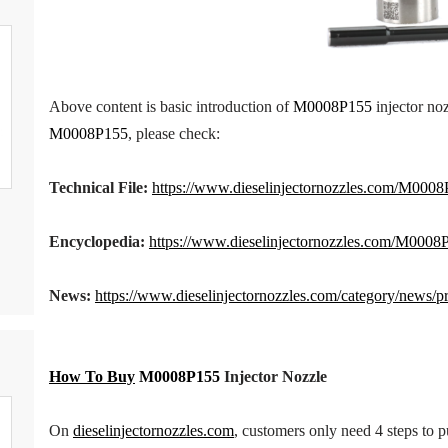
Above content is basic introduction of
M0008P155
injector noz
M0008P155
, please check:
Technical
File
:
https://www.dieselinjectornozzles.com/M0008P
Encyclopedia:
https://www.dieselinjectornozzles.com/
M0008P
News:
https://www.dieselinjectornozzles.com/category/news/p
How To Buy
M0008P155
Inject
or
Nozzle
On
dieselinjectornozzles.com
, customers only need 4 steps to 