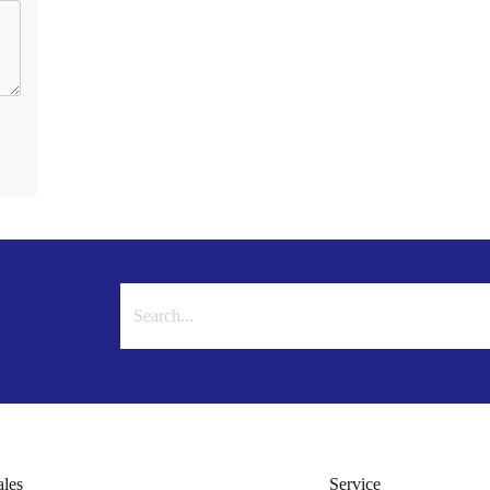
ales
Service