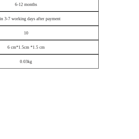
6-12 months
in 3-7 working days after payment
10
6 cm*1.5cm *1.5 cm
0.03kg