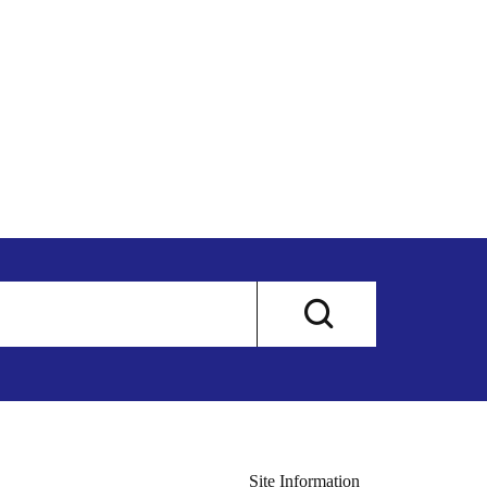
Site Information