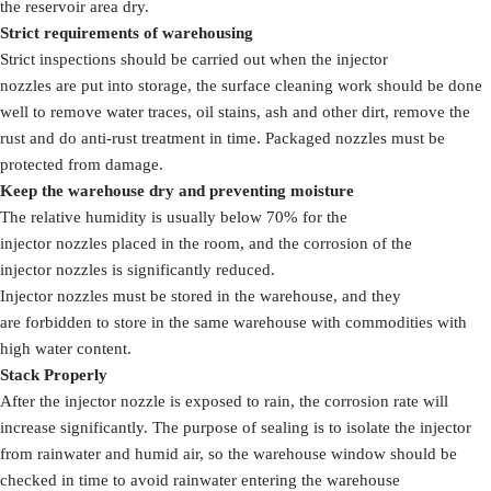
the reservoir area dry.
Strict requirements of warehousing
Strict inspections should be carried out when the injector
nozzles are put into storage, the surface cleaning work should be done
well to remove water traces, oil stains, ash and other dirt, remove the
rust and do anti-rust treatment in time. Packaged nozzles must be
protected from damage.
Keep the warehouse dry and preventing moisture
The relative humidity is usually below 70% for the
injector nozzles placed in the room, and the corrosion of the
injector nozzles is significantly reduced.
Injector nozzles must be stored in the warehouse, and they
are forbidden to store in the same warehouse with commodities with
high water content.
Stack Properly
After the injector nozzle is exposed to rain, the corrosion rate will
increase significantly. The purpose of sealing is to isolate the injector
from rainwater and humid air, so the warehouse window should be
checked in time to avoid rainwater entering the warehouse