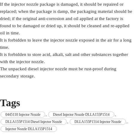
If the injector nozzle package is damaged, it should be repaired or
replaced; when the package is damp, the packaging material should be
dried; if the original anti-corrosion and oil applied at the factory is
found to be damaged or dried up, it should be cleaned and re-applied
oil in time.
It is forbidden to leave the injector nozzle exposed in the air for a long
time.
It is forbidden to store acid, alkali, salt and other substances together
with the injector nozzle.
The unpacked diesel injector nozzle must be rust-proof during
secondary storage.
Tags
0445110 Injector Nozzle
,
Diesel Injector Nozzle DLLA155P1514
,
DLLA155P1514 Diesel Injector Nozzle
,
DLLA155P1514 Injector Nozzle
,
Injector Nozzle DLLA155P1514