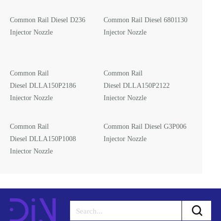
Common Rail Diesel D236
Common Rail Diesel 6801130
Injector Nozzle
Injector Nozzle
Common Rail
Common Rail
Diesel DLLA150P2186
Diesel DLLA150P2122
Injector Nozzle
Injector Nozzle
Common Rail
Common Rail Diesel G3P006
Diesel DLLA150P1008
Injector Nozzle
Injector Nozzle