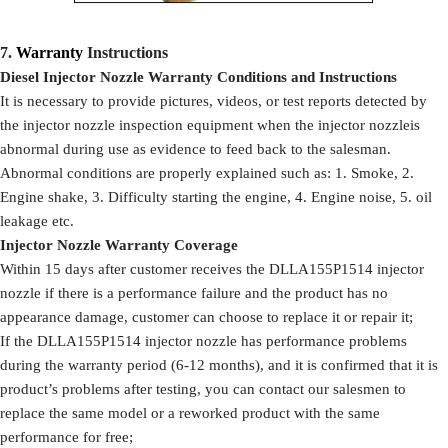
7.
Warranty
Instructions
Diesel Injector Nozzle Warranty Conditions and Instructions
It is necessary to provide pictures, videos, or test reports detected by
the injector nozzle inspection equipment when the injector nozzleis
abnormal during use as evidence to feed back to the salesman.
Abnormal conditions are properly explained such as: 1. Smoke, 2.
Engine shake, 3. Difficulty starting the engine, 4. Engine noise, 5. oil
leakage etc.
Injector Nozzle Warranty Coverage
Within 15 days after customer receives the DLLA155P1514 injector
nozzle if there is a performance failure and the product has no
appearance damage, customer can choose to replace it or repair it;
If the DLLA155P1514 injector nozzle has performance problems
during the warranty period (6-12 months), and it is confirmed that it is
product’s problems after testing, you can contact our salesmen to
replace the same model or a reworked product with the same
performance for free;