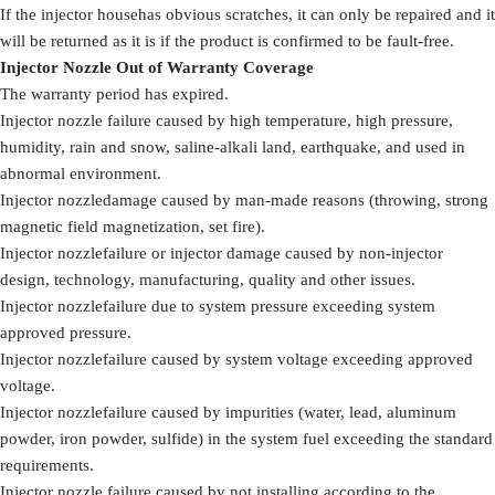
If the injector househas obvious scratches, it can only be repaired and it
will be returned as it is if the product is confirmed to be fault-free.
Injector Nozzle Out of Warranty Coverage
The warranty period has expired.
Injector nozzle failure caused by high temperature, high pressure,
humidity, rain and snow, saline-alkali land, earthquake, and used in
abnormal environment.
Injector nozzledamage caused by man-made reasons (throwing, strong
magnetic field magnetization, set fire).
Injector nozzlefailure or injector damage caused by non-injector
design, technology, manufacturing, quality and other issues.
Injector nozzlefailure due to system pressure exceeding system
approved pressure.
Injector nozzlefailure caused by system voltage exceeding approved
voltage.
Injector nozzlefailure caused by impurities (water, lead, aluminum
powder, iron powder, sulfide) in the system fuel exceeding the standard
requirements.
Injector nozzle failure caused by not installing according to the