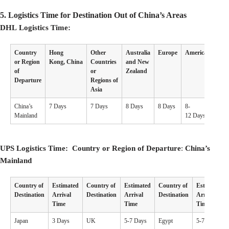
5.
Logistics Time for Destination Out of China’s Areas
DHL Logistics Time:
Country
Hong
Other
Australia
Europe
America
Othe
or Region
Kong, China
Countries
and New
Coun
of
or
Zealand
Departure
Regions of
Asia
China’s
7 Days
7 Days
8 Days
8 Days
8-
7-10 
Mainland
12 Days
UPS Logistics Time: Country or Region of Departure
:
China’s
Mainland
Country of
Estimated
Country of
Estimated
Country of
Estimated
Destination
Arrival
Destination
Arrival
Destination
Arrival
Time
Time
Time
Japan
3 Days
UK
5-7 Days
Egypt
5-7 Days