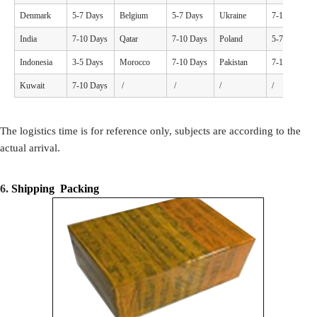
Denmark
5-7 Days
Belgium
5-7 Days
Ukraine
7-10 Days
India
7-10 Days
Qatar
7-10 Days
Poland
5-7 Days
Indonesia
3-5 Days
Morocco
7-10 Days
Pakistan
7-10 Days
Kuwait
7-10 Days
/
/
/
/
The logistics time is for reference only, subjects are according to the
actual arrival.
6.
Shipping Packing