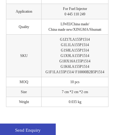
For Fuel Injector
Application
0 445 110 249
LIWEI/China made/
Quality
China made new/XINGMA/Shumatt
G1Z17LA155P1514
G1L1LA155P1514
G1S8LA155P1514
SKU
G1X9LA155P1514
G1HX16A155P1514
G1K6LA155P1514
G1F1LA155P1514/ F10000B2B5P1514
MOQ
10 pcs
Size
7 cm *2 cm *2 cm
Weight
0.035 kg
Send Enquiry