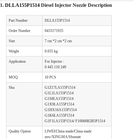
1.
DLLA155P1514
Diesel
Injector Nozzle
Description
Part Number
DLLA155P1514
Order Number
0433171935
Size
7 cm *2 cm *2 cm
Weight
0.035 kg
Application
For Injector :
0 445 110 249
MOQ
10 PCS
Sku
G1Z17LA155P1514
G1L1LA155P1514
G1S8LA155P1514
G1X9LA155P1514
G1HX16A155P1514
G1K6LA155P1514
G1F1LA155P1514/ F10000B2B5P1514
Quality Option
LIWEI/China made/China made
new/XINGMA/Shumatt