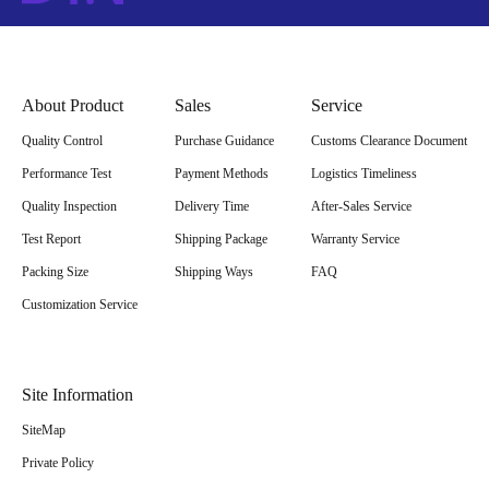
About Product
Sales
Service
Quality Control
Purchase Guidance
Customs Clearance Document
Performance Test
Payment Methods
Logistics Timeliness
Quality Inspection
Delivery Time
After-Sales Service
Test Report
Shipping Package
Warranty Service
Packing Size
Shipping Ways
FAQ
Customization Service
Site Information
SiteMap
Private Policy