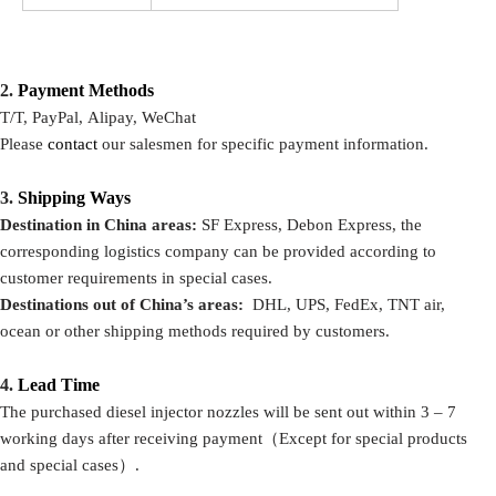
2.
P
ayment Methods
T/T, PayPal, Alipay, WeChat
Please
contact
our salesmen for specific payment information.
3.
Shipping Ways
Destination in China areas:
SF Express, Debon Express, the
corresponding logistics company can be provided according to
customer requirements in special cases.
Destinations out of China’s areas:
DHL, UPS, FedEx, TNT air,
ocean or other shipping methods required by customers.
4.
Lead Time
The purchased diesel injector nozzles will be sent out within 3 – 7
working days after receiving payment（Except for special products
and special cases）.