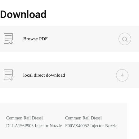
Download
Browse PDF
local direct download
Common Rail Diesel
Common Rail Diesel
DLLA156P905 Injector Nozzle
F00VX40052 Injector Nozzle