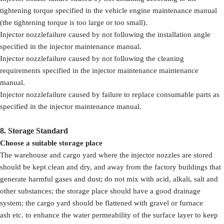
tightening torque specified in the vehicle engine maintenance manual
(the tightening torque is too large or too small).
Injector nozzlefailure caused by not following the installation angle
specified in the injector maintenance manual.
Injector nozzlefailure caused by not following the cleaning
requirements specified in the injector maintenance maintenance
manual.
Injector nozzlefailure caused by failure to replace consumable parts as
specified in the injector maintenance manual.
8.
Storage Standard
Choose a suitable storage place
The warehouse and cargo yard where the injector nozzles are stored
should be kept clean and dry, and away from the factory buildings that
generate harmful gases and dust; do not mix with acid, alkali, salt and
other substances; the storage place should have a good drainage
system; the cargo yard should be flattened with gravel or furnace
ash etc. to enhance the water permeability of the surface layer to keep