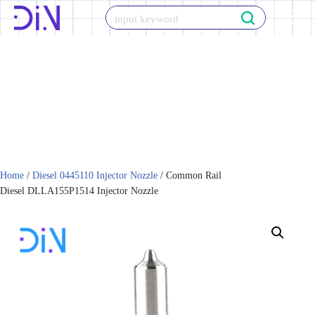
Skip
to
content
Home
/
Diesel 0445110 Injector Nozzle
/ Common Rail
Diesel DLLA155P1514 Injector Nozzle