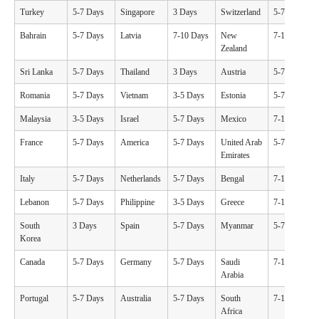
Turkey
5-7 Days
Singapore
3 Days
Switzerland
5-7 Days
Bahrain
5-7 Days
Latvia
7-10 Days
New
7-10 Days
Zealand
Sri Lanka
5-7 Days
Thailand
3 Days
Austria
5-7 Days
Romania
5-7 Days
Vietnam
3-5 Days
Estonia
5-7 Days
Malaysia
3-5 Days
Israel
5-7 Days
Mexico
7-10 Days
France
5-7 Days
America
5-7 Days
United Arab
5-7 Days
Emirates
Italy
5-7 Days
Netherlands
5-7 Days
Bengal
7-10 Days
Lebanon
5-7 Days
Philippine
3-5 Days
Greece
7-10 Days
South
3 Days
Spain
5-7 Days
Myanmar
5-7 Days
Korea
Canada
5-7 Days
Germany
5-7 Days
Saudi
7-10 Days
Arabia
Portugal
5-7 Days
Australia
5-7 Days
South
7-10 Days
Africa