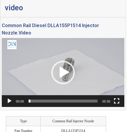
video
Common Rail Diesel DLLA155P1514 Injector
Nozzle.Video
Video
Player
00:00
00:30
Type
Common Rail Injector Nozzle
Part Number
DLLA155P1514