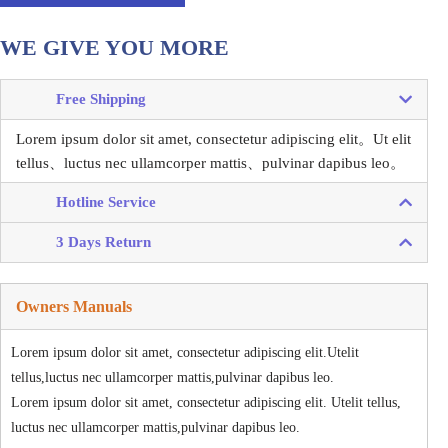
WE GIVE YOU MORE
Free Shipping
Lorem ipsum dolor sit amet, consectetur adipiscing elit。
Ut elit
tellus、luctus nec ullamcorper mattis、pulvinar dapibus leo。
Hotline Service
3 Days Return
Owners Manuals
Lorem ipsum dolor sit amet, consectetur adipiscing elit.Utelit
tellus,luctus nec ullamcorper mattis,pulvinar dapibus leo.
Lorem ipsum dolor sit amet, consectetur adipiscing elit. Utelit tellus,
luctus nec ullamcorper mattis,pulvinar dapibus leo.