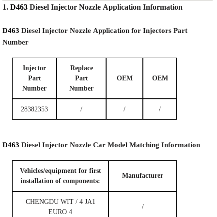
1.
D463
Diesel Injector Nozzle
Application Information
D463
Diesel Injector Nozzle
Application for Injectors Part
Number
Injector
Replace
Part
Part
OEM
OEM
Number
Number
28382353
/
/
/
D463
Diesel Injector Nozzle
Car Model
Matching
Information
Vehicles/equipment for first
Manufacturer
installation of components:
CHENGDU WIT / 4 JA1
/
EURO 4