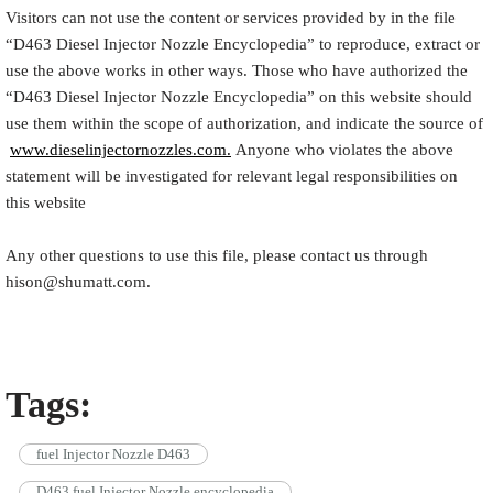
Visitors can not use the content or services provided by in the file
“
D463
Diesel Injector Nozzle Encyclopedia
” to reproduce, extract or
use the above works in other ways. Those who have authorized the
“
D463
Diesel Injector Nozzle Encyclopedia
” on this website should
use them within the scope of authorization, and indicate the source of
www.dieselinjectornozzles.com.
Anyone who violates the above
statement will be investigated for relevant legal responsibilities on
this website
Any other questions to use this file, please contact us through
hison@shumatt.com.
Tags:
fuel Injector Nozzle D463
D463 fuel Injector Nozzle encyclopedia