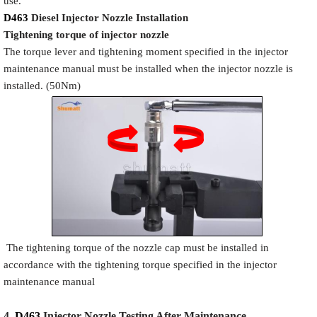
use.
D463
Diesel Injector Nozzle
Installation
Tigh
tening torque of injector nozzle
The torque lever and tightening moment specified in the injector
maintenance manual must be installed when the injector nozzle is
installed. (50Nm)
The tightening torque of the nozzle cap must be installed in
accordance with the tightening torque specified in the injector
maintenance manual
4.
D463
Injector N
oz
zle Testing After Maintenance