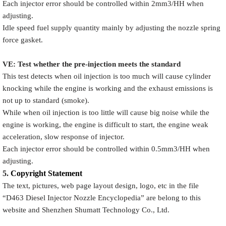
Each injector error should be controlled within 2mm3/HH when
adjusting.
Idle speed fuel supply quantity mainly by adjusting the nozzle spring
force gasket.
VE: Test whether the pre-injection meets the standard
This test detects when oil injection is too much will cause cylinder
knocking while the engine is working and the exhaust emissions is
not up to standard (smoke).
While when oil injection is too little will cause big noise while the
engine is working, the engine is difficult to start, the engine weak
acceleration, slow response of injector.
Each injector error should be controlled within 0.5mm3/HH when
adjusting.
5.
Copyright
Statement
The text, pictures, web page layout design, logo, etc in the file
“
D463
Diesel Injector Nozzle Encyclopedia
” are belong to this
website and Shenzhen Shumatt Technology Co., Ltd.