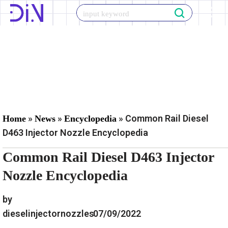
Skip
to
content
»
»
»
Common Rail Diesel
Home
News
Encyclopedia
D463 Injector Nozzle Encyclopedia
Common Rail Diesel D463 Injector
Nozzle Encyclopedia
by
dieselinjectornozzles
07/09/2022