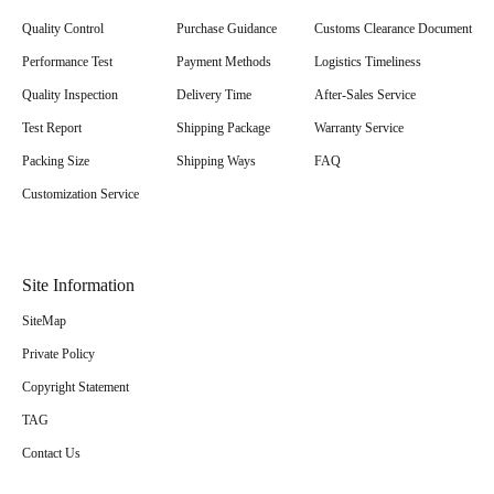
Quality Control
Purchase Guidance
Customs Clearance Document
Performance Test
Payment Methods
Logistics Timeliness
Quality Inspection
Delivery Time
After-Sales Service
Test Report
Shipping Package
Warranty Service
Packing Size
Shipping Ways
FAQ
Customization Service
Site Information
SiteMap
Private Policy
Copyright Statement
TAG
Contact Us