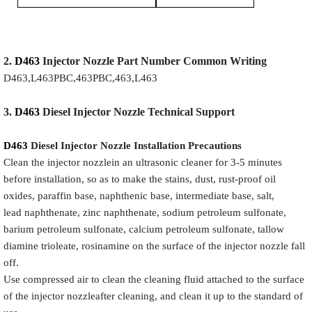
2.
D463
Injector
Nozzle
Part Number Common Writing
D463,L463PBC,463PBC,463,L463
3.
D463
Diesel Injector Nozzle
Technical Support
D463
Diesel Injector Nozzle
Installation Precautions
Clean the injector nozzlein an ultrasonic cleaner for 3-5 minutes
before installation, so as to make the stains, dust, rust-proof oil
oxides, paraffin base, naphthenic base, intermediate base, salt,
lead naphthenate, zinc naphthenate, sodium petroleum sulfonate,
barium petroleum sulfonate, calcium petroleum sulfonate, tallow
diamine trioleate, rosinamine on the surface of the injector nozzle fall
off.
Use compressed air to clean the cleaning fluid attached to the surface
of the injector nozzleafter cleaning, and clean it up to the standard of