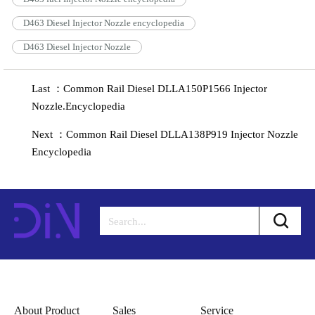
D463 Diesel Injector Nozzle encyclopedia
D463 Diesel Injector Nozzle
Last ：Common Rail Diesel DLLA150P1566 Injector
Nozzle.Encyclopedia
Next ：Common Rail Diesel DLLA138P919 Injector Nozzle
Encyclopedia
About Product
Sales
Service