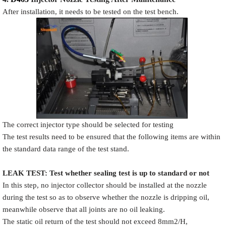
After installation, it needs to be tested on the test bench.
The correct injector type should be selected for testing
The test results need to be ensured that the following items are within
the standard data range of the test stand.
LEAK TEST
:
Test
w
hether
sealing test is up to standard or not
In this step, no injector collector should be installed at the nozzle
during the test so as to observe whether the nozzle is dripping oil,
meanwhile observe that all joints are no oil leaking.
The static oil return of the test should not exceed 8mm2/H,