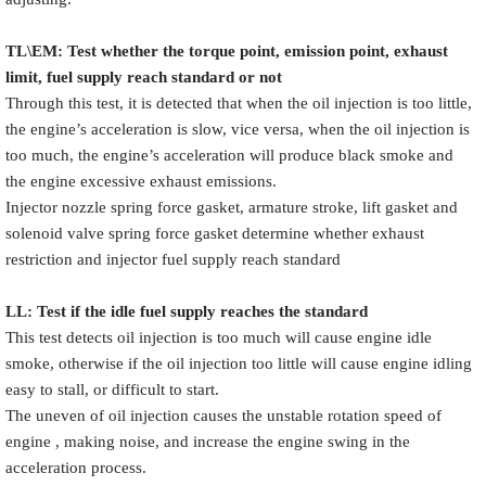
TL\EM: Test whether the torque point, emission point, exhaust
limit, fuel supply reach standard or not
Through this test, it is detected that when the oil injection is too little,
the engine’s acceleration is slow, vice versa, when the oil injection is
too much, the engine’s acceleration will produce black smoke and
the engine excessive exhaust emissions.
Injector nozzle spring force gasket, armature stroke, lift gasket and
solenoid valve spring force gasket determine whether exhaust
restriction and injector fuel supply reach standard
LL: Test if the idle fuel supply reache
s
the standard
This test detects oil injection is too much will cause engine idle
smoke, otherwise if the oil injection too little will cause engine idling
easy to stall, or difficult to start.
The uneven of oil injection causes the unstable rotation speed of
engine , making noise, and increase the engine swing in the
acceleration process.