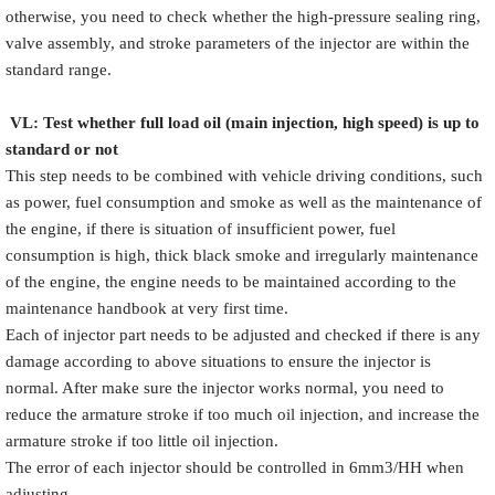
otherwise, you need to check whether the high-pressure sealing ring,
valve assembly, and stroke parameters of the injector are within the
standard range.
VL
:
Test
w
hether full load oil (main injection, high speed) is up to
standard or not
This step needs to be combined with vehicle driving conditions, such
as power, fuel consumption and smoke as well as the maintenance of
the engine, if there is situation of insufficient power, fuel
consumption is high, thick black smoke and irregularly maintenance
of the engine, the engine needs to be maintained according to the
maintenance handbook at very first time.
Each of injector part needs to be adjusted and checked if there is any
damage according to above situations to ensure the injector is
normal. After make sure the injector works normal, you need to
reduce the armature stroke if too much oil injection, and increase the
armature stroke if too little oil injection.
The error of each injector should be controlled in 6mm3/HH when
adjusting.