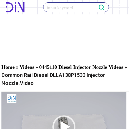
Skip
to
content
»
»
»
Home
Videos
0445110 Diesel Injector Nozzle Videos
Common Rail Diesel DLLA138P1533 Injector
Nozzle.Video
V
i
d
e
o