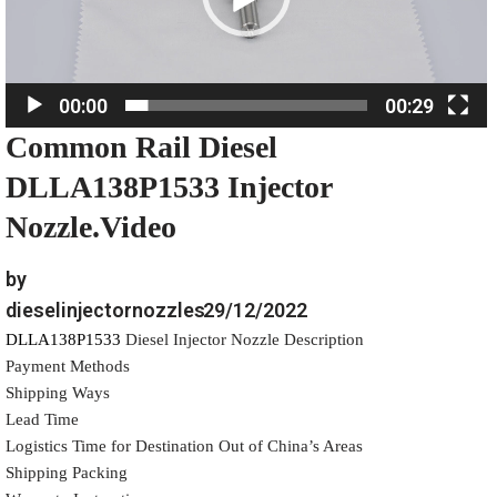
P
l
a
00:00
00:29
y
Common Rail Diesel
e
r
DLLA138P1533 Injector
Nozzle.Video
by
dieselinjectornozzles
29/12/2022
DLLA138P1533
Diesel Injector Nozzle Description
Payment Methods
Shipping Ways
Lead Time
Logistics Time for Destination Out of China’s Areas
Shipping Packing