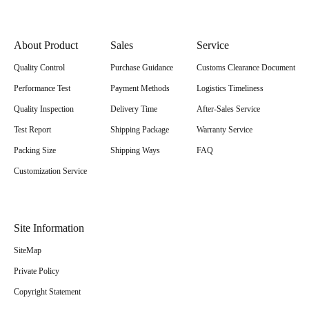
About Product
Sales
Service
Quality Control
Purchase Guidance
Customs Clearance Document
Performance Test
Payment Methods
Logistics Timeliness
Quality Inspection
Delivery Time
After-Sales Service
Test Report
Shipping Package
Warranty Service
Packing Size
Shipping Ways
FAQ
Customization Service
Site Information
SiteMap
Private Policy
Copyright Statement