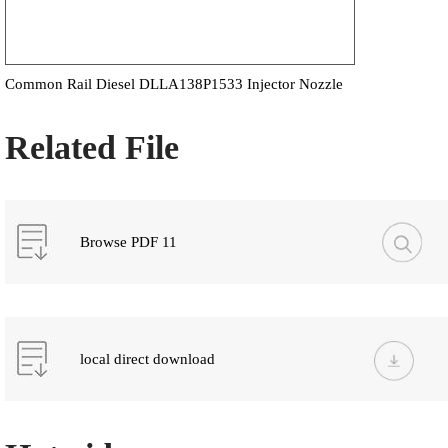
Common Rail Diesel DLLA138P1533 Injector Nozzle
Related File
Browse PDF 11
local direct download