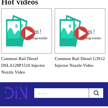
Hot videos
Common Rail Diesel
Common Rail Diesel G3S12
DSLA128P1510 Injector
Injector Nozzle.Video
Nozzle.Video