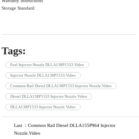
Warranty Instructions
Storage Standard
Tags:
Fuel Injector Nozzle DLLA138P1533.Video
Injector Nozzle DLLA138P1533.Video
Common Rail Diesel DLLA138P1533 Injector Nozzle.Video
Diesel DLLA138P1533 Injector Nozzle.Video
DLLA138P1533 Injector Nozzle.Video
Last ：Common Rail Diesel DLLA155P964 Injector
Nozzle.Video