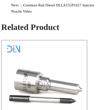
Next ：Common Rail Diesel DLLA155P1027 Injector
Nozzle.Video
Related Product