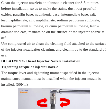
Clean the injector nozzlein an ultrasonic cleaner for 3-5 minutes
before installation, so as to make the stains, dust, rust-proof oil
oxides, paraffin base, naphthenic base, intermediate base, salt,
lead naphthenate, zinc naphthenate, sodium petroleum sulfonate,
barium petroleum sulfonate, calcium petroleum sulfonate, tallow
diamine trioleate, rosinamine on the surface of the injector nozzle fall
off.
Use compressed air to clean the cleaning fluid attached to the surface
of the injector nozzleafter cleaning, and clean it up to the standard of
use.
DLLA139P925
Diesel Injector Nozzle
Installation
Tigh
tening torque of injector nozzle
The torque lever and tightening moment specified in the injector
maintenance manual must be installed when the injector nozzle is
installed. (50Nm)