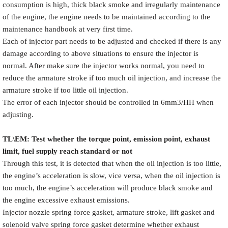
consumption is high, thick black smoke and irregularly maintenance
of the engine, the engine needs to be maintained according to the
maintenance handbook at very first time.
Each of injector part needs to be adjusted and checked if there is any
damage according to above situations to ensure the injector is
normal. After make sure the injector works normal, you need to
reduce the armature stroke if too much oil injection, and increase the
armature stroke if too little oil injection.
The error of each injector should be controlled in 6mm3/HH when
adjusting.
TL\EM: Test whether the torque point, emission point, exhaust
limit, fuel supply reach standard or not
Through this test, it is detected that when the oil injection is too little,
the engine’s acceleration is slow, vice versa, when the oil injection is
too much, the engine’s acceleration will produce black smoke and
the engine excessive exhaust emissions.
Injector nozzle spring force gasket, armature stroke, lift gasket and
solenoid valve spring force gasket determine whether exhaust