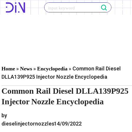
Skip
to
content
»
»
»
Common Rail Diesel
Home
News
Encyclopedia
DLLA139P925 Injector Nozzle Encyclopedia
Common Rail Diesel DLLA139P925
Injector Nozzle Encyclopedia
by
dieselinjectornozzles
14/09/2022