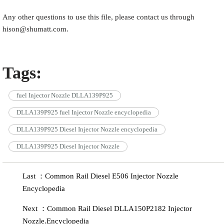
Any other questions to use this file, please contact us through
hison@shumatt.com.
Tags:
fuel Injector Nozzle DLLA139P925
DLLA139P925 fuel Injector Nozzle encyclopedia
DLLA139P925 Diesel Injector Nozzle encyclopedia
DLLA139P925 Diesel Injector Nozzle
Last ：Common Rail Diesel E506 Injector Nozzle
Encyclopedia
Next ：Common Rail Diesel DLLA150P2182 Injector
Nozzle.Encyclopedia