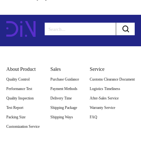
About Product
Sales
Service
Quality Control
Purchase Guidance
Customs Clearance Document
Performance Test
Payment Methods
Logistics Timeliness
Quality Inspection
Delivery Time
After-Sales Service
Test Report
Shipping Package
Warranty Service
Packing Size
Shipping Ways
FAQ
Customization Service