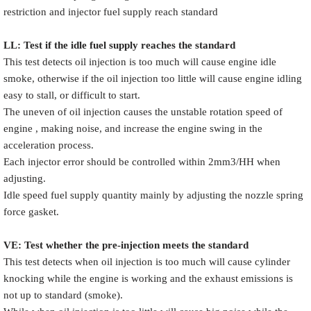
restriction and injector fuel supply reach standard
LL: Test if the idle fuel supply reache
s
the standard
This test detects oil injection is too much will cause engine idle
smoke, otherwise if the oil injection too little will cause engine idling
easy to stall, or difficult to start.
The uneven of oil injection causes the unstable rotation speed of
engine , making noise, and increase the engine swing in the
acceleration process.
Each injector error should be controlled within 2mm3/HH when
adjusting.
Idle speed fuel supply quantity mainly by adjusting the nozzle spring
force gasket.
VE: Test whether the pre-injection meets the standard
This test detects when oil injection is too much will cause cylinder
knocking while the engine is working and the exhaust emissions is
not up to standard (smoke).