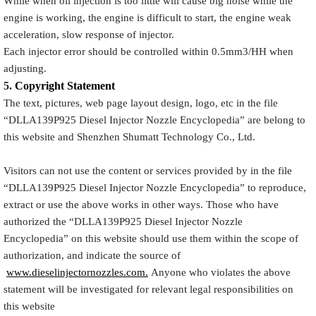
While when oil injection is too little will cause big noise while the
engine is working, the engine is difficult to start, the engine weak
acceleration, slow response of injector.
Each injector error should be controlled within 0.5mm3/HH when
adjusting.
5.
Copyright
Statement
The text, pictures, web page layout design, logo, etc in the file
“
DLLA139P925
Diesel Injector Nozzle Encyclopedia
” are belong to
this website and Shenzhen Shumatt Technology Co., Ltd.
Visitors can not use the content or services provided by in the file
“
DLLA139P925
Diesel Injector Nozzle Encyclopedia
” to reproduce,
extract or use the above works in other ways. Those who have
authorized the “
DLLA139P925
Diesel Injector Nozzle
Encyclopedia
” on this website should use them within the scope of
authorization, and indicate the source of
www.dieselinjectornozzles.com.
Anyone who violates the above
statement will be investigated for relevant legal responsibilities on
this website