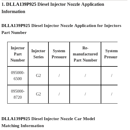
1.
DLLA139P925
Diesel Injector Nozzle
Application
Information
DLLA139P925
Diesel Injector Nozzle
Application for Injectors
Part Number
Injector
Re-
Injector
System
System
Part
manufactured
Series
P
ressure
P
ressure
Number
Part Number
095000-
G2
/
/
/
6500
095000-
G2
/
/
/
8720
DLLA139P925
Diesel Injector Nozzle
Car Model
Matching
Information