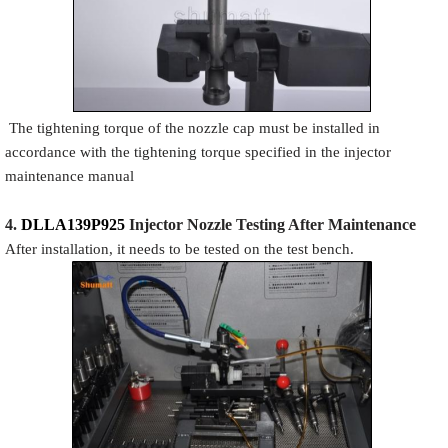
The tightening torque of the nozzle cap must be installed in
accordance with the tightening torque specified in the injector
maintenance manual
4.
DLLA139P925
Injector N
oz
zle Testing After Maintenance
After installation, it needs to be tested on the test bench.