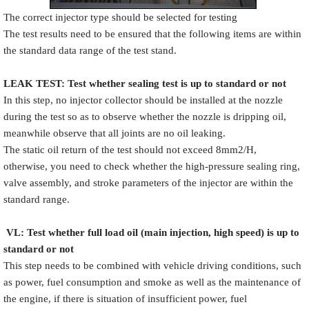
The correct injector type should be selected for testing
The test results need to be ensured that the following items are within
the standard data range of the test stand.
LEAK TEST
:
Test
w
hether
sealing test is up to standard or not
In this step, no injector collector should be installed at the nozzle
during the test so as to observe whether the nozzle is dripping oil,
meanwhile observe that all joints are no oil leaking.
The static oil return of the test should not exceed 8mm2/H,
otherwise, you need to check whether the high-pressure sealing ring,
valve assembly, and stroke parameters of the injector are within the
standard range.
VL
:
Test
w
hether full load oil (main injection, high speed) is up to
standard or not
This step needs to be combined with vehicle driving conditions, such
as power, fuel consumption and smoke as well as the maintenance of
the engine, if there is situation of insufficient power, fuel