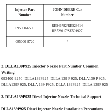
I
njector Part
JOHN DEERE Car
Number
Number
RE546782/RE529414
095000-6500
RE529117/SE501927
095000-8720
/
2.
DLLA139P925
Injector
Nozzle
Part Number Common
Writing
093400-9250, DLLA139P925, DLLA 139 P 925, DLLA139 P 925,
DLLA139P 925, DLLA 139 P925, DLLA 139P925, DLLA 139P 925
3.
DLLA139P925
Diesel Injector Nozzle
Technical Support
DLLA139P925
Diesel Injector Nozzle
Installation Precautions