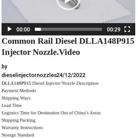
P
l
a
00:00
00:29
y
Common Rail Diesel DLLA148P915
e
r
Injector Nozzle.Video
by
dieselinjectornozzles
24/12/2022
DLLA148P915
Diesel Injector Nozzle Description
Payment Methods
Shipping Ways
Lead Time
Logistics Time for Destination Out of China’s Areas
Shipping Packing
Warranty Instructions
Storage Standard