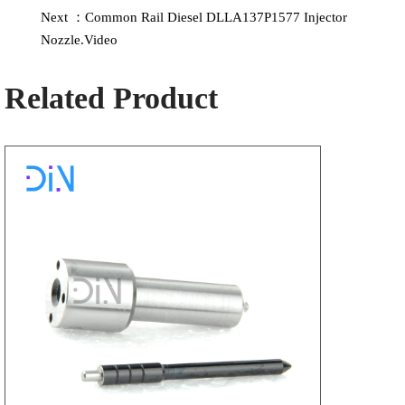
Next ：Common Rail Diesel DLLA137P1577 Injector
Nozzle.Video
Related Product