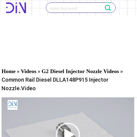
Skip
to
content
»
»
»
Home
Videos
G2 Diesel Injector Nozzle Videos
Common Rail Diesel DLLA148P915 Injector
Nozzle.Video
V
i
d
e
o