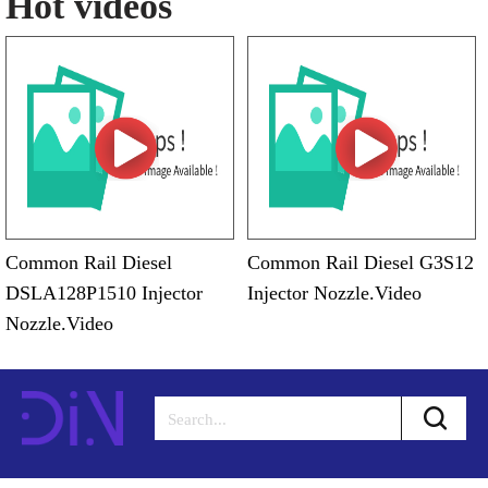
Hot videos
Common Rail Diesel
Common Rail Diesel G3S12
DSLA128P1510 Injector
Injector Nozzle.Video
Nozzle.Video