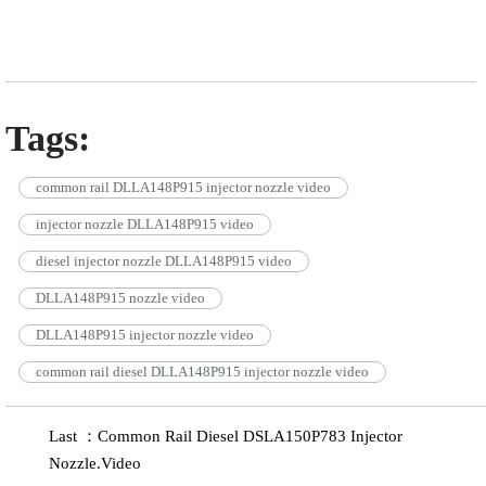
Tags:
common rail DLLA148P915 injector nozzle video
injector nozzle DLLA148P915 video
diesel injector nozzle DLLA148P915 video
DLLA148P915 nozzle video
DLLA148P915 injector nozzle video
common rail diesel DLLA148P915 injector nozzle video
Last ：Common Rail Diesel DSLA150P783 Injector
Nozzle.Video