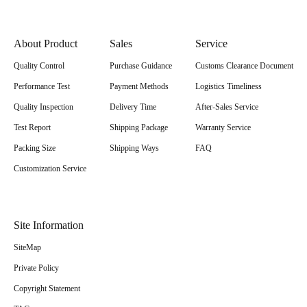
About Product
Sales
Service
Quality Control
Purchase Guidance
Customs Clearance Document
Performance Test
Payment Methods
Logistics Timeliness
Quality Inspection
Delivery Time
After-Sales Service
Test Report
Shipping Package
Warranty Service
Packing Size
Shipping Ways
FAQ
Customization Service
Site Information
SiteMap
Private Policy
Copyright Statement