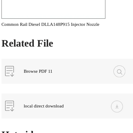
Common Rail Diesel DLLA148P915 Injector Nozzle
Related File
Browse PDF 11
local direct download