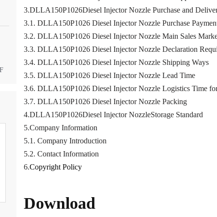
3.DLLA150P1026Diesel Injector Nozzle Purchase and Deliver
3.1. DLLA150P1026 Diesel Injector Nozzle Purchase Paymen
3.2. DLLA150P1026 Diesel Injector Nozzle Main Sales Marke
3.3. DLLA150P1026 Diesel Injector Nozzle Declaration Requ
3.4. DLLA150P1026 Diesel Injector Nozzle Shipping Ways
DF
3.5. DLLA150P1026 Diesel Injector Nozzle Lead Time
3.6. DLLA150P1026 Diesel Injector Nozzle Logistics Time for
3.7. DLLA150P1026 Diesel Injector Nozzle Packing
4.DLLA150P1026Diesel Injector NozzleStorage Standard
5.Company Information
5.1. Company Introduction
5.2. Contact Information
6.
Copyright Policy
Download