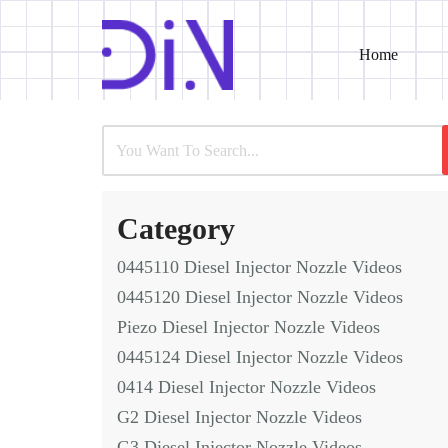
Home
Skip
to
content
Category
0445110 Diesel Injector Nozzle Videos
0445120 Diesel Injector Nozzle Videos
Piezo Diesel Injector Nozzle Videos
0445124 Diesel Injector Nozzle Videos
0414 Diesel Injector Nozzle Videos
G2 Diesel Injector Nozzle Videos
G3 Diesel Injector Nozzle Videos