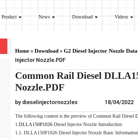
Product
News
Download
Videos
»
»
Home
Download
G2 Diesel Injector Nozzle Data
Injector Nozzle.PDF
Common Rail Diesel DLLA15
Nozzle.PDF
by dieselinjectornozzles
18/04/2022
The following content is the preview of Common Rail Diesel
1.
DLLA150P1026
Diesel Injector Nozzle Introduction
1.1. DLLA150P1026 Diesel Injector Nozzle Basic Information