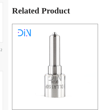
Related Product
12