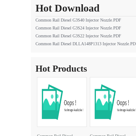
Hot Download
Common Rail Diesel G3S40 Injector Nozzle.PDF
Common Rail Diesel G3S24 Injector Nozzle.PDF
Common Rail Diesel G3S22 Injector Nozzle.PDF
Common Rail Diesel DLLA148P1313 Injector Nozzle.P
Hot Products