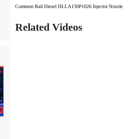
Common Rail Diesel DLLA150P1026 Injector Nozzle
Related Videos