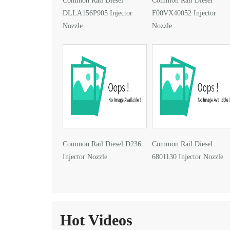
Common Rail Diesel
Common Rail Diesel
DLLA156P905 Injector
F00VX40052 Injector
Nozzle
Nozzle
Common Rail Diesel D236
Common Rail Diesel
Injector Nozzle
6801130 Injector Nozzle
Hot Videos