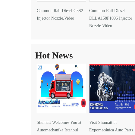
Common Rail Diesel G3S2
Common Rail Diesel
Injector Nozzle.Video
DLLA158P1096 Injector
Nozzle.Video
Hot News
Shumatt Welcomes You at
Visit Shumatt at
Automechanika Istanbul
Expomecánica Auto Parts