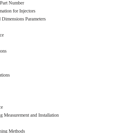
 Part Number
tion for Injectors
d Dimensions Parameters
ce
ions
tions
ce
g Measurement and Installation
ning Methods