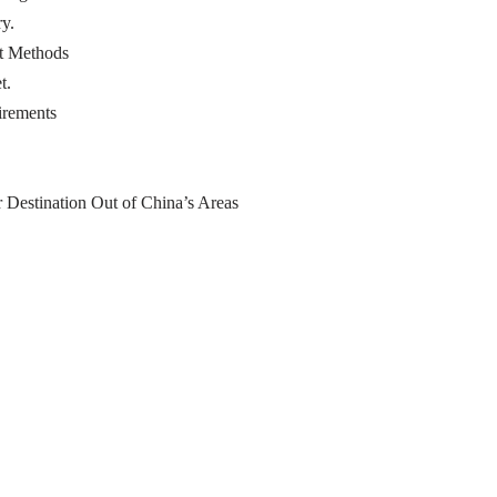
y.
t Methods
t.
irements
 Destination Out of China’s Areas