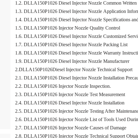
1.2. DLLA150P1026 Diesel Injector Nozzle Common Written
1.3. DLLA150P1026 Diesel Injector Nozzle Application Informa
1.4. DLLA150P1026 Diesel Injector Nozzle Specifications an
1.5. DLLA150P1026 Injector Nozzle Quality Control
1.6. DLLA150P1026 Diesel Injector Nozzle Customized Servi
1.7. DLLA150P1026 Diesel Injector Nozzle Packing List
1.8. DLLA150P1026 Diesel Injector Nozzle Warranty Instruct
1.9. DLLA150P1026 Diesel Injector Nozzle Manufacturer
2.DLLA150P1026Diesel Injector Nozzle Technical Support
2.1. DLLA150P1026 Diesel Injector Nozzle Installation Precau
2.2. DLLA150P1026 Injector Nozzle Inspection.
2.3. DLLA150P1026 Injector Nozzle Test Measurement
2.4. DLLA150P1026 Diesel Injector Nozzle Installation
2.5. DLLA150P1026 Injector Nozzle Testing After Maintenan
2.6. DLLA150P1026 Injector Nozzle List of Tools Used Durin
2.7. DLLA150P1026 Injector Nozzle Causes of Damage
2.8. DLLA150P1026 Injector Nozzle Technical Support Obtai