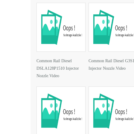
Common Rail Diesel
Common Rail Diesel G3S
DSLA128P1510 Injector
Injector Nozzle.Video
Nozzle.Video