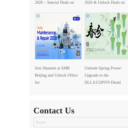
2026 – Special Deals on
2026 & Unlock Deals on
DLLA157P1425
DLLA133P2416
Join Shumatt at AMR
Unleash Spring Power:
Beijing and Unlock Offers
Upgrade to the
for
DLLA155P970 Diesel
DLLA145P1024 Injector Nozzle
Injector Nozzle
Contact Us