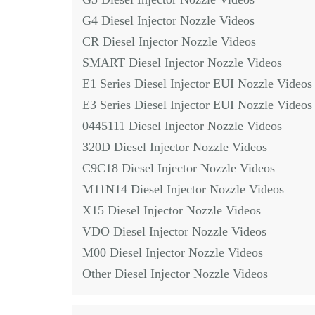
G4 Diesel Injector Nozzle Videos
CR Diesel Injector Nozzle Videos
SMART Diesel Injector Nozzle Videos
E1 Series Diesel Injector EUI Nozzle Videos
E3 Series Diesel Injector EUI Nozzle Videos
0445111 Diesel Injector Nozzle Videos
320D Diesel Injector Nozzle Videos
C9C18 Diesel Injector Nozzle Videos
M11N14 Diesel Injector Nozzle Videos
X15 Diesel Injector Nozzle Videos
VDO Diesel Injector Nozzle Videos
M00 Diesel Injector Nozzle Videos
Other Diesel Injector Nozzle Videos