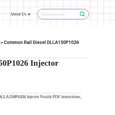
About Us
»
Common Rail Diesel DLLA150P1026
0P1026 Injector
DLLA150P1026
Injector Nozzle.PDF instructions,