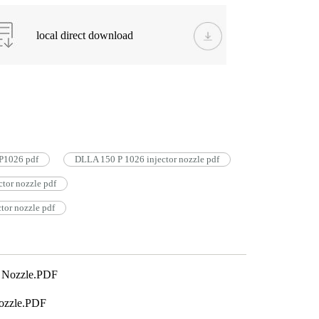
local direct download
P1026 pdf
DLLA 150 P 1026 injector nozzle pdf
tor nozzle pdf
or nozzle pdf
 Nozzle.PDF
ozzle.PDF