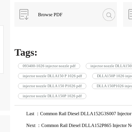
Browse PDF
Tags:
093400-1026 injector nozzle pdf
injector nozzle DLLA150
injector nozzle DLLA150 P 1026 pdf
DLLA150P 1026 injec
injector nozzle DLLA 150 P1026 pdf
DLLA 150P1026 inject
injector nozzle DLLA 150P 1026 pdf
Last ：Common Rail Diesel DLLA152G3S007 Injector
Next ：Common Rail Diesel DLLA152P865 Injector N