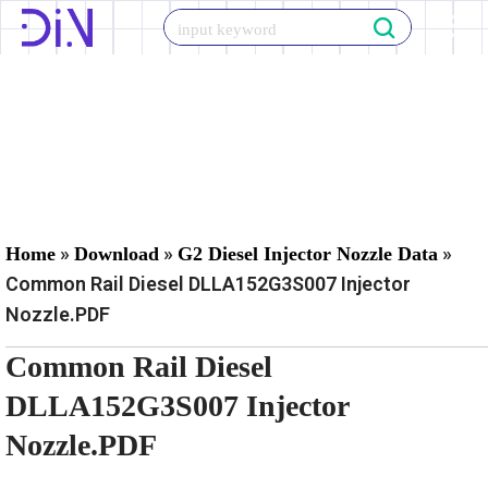
Skip
to
content
»
»
»
Home
Download
G2 Diesel Injector Nozzle Data
Common Rail Diesel DLLA152G3S007 Injector
Nozzle.PDF
Common Rail Diesel
DLLA152G3S007 Injector
Nozzle.PDF