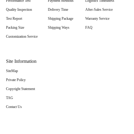
Performance Test
Payment Methods
Logistics Timeliness
Quality Inspection
Delivery Time
After-Sales Service
Test Report
Shipping Package
Warranty Service
Packing Size
Shipping Ways
FAQ
Customization Service
Site Information
SiteMap
Private Policy
Copyright Statement
TAG
Contact Us