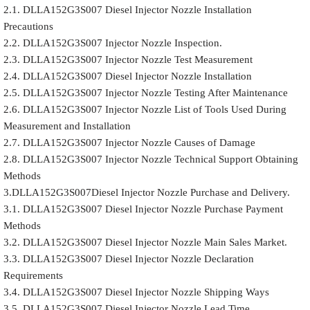
2.1. DLLA152G3S007 Diesel Injector Nozzle Installation
Precautions
2.2. DLLA152G3S007 Injector Nozzle Inspection.
2.3. DLLA152G3S007 Injector Nozzle Test Measurement
2.4. DLLA152G3S007 Diesel Injector Nozzle Installation
2.5. DLLA152G3S007 Injector Nozzle Testing After Maintenance
2.6. DLLA152G3S007 Injector Nozzle List of Tools Used During
Measurement and Installation
2.7. DLLA152G3S007 Injector Nozzle Causes of Damage
2.8. DLLA152G3S007 Injector Nozzle Technical Support Obtaining
Methods
3.DLLA152G3S007Diesel Injector Nozzle Purchase and Delivery.
3.1. DLLA152G3S007 Diesel Injector Nozzle Purchase Payment
Methods
3.2. DLLA152G3S007 Diesel Injector Nozzle Main Sales Market.
3.3. DLLA152G3S007 Diesel Injector Nozzle Declaration
Requirements
3.4. DLLA152G3S007 Diesel Injector Nozzle Shipping Ways
3.5. DLLA152G3S007 Diesel Injector Nozzle Lead Time