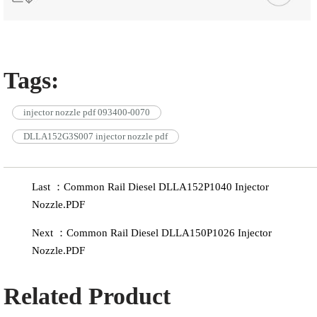
Tags:
injector nozzle pdf 093400-0070
DLLA152G3S007 injector nozzle pdf
Last ：Common Rail Diesel DLLA152P1040 Injector
Nozzle.PDF
Next ：Common Rail Diesel DLLA150P1026 Injector
Nozzle.PDF
Related Product