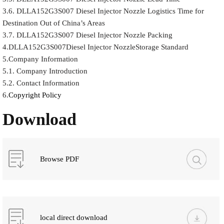
3.6. DLLA152G3S007 Diesel Injector Nozzle Logistics Time for
Destination Out of China’s Areas
3.7. DLLA152G3S007 Diesel Injector Nozzle Packing
4.DLLA152G3S007Diesel Injector NozzleStorage Standard
5.Company Information
5.1. Company Introduction
5.2. Contact Information
6.
Copyright Policy
Download
Browse PDF
local direct download