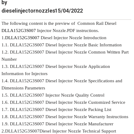
by
dieselinjectornozzles
15/04/2022
The following content is the preview of Common Rail Diesel
DLLA152G3S007
Injector Nozzle.PDF instructions.
1.
DLLA152G3S007
Diesel Injector Nozzle Introduction
1.1. DLLA152G3S007 Diesel Injector Nozzle Basic Information
1.2. DLLA152G3S007 Diesel Injector Nozzle Common Written Part
Number
1.3. DLLA152G3S007 Diesel Injector Nozzle Application
Information for Injectors
1.4. DLLA152G3S007 Diesel Injector Nozzle Specifications and
Dimensions Parameters
1.5. DLLA152G3S007 Injector Nozzle Quality Control
1.6. DLLA152G3S007 Diesel Injector Nozzle Customized Service
1.7. DLLA152G3S007 Diesel Injector Nozzle Packing List
1.8. DLLA152G3S007 Diesel Injector Nozzle Warranty Instructions
1.9. DLLA152G3S007 Diesel Injector Nozzle Manufacturer
2.DLLA152G3S007Diesel Injector Nozzle Technical Support