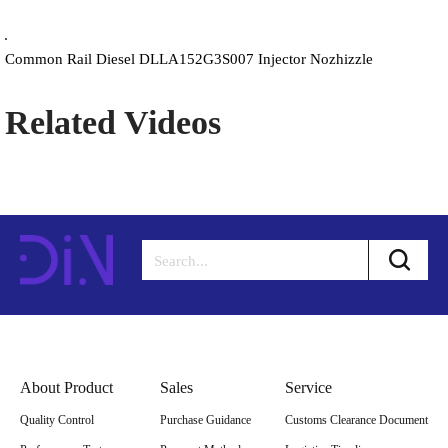
Common Rail Diesel DLLA152G3S007 Injector Nozhizzle
Related Videos
About Product
Sales
Service
Quality Control
Purchase Guidance
Customs Clearance Document