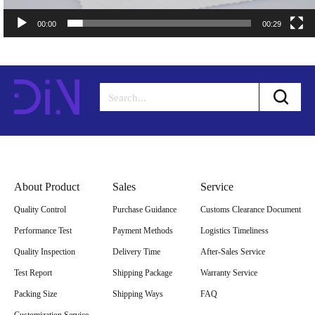
00:00
00:29
About Product
Sales
Service
Quality Control
Purchase Guidance
Customs Clearance Document
Performance Test
Payment Methods
Logistics Timeliness
Quality Inspection
Delivery Time
After-Sales Service
Test Report
Shipping Package
Warranty Service
Packing Size
Shipping Ways
FAQ