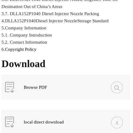
Destination Out of China’s Areas
3.7. DLLA152P1040 Diesel Injector Nozzle Packing
4.DLLA152P1040Diesel Injector NozzleStorage Standard
5.Company Information
5.1. Company Introduction
5.2. Contact Information
6.
Copyright Policy
Download
Browse PDF
local direct download