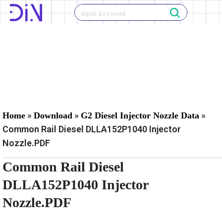
Skip
to
content
»
»
»
Home
Download
G2 Diesel Injector Nozzle Data
Common Rail Diesel DLLA152P1040 Injector
Nozzle.PDF
Common Rail Diesel
DLLA152P1040 Injector
Nozzle.PDF