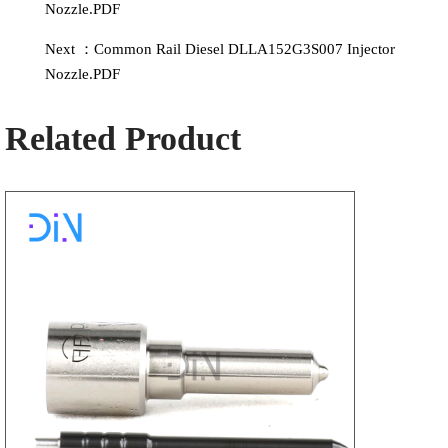
Nozzle.PDF
Next ：Common Rail Diesel DLLA152G3S007 Injector
Nozzle.PDF
Related Product