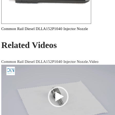
Common Rail Diesel DLLA152P1040 Injector Nozzle
Related Videos
Common Rail Diesel DLLA152P1040 Injector Nozzle.Video
Video
Player