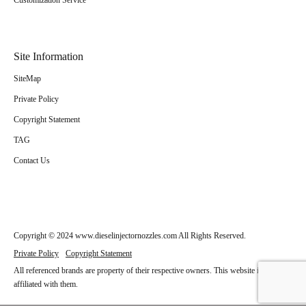
Customization Service
Site Information
SiteMap
Private Policy
Copyright Statement
TAG
Contact Us
Copyright © 2024 www.dieselinjectornozzles.com All Rights Reserved.
Private Policy
Copyright Statement
All referenced brands are property of their respective owners. This website is not
affiliated with them.