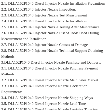
2.1. DLLA152P1040 Diesel Injector Nozzle Installation Precautions
2.2. DLLA152P1040 Injector Nozzle Inspection.
2.3. DLLA152P1040 Injector Nozzle Test Measurement
2.4. DLLA152P1040 Diesel Injector Nozzle Installation
2.5. DLLA152P1040 Injector Nozzle Testing After Maintenance
2.6. DLLA152P1040 Injector Nozzle List of Tools Used During
Measurement and Installation
2.7. DLLA152P1040 Injector Nozzle Causes of Damage
2.8. DLLA152P1040 Injector Nozzle Technical Support Obtaining
Methods
3.DLLA152P1040 Diesel Injector Nozzle Purchase and Delivery.
3.1. DLLA152P1040 Diesel Injector Nozzle Purchase Payment
Methods
3.2. DLLA152P1040 Diesel Injector Nozzle Main Sales Market.
3.3. DLLA152P1040 Diesel Injector Nozzle Declaration
Requirements
3.4. DLLA152P1040 Diesel Injector Nozzle Shipping Ways
3.5. DLLA152P1040 Diesel Injector Nozzle Lead Time
3.6. DLLA152P1040 Diesel Injector Nozzle Logistics Time for