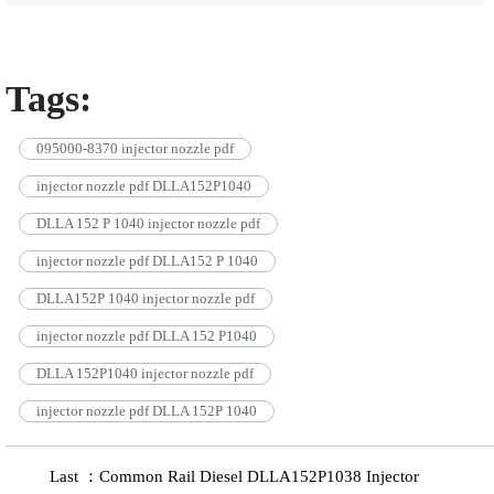
Tags:
095000-8370 injector nozzle pdf
injector nozzle pdf DLLA152P1040
DLLA 152 P 1040 injector nozzle pdf
injector nozzle pdf DLLA152 P 1040
DLLA152P 1040 injector nozzle pdf
injector nozzle pdf DLLA 152 P1040
DLLA 152P1040 injector nozzle pdf
injector nozzle pdf DLLA 152P 1040
Last ：Common Rail Diesel DLLA152P1038 Injector