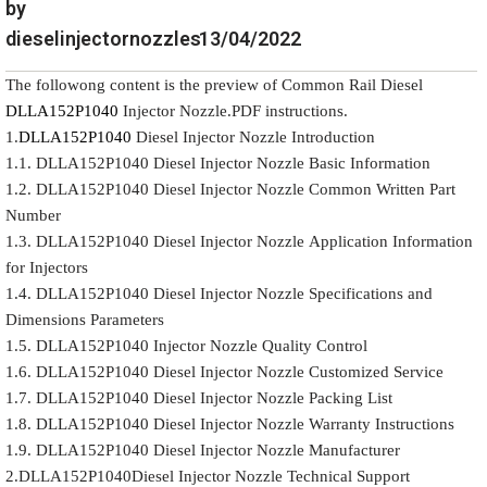
by
dieselinjectornozzles
13/04/2022
The followong content is the preview of Common Rail Diesel
DLLA152P1040
Injector Nozzle.PDF instructions.
1.
DLLA152P1040
Diesel Injector Nozzle Introduction
1.1. DLLA152P1040 Diesel Injector Nozzle Basic Information
1.2. DLLA152P1040 Diesel Injector Nozzle Common Written Part
Number
1.3. DLLA152P1040 Diesel Injector Nozzle Application Information
for Injectors
1.4. DLLA152P1040 Diesel Injector Nozzle Specifications and
Dimensions Parameters
1.5. DLLA152P1040 Injector Nozzle Quality Control
1.6. DLLA152P1040 Diesel Injector Nozzle Customized Service
1.7. DLLA152P1040 Diesel Injector Nozzle Packing List
1.8. DLLA152P1040 Diesel Injector Nozzle Warranty Instructions
1.9. DLLA152P1040 Diesel Injector Nozzle Manufacturer
2.DLLA152P1040Diesel Injector Nozzle Technical Support