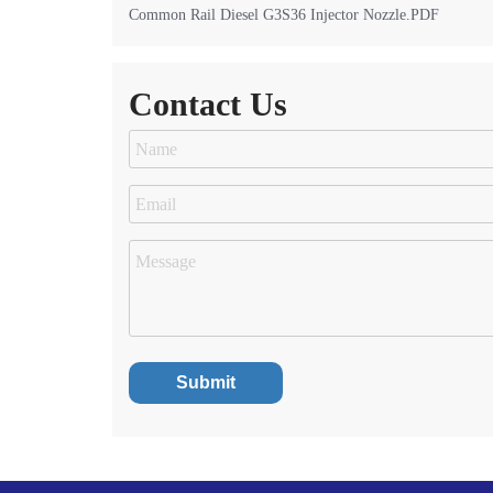
Common Rail Diesel G3S36 Injector Nozzle.PDF
Contact Us