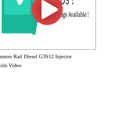
mon Rail Diesel G3S12 Injector
zle.Video