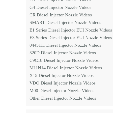
G4 Diesel Injector Nozzle Videos
CR Diesel Injector Nozzle Videos
SMART Diesel Injector Nozzle Videos
E1 Series Diesel Injector EUI Nozzle Videos
E3 Series Diesel Injector EUI Nozzle Videos
0445111 Diesel Injector Nozzle Videos
320D Diesel Injector Nozzle Videos
C9C18 Diesel Injector Nozzle Videos
M11N14 Diesel Injector Nozzle Videos
X15 Diesel Injector Nozzle Videos
VDO Diesel Injector Nozzle Videos
M00 Diesel Injector Nozzle Videos
Other Diesel Injector Nozzle Videos