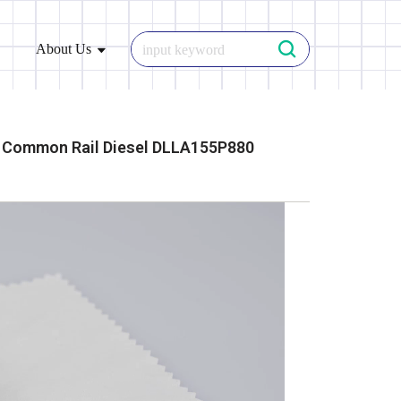
About Us
Common Rail Diesel DLLA155P880