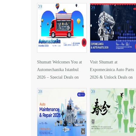
Shumatt Welcomes You at
Visit Shumatt at
Automechanika Istanbul
Expomecánica Auto Parts
2026 – Special Deals on
2026 & Unlock Deals on
DLLA157P1425
DLLA133P2416