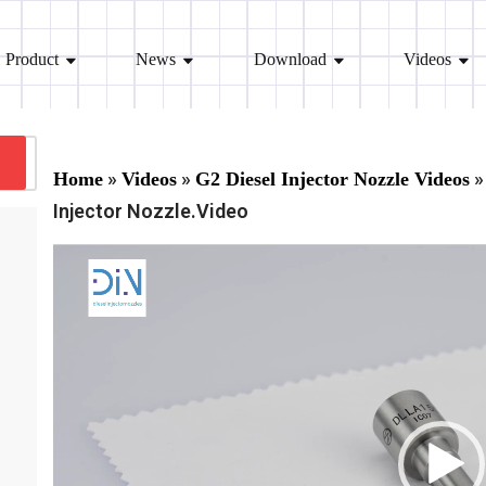
Product
News
Download
Videos
»
»
»
Home
Videos
G2 Diesel Injector Nozzle Videos
Injector Nozzle.Video
V
i
d
e
o
P
l