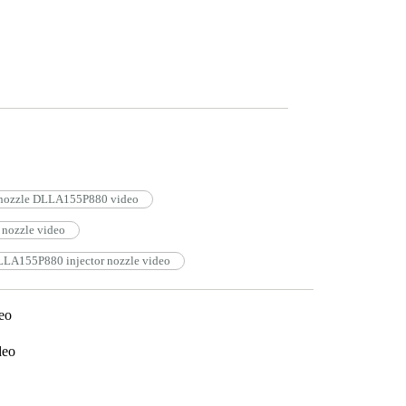
r nozzle DLLA155P880 video
nozzle video
LLA155P880 injector nozzle video
eo
deo