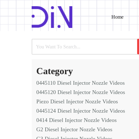
Home
Skip
to
content
Category
0445110 Diesel Injector Nozzle Videos
0445120 Diesel Injector Nozzle Videos
Piezo Diesel Injector Nozzle Videos
0445124 Diesel Injector Nozzle Videos
0414 Diesel Injector Nozzle Videos
G2 Diesel Injector Nozzle Videos
G3 Diesel Injector Nozzle Videos