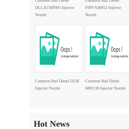
Common Rail Diesel
Common Rail Diesel
DLLA156P905 Injector
F00VX40052 Injector
Nozzle
Nozzle
Common Rail Diesel D236
Common Rail Diesel
Injector Nozzle
6801130 Injector Nozzle
Hot News