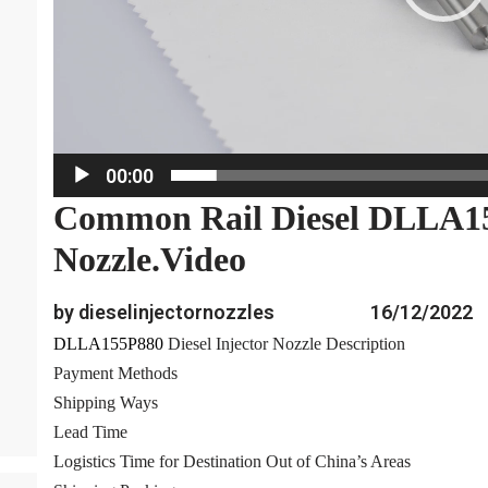
a
y
e
r
00:00
Common Rail Diesel DLLA15
Nozzle.Video
by dieselinjectornozzles
16/12/2022
DLLA155P880
Diesel Injector Nozzle Description
Payment Methods
Shipping Ways
Lead Time
Logistics Time for Destination Out of China’s Areas