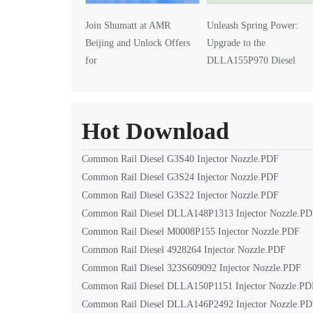
Join Shumatt at AMR
Unleash Spring Power:
Beijing and Unlock Offers
Upgrade to the
for
DLLA155P970 Diesel
DLLA145P1024 Injector Nozzle
Injector Nozzle
Hot Download
Common Rail Diesel G3S40 Injector Nozzle.PDF
Common Rail Diesel G3S24 Injector Nozzle.PDF
Common Rail Diesel G3S22 Injector Nozzle.PDF
Common Rail Diesel DLLA148P1313 Injector Nozzle.P
Common Rail Diesel M0008P155 Injector Nozzle.PDF
Common Rail Diesel 4928264 Injector Nozzle.PDF
Common Rail Diesel 323S609092 Injector Nozzle.PDF
Common Rail Diesel DLLA150P1151 Injector Nozzle.PD
Common Rail Diesel DLLA146P2492 Injector Nozzle.P