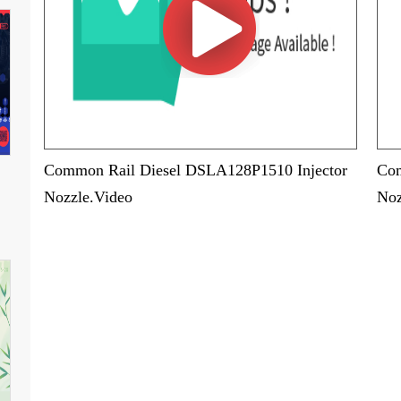
Common Rail Diesel DSLA128P1510 Injector
Com
Nozzle.Video
Noz