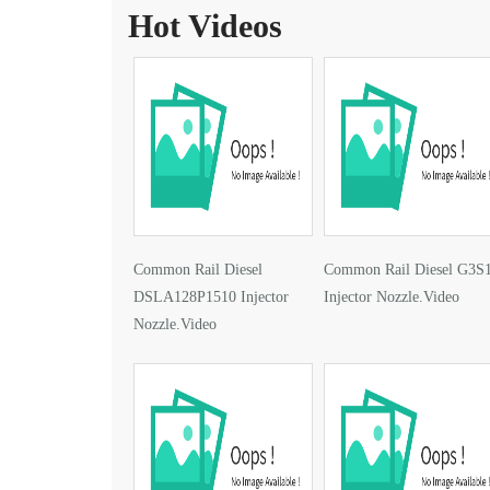
Hot Videos
Common Rail Diesel
Common Rail Diesel G3S
DSLA128P1510 Injector
Injector Nozzle.Video
Nozzle.Video