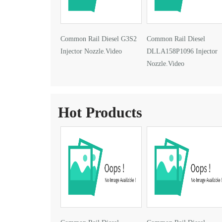
Common Rail Diesel G3S2
Common Rail Diesel
Injector Nozzle.Video
DLLA158P1096 Injector
Nozzle.Video
Hot Products