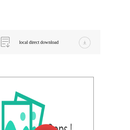
local direct download