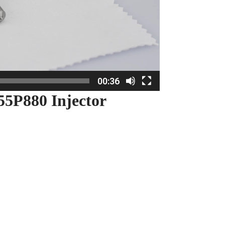
00:36
5P880 Injector