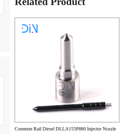
Related Product
Common Rail Diesel DLLA155P880 Injector Nozzle