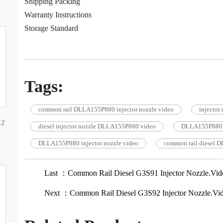
Shipping Packing
Warranty Instructions
Storage Standard
Tags:
common rail DLLA155P880 injector nozzle video
injecto
12
diesel injector nozzle DLLA155P880 video
DLLA155P880 
DLLA155P880 injector nozzle video
common rail diesel D
Last ：Common Rail Diesel G3S91 Injector Nozzle.Vid
Next ：Common Rail Diesel G3S92 Injector Nozzle.Vi