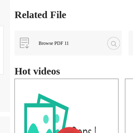
Related File
Browse PDF 11
Hot videos