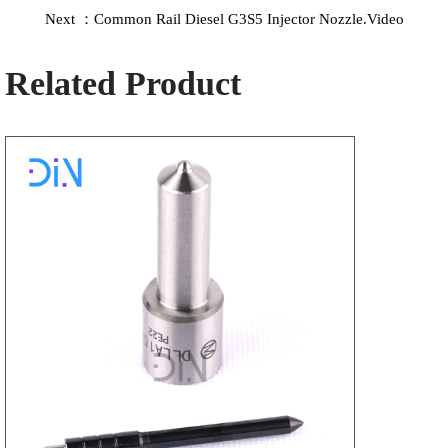
Next ：Common Rail Diesel G3S5 Injector Nozzle.Video
Related Product