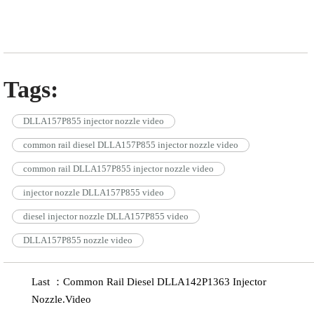
Tags:
DLLA157P855 injector nozzle video
common rail diesel DLLA157P855 injector nozzle video
common rail DLLA157P855 injector nozzle video
injector nozzle DLLA157P855 video
diesel injector nozzle DLLA157P855 video
DLLA157P855 nozzle video
Last ：Common Rail Diesel DLLA142P1363 Injector
Nozzle.Video