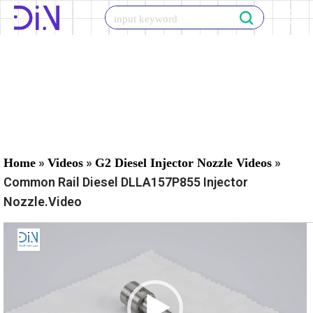
Skip
to
content
»
»
»
Home
Videos
G2 Diesel Injector Nozzle Videos
Common Rail Diesel DLLA157P855 Injector
Nozzle.Video
V
i
d
e
o