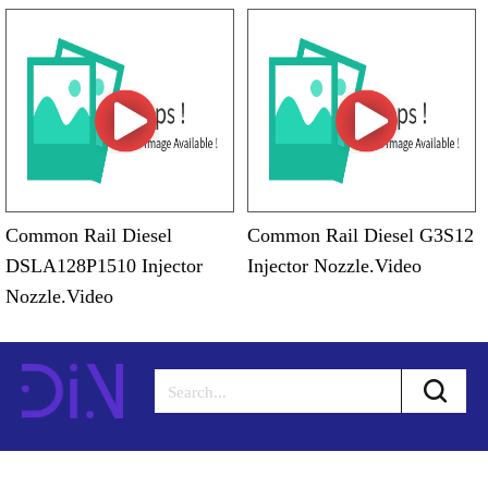
Common Rail Diesel
Common Rail Diesel G3S12
DSLA128P1510 Injector
Injector Nozzle.Video
Nozzle.Video