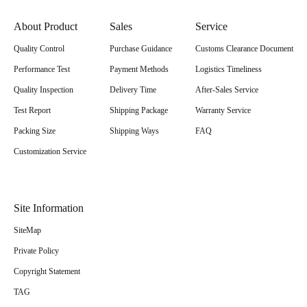
About Product
Sales
Service
Quality Control
Purchase Guidance
Customs Clearance Document
Performance Test
Payment Methods
Logistics Timeliness
Quality Inspection
Delivery Time
After-Sales Service
Test Report
Shipping Package
Warranty Service
Packing Size
Shipping Ways
FAQ
Customization Service
Site Information
SiteMap
Private Policy
Copyright Statement
TAG