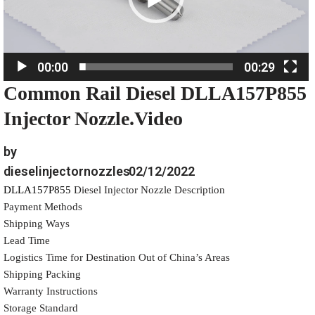
P
l
a
00:00
00:29
y
Common Rail Diesel DLLA157P855
e
r
Injector Nozzle.Video
by
dieselinjectornozzles
02/12/2022
DLLA157P855
Diesel Injector Nozzle Description
Payment Methods
Shipping Ways
Lead Time
Logistics Time for Destination Out of China’s Areas
Shipping Packing
Warranty Instructions
Storage Standard