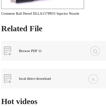
Common Rail Diesel DLLA157P855 Injector Nozzle
Related File
Browse PDF 11
local direct download
Hot videos