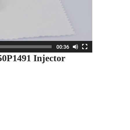
00:36
0P1491 Injector