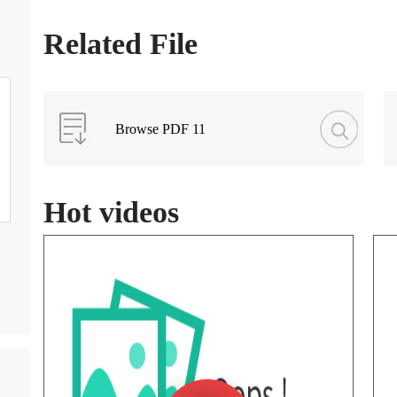
Related File
Browse PDF 11
Hot videos