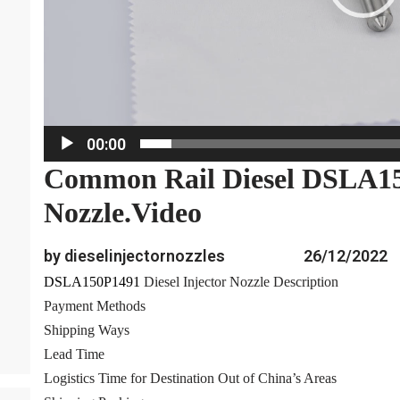
a
y
e
r
00:00
Common Rail Diesel DSLA15
Nozzle.Video
by dieselinjectornozzles
26/12/2022
DSLA150P1491
Diesel Injector Nozzle Description
Payment Methods
Shipping Ways
Lead Time
Logistics Time for Destination Out of China’s Areas