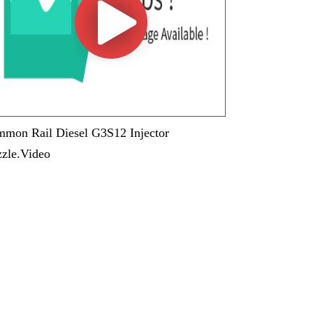
mon Rail Diesel G3S12 Injector
zle.Video