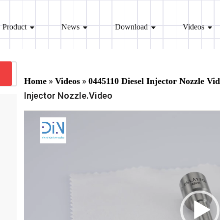
Product
News
Download
Videos
»
»
Home
Videos
0445110 Diesel Injector Nozzle Vi
Injector Nozzle.Video
V
i
d
e
o
P
l