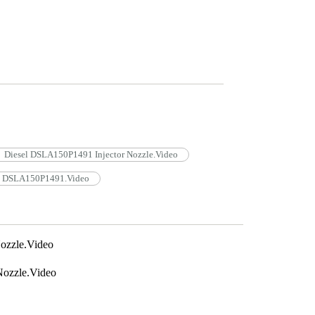
Diesel DSLA150P1491 Injector Nozzle.Video
le DSLA150P1491.Video
ozzle.Video
ozzle.Video