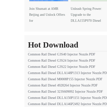
Join Shumatt at AMR
Unleash Spring Power:
Beijing and Unlock Offers
Upgrade to the
for
DLLA155P970 Diesel
DLLA145P1024 Injector Nozzle
Injector Nozzle
Hot Download
Common Rail Diesel G3S40 Injector Nozzle.PDF
Common Rail Diesel G3S24 Injector Nozzle.PDF
Common Rail Diesel G3S22 Injector Nozzle.PDF
Common Rail Diesel DLLA148P1313 Injector Nozzle.P
Common Rail Diesel M0008P155 Injector Nozzle.PDF
Common Rail Diesel 4928264 Injector Nozzle.PDF
Common Rail Diesel 323S609092 Injector Nozzle.PDF
Common Rail Diesel DLLA150P1151 Injector Nozzle.PD
Common Rail Diesel DLLA146P2492 Injector Nozzle.P