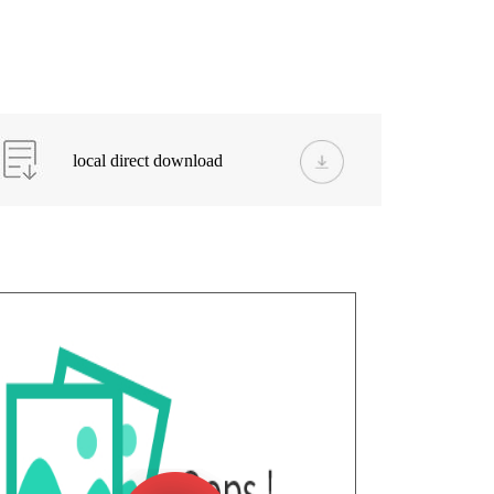
local direct download