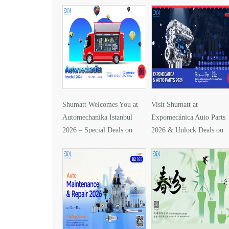
Shumatt Welcomes You at
Visit Shumatt at
Automechanika Istanbul
Expomecánica Auto Parts
2026 – Special Deals on
2026 & Unlock Deals on
DLLA157P1425
DLLA133P2416