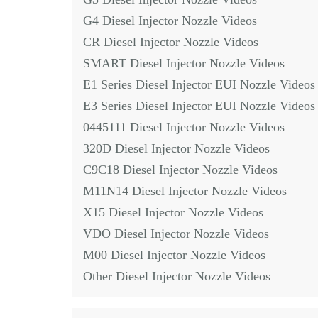
G4 Diesel Injector Nozzle Videos
CR Diesel Injector Nozzle Videos
SMART Diesel Injector Nozzle Videos
E1 Series Diesel Injector EUI Nozzle Videos
E3 Series Diesel Injector EUI Nozzle Videos
0445111 Diesel Injector Nozzle Videos
320D Diesel Injector Nozzle Videos
C9C18 Diesel Injector Nozzle Videos
M11N14 Diesel Injector Nozzle Videos
X15 Diesel Injector Nozzle Videos
VDO Diesel Injector Nozzle Videos
M00 Diesel Injector Nozzle Videos
Other Diesel Injector Nozzle Videos