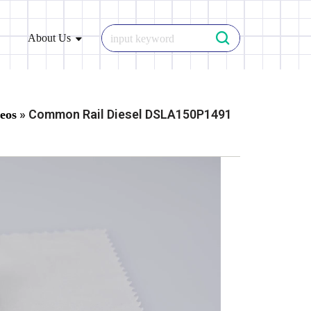
About Us
»
Common Rail Diesel DSLA150P1491
deos