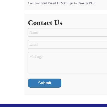
Common Rail Diesel G3S36 Injector Nozzle.PDF
Contact Us