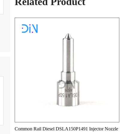
Related Product
Common Rail Diesel DSLA150P1491 Injector Nozzle