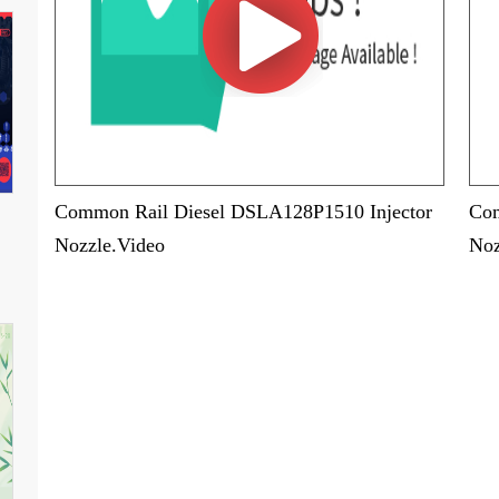
Common Rail Diesel DSLA128P1510 Injector
Com
Nozzle.Video
Noz