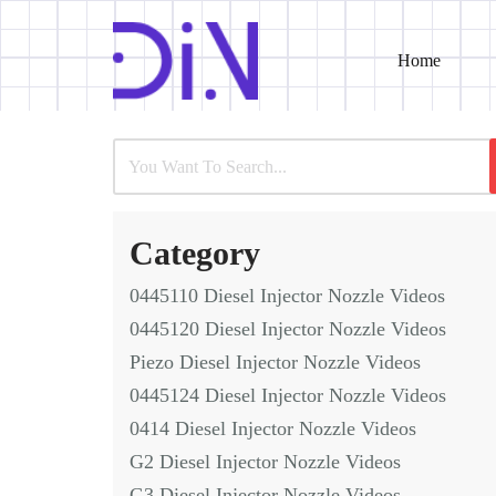
Home
Skip
to
content
Category
0445110 Diesel Injector Nozzle Videos
0445120 Diesel Injector Nozzle Videos
Piezo Diesel Injector Nozzle Videos
0445124 Diesel Injector Nozzle Videos
0414 Diesel Injector Nozzle Videos
G2 Diesel Injector Nozzle Videos
G3 Diesel Injector Nozzle Videos