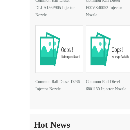
Common Rail Diesel
Common Rail Diesel
DLLA156P905 Injector
F00VX40052 Injector
Nozzle
Nozzle
Common Rail Diesel D236
Common Rail Diesel
Injector Nozzle
6801130 Injector Nozzle
Hot News