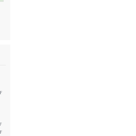
DF
F
DF