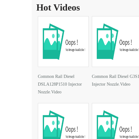
Hot Videos
Common Rail Diesel
Common Rail Diesel G3S
DSLA128P1510 Injector
Injector Nozzle.Video
Nozzle.Video