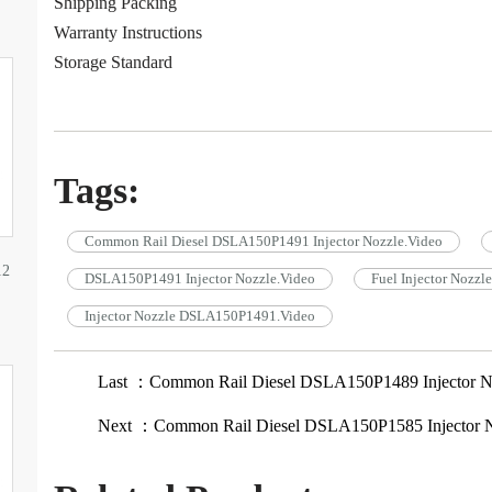
Shipping Packing
Warranty Instructions
Storage Standard
Tags:
Common Rail Diesel DSLA150P1491 Injector Nozzle.Video
12
DSLA150P1491 Injector Nozzle.Video
Fuel Injector Nozz
Injector Nozzle DSLA150P1491.Video
Last ：Common Rail Diesel DSLA150P1489 Injector N
Next ：Common Rail Diesel DSLA150P1585 Injector N