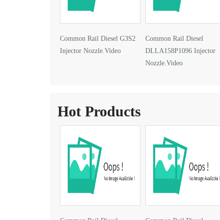
Common Rail Diesel G3S2
Common Rail Diesel
Injector Nozzle.Video
DLLA158P1096 Injector
Nozzle.Video
Hot Products