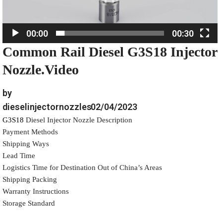
l
a
00:00
00:30
y
Common Rail Diesel G3S18 Injector
e
r
Nozzle.Video
by
dieselinjectornozzles
02/04/2023
G3S18
Diesel Injector Nozzle Description
Payment Methods
Shipping Ways
Lead Time
Logistics Time for Destination Out of China’s Areas
Shipping Packing
Warranty Instructions
Storage Standard