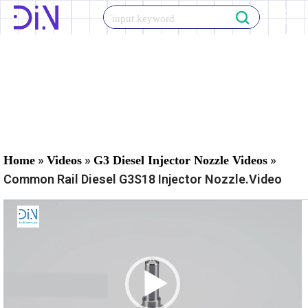
Skip
to
content
»
»
»
Home
Videos
G3 Diesel Injector Nozzle Videos
Common Rail Diesel G3S18 Injector Nozzle.Video
V
i
d
e
o
P