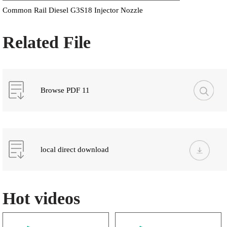
Common Rail Diesel G3S18 Injector Nozzle
Related File
Browse PDF 11
local direct download
Hot videos