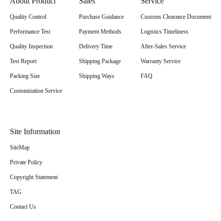
About Product
Sales
Service
Quality Control
Purchase Guidance
Customs Clearance Document
Performance Test
Payment Methods
Logistics Timeliness
Quality Inspection
Delivery Time
After-Sales Service
Test Report
Shipping Package
Warranty Service
Packing Size
Shipping Ways
FAQ
Customization Service
Site Information
SiteMap
Private Policy
Copyright Statement
TAG
Contact Us