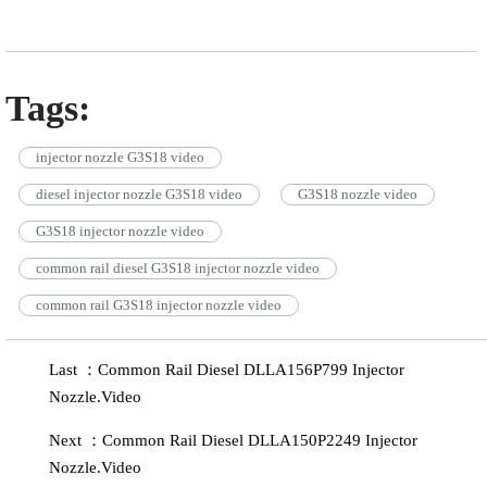
Tags:
injector nozzle G3S18 video
diesel injector nozzle G3S18 video
G3S18 nozzle video
G3S18 injector nozzle video
common rail diesel G3S18 injector nozzle video
common rail G3S18 injector nozzle video
Last ：Common Rail Diesel DLLA156P799 Injector
Nozzle.Video
Next ：Common Rail Diesel DLLA150P2249 Injector
Nozzle.Video