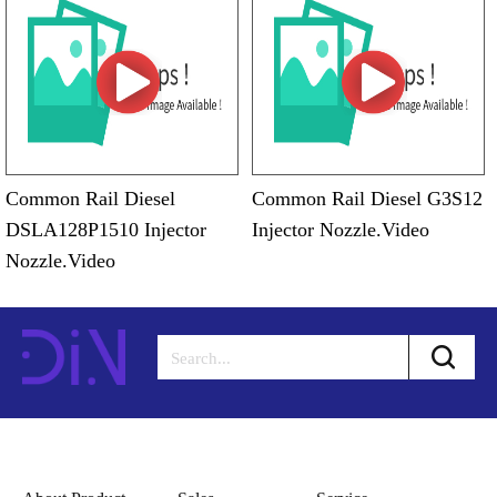
Common Rail Diesel
Common Rail Diesel G3S12
DSLA128P1510 Injector
Injector Nozzle.Video
Nozzle.Video