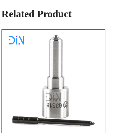
Related Product