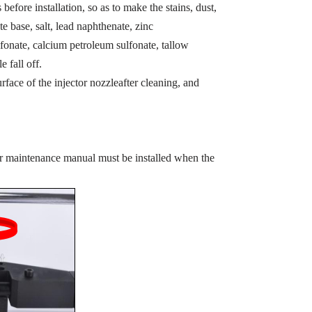
before installation, so as to make the stains, dust,
te base, salt, lead naphthenate, zinc
fonate, calcium petroleum sulfonate, tallow
e fall off.
rface of the injector nozzleafter cleaning, and
or maintenance manual must be installed when the