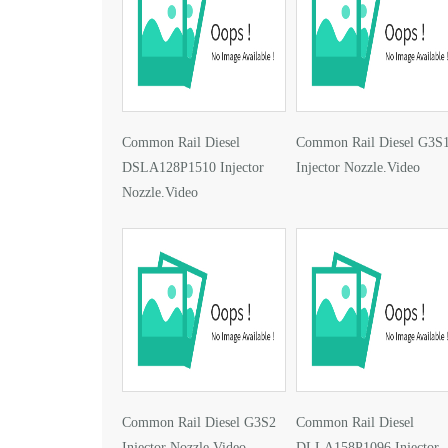
Common Rail Diesel
Common Rail Diesel G3S
DSLA128P1510 Injector
Injector Nozzle.Video
Nozzle.Video
Common Rail Diesel G3S2
Common Rail Diesel
Injector Nozzle.Video
DLLA158P1096 Injector