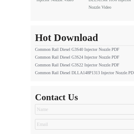
Nozzle.Video
Hot Download
Common Rail Diesel G3S40 Injector Nozzle.PDF
Common Rail Diesel G3S24 Injector Nozzle.PDF
Common Rail Diesel G3S22 Injector Nozzle.PDF
Common Rail Diesel DLLA148P1313 Injector Nozzle.P
Contact Us