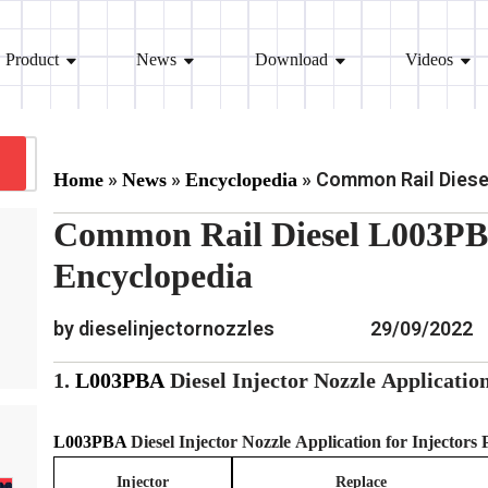
Product
News
Download
Videos
»
»
»
Common Rail Diesel
Home
News
Encyclopedia
Common Rail Diesel L003PBA
Encyclopedia
by dieselinjectornozzles
29/09/2022
1.
L003PBA
Diesel Injector Nozzle
Applicatio
L003PBA
Diesel Injector Nozzle
Application for Injectors
Injector
Replace