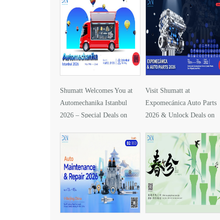
Shumatt Welcomes You at
Visit Shumatt at
Automechanika Istanbul
Expomecánica Auto Parts
2026 – Special Deals on
2026 & Unlock Deals on
DLLA157P1425
DLLA133P2416