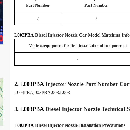
Part Number
Part Number
/
/
L003PBA
Diesel Injector Nozzle
Car Model
Matching
Info
Vehicles/equipment for first installation of components:
/
2.
L003PBA
Injector
Nozzle
Part Number Com
L003PBA,003PBA,003,L003
3.
L003PBA
Diesel Injector Nozzle
Technical 
L003PBA
Diesel Injector Nozzle
Installation Precautions