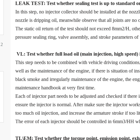
LEAK TEST
:
Test
w
hether
sealing test is up to standard o
In this step, no injector collector should be installed at the noz
nozzle is dripping oil, meanwhile observe that all joints are no o
The static oil return of the test should not exceed 8mm2/H, ot
pressure sealing ring, valve assembly, and stroke parameters of 
12
VL
:
Test
w
hether full load oil (main injection, high speed)
This step needs to be combined with vehicle driving condition
well as the maintenance of the engine, if there is situation of in
black smoke and irregularly maintenance of the engine, the eng
maintenance handbook at very first time.
Each of injector part needs to be adjusted and checked if there
ensure the injector is normal. After make sure the injector work
too much oil injection, and increase the armature stroke if too litt
The error of each injector should be controlled in 6mm3/HH wh
TL\EM: Test whether the torque point, emission point, exha