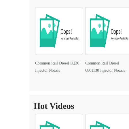
Common Rail Diesel D236
Common Rail Diesel
Injector Nozzle
6801130 Injector Nozzle
Hot Videos