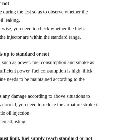
r not
zle during the test so as to observe whether the
il leaking.
herwise, you need to check whether the high-
the injector are within the standard range.
 is up to standard or not
s, such as power, fuel consumption and smoke as
sufficient power, fuel consumption is high, thick
ine needs to be maintained according to the
 is any damage according to above situations to
s normal, you need to reduce the armature stroke if
le oil injection.
en adjusting.
ust limit, fuel supply reach standard or not