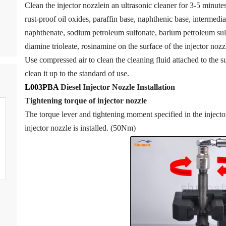
Clean the injector nozzlein an ultrasonic cleaner for 3-5 minutes 
rust-proof oil oxides, paraffin base, naphthenic base, intermedia
naphthenate, sodium petroleum sulfonate, barium petroleum sul
diamine trioleate, rosinamine on the surface of the injector nozzl
Use compressed air to clean the cleaning fluid attached to the su
clean it up to the standard of use.
L003PBA
Diesel Injector Nozzle
Installation
Tigh
tening torque of injector nozzle
The torque lever and tightening moment specified in the inject
injector nozzle is installed. (50Nm)