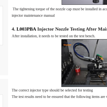
The tightening torque of the nozzle cap must be installed in acc
injector maintenance manual
4.
L003PBA
Injector N
oz
zle Testing After Ma
After installation, it needs to be tested on the test bench.
The correct injector type should be selected for testing
The test results need to be ensured that the following items are 