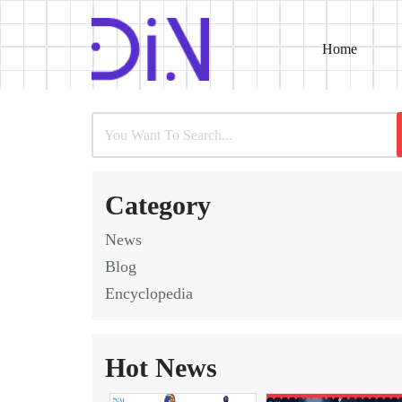
Home
Skip
to
content
Category
News
Blog
Encyclopedia
Hot News