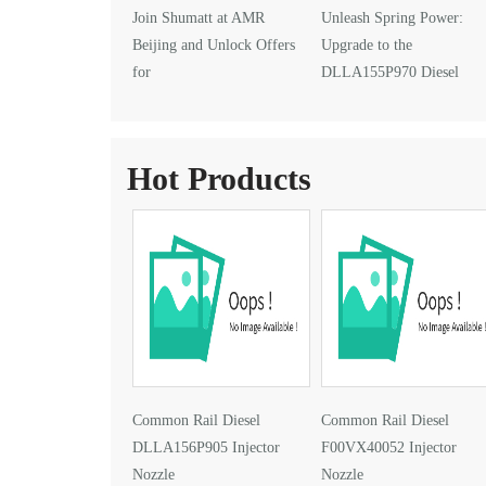
Join Shumatt at AMR
Unleash Spring Power:
Beijing and Unlock Offers
Upgrade to the
for
DLLA155P970 Diesel
DLLA145P1024 Injector Nozzle
Injector Nozzle
Hot Products
Common Rail Diesel
Common Rail Diesel
DLLA156P905 Injector
F00VX40052 Injector
Nozzle
Nozzle