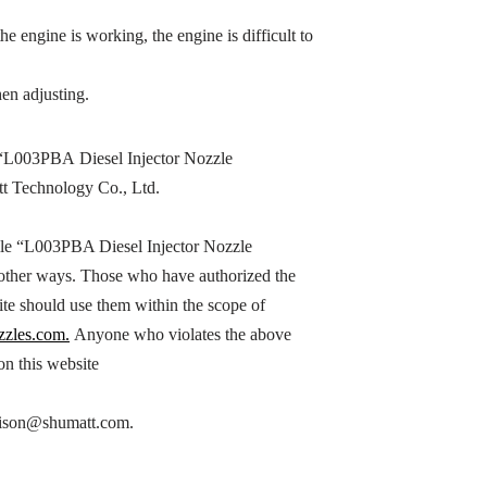
the engine is working, the engine is difficult to
en adjusting.
“
L003PBA
Diesel Injector Nozzle
tt Technology Co., Ltd.
le “
L003PBA
Diesel Injector Nozzle
n other ways. Those who have authorized the
ite should use them within the scope of
zzles.com.
Anyone who violates the above
 on this website
h hison@shumatt.com.