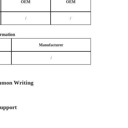
OEM
OEM
/
/
rmation
Manufacturer
/
mon Writing
Support