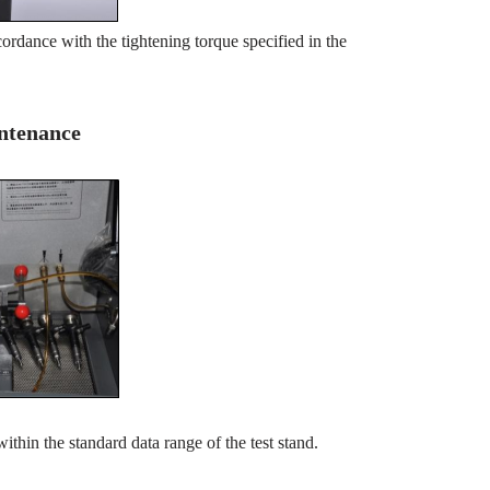
ordance with the tightening torque specified in the
intenance
within the standard data range of the test stand.