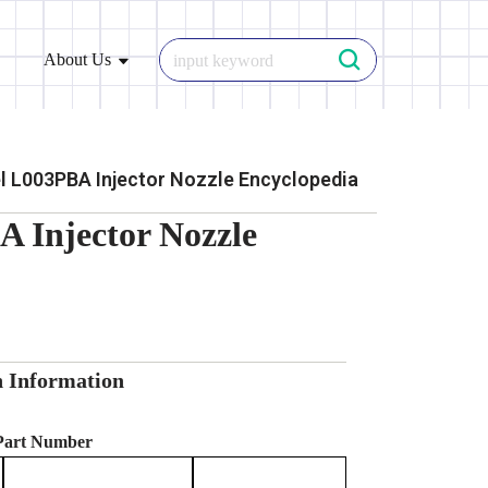
About Us
 L003PBA Injector Nozzle Encyclopedia
 Injector Nozzle
n Information
 Part Number