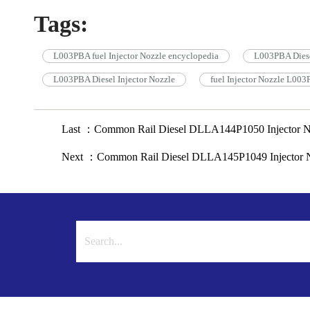
Tags:
L003PBA fuel Injector Nozzle encyclopedia
L003PBA Diese
L003PBA Diesel Injector Nozzle
fuel Injector Nozzle L00
Last ：Common Rail Diesel DLLA144P1050 Injector N
Next ：Common Rail Diesel DLLA145P1049 Injector N