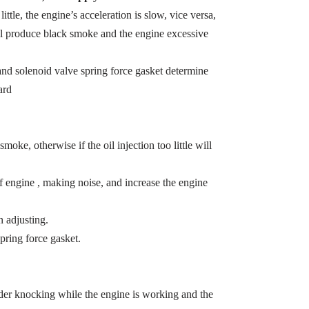
 little, the engine’s acceleration is slow, vice versa,
ill produce black smoke and the engine excessive
t and solenoid valve spring force gasket determine
ard
smoke, otherwise if the oil injection too little will
of engine , making noise, and increase the engine
 adjusting.
pring force gasket.
inder knocking while the engine is working and the