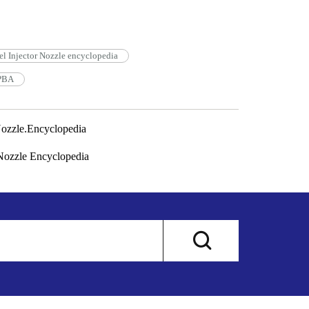
l Injector Nozzle encyclopedia
3PBA
ozzle.Encyclopedia
ozzle Encyclopedia