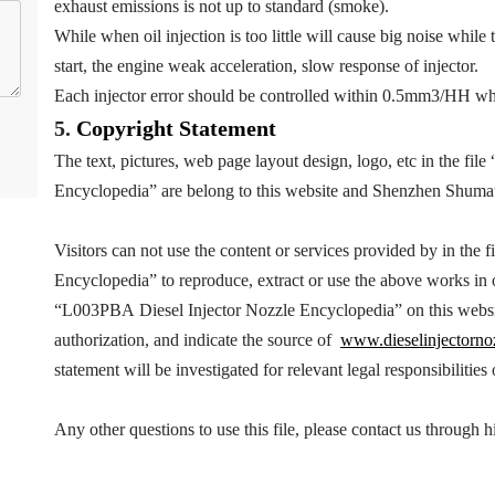
exhaust emissions is not up to standard (smoke).
While when oil injection is too little will cause big noise while 
start, the engine weak acceleration, slow response of injector.
Each injector error should be controlled within 0.5mm3/HH wh
5.
Copyright
Statement
The text, pictures, web page layout design, logo, etc in the file 
Encyclopedia
” are belong to this website and Shenzhen Shuma
Visitors can not use the content or services provided by in the fi
Encyclopedia
” to reproduce, extract or use the above works i
“
L003PBA
Diesel Injector Nozzle Encyclopedia
” on this webs
authorization, and indicate the source of
www.dieselinjectorno
statement will be investigated for relevant legal responsibilities
Any other questions to use this file, please contact us throug