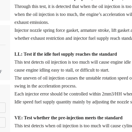
Through this test, it is detected that when the oil injection is too
when the oil injection is too much, the engine’s acceleration w
exhaust emissions.
Injector nozzle spring force gasket, armature stroke, lift gaske
whether exhaust restriction and injector fuel supply reach stand
LL: Test if the idle fuel supply reache
s
the standard
This test detects oil injection is too much will cause engine idle 
cause engine idling easy to stall, or difficult to start.
DF
The uneven of oil injection causes the unstable rotation speed 
swing in the acceleration process.
Each injector error should be controlled within 2mm3/HH when
Idle speed fuel supply quantity mainly by adjusting the nozzle s
VE: Test whether the pre-injection meets the standard
This test detects when oil injection is too much will cause cyl