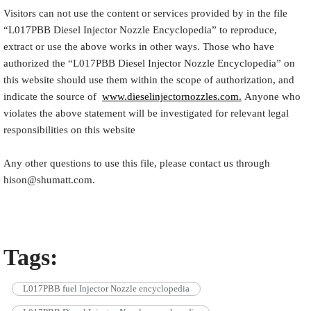
Visitors can not use the content or services provided by in the file
“
L017PBB
Diesel Injector Nozzle Encyclopedia
” to reproduce,
extract or use the above works in other ways. Those who have
authorized the “
L017PBB
Diesel Injector Nozzle Encyclopedia
” on
this website should use them within the scope of authorization, and
indicate the source of
www.dieselinjectornozzles.com.
Anyone who
violates the above statement will be investigated for relevant legal
responsibilities on this website
Any other questions to use this file, please contact us through
hison@shumatt.com.
Tags:
L017PBB fuel Injector Nozzle encyclopedia