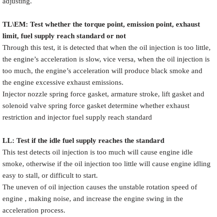
adjusting.
TL\EM: Test whether the torque point, emission point, exhaust
limit, fuel supply reach standard or not
Through this test, it is detected that when the oil injection is too little,
the engine’s acceleration is slow, vice versa, when the oil injection is
too much, the engine’s acceleration will produce black smoke and
the engine excessive exhaust emissions.
Injector nozzle spring force gasket, armature stroke, lift gasket and
solenoid valve spring force gasket determine whether exhaust
restriction and injector fuel supply reach standard
LL: Test if the idle fuel supply reache
s
the standard
This test detects oil injection is too much will cause engine idle
smoke, otherwise if the oil injection too little will cause engine idling
easy to stall, or difficult to start.
The uneven of oil injection causes the unstable rotation speed of
engine , making noise, and increase the engine swing in the
acceleration process.