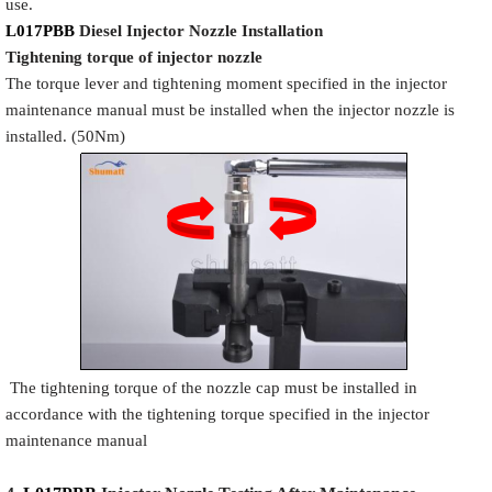
use.
L017PBB
Diesel Injector Nozzle
Installation
Tigh
tening torque of injector nozzle
The torque lever and tightening moment specified in the injector
maintenance manual must be installed when the injector nozzle is
installed. (50Nm)
The tightening torque of the nozzle cap must be installed in
accordance with the tightening torque specified in the injector
maintenance manual