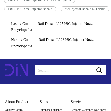
L017PBB Diesel Injector Nozzle encyclopedia
L017PBB Diesel Injector Nozzle
fuel Injector Nozzle L017PBB
Last ：Common Rail Diesel L025PBC Injector Nozzle
Encyclopedia
Next ：Common Rail Diesel L028PBC Injector Nozzle
Encyclopedia
About Product
Sales
Service
Quality Control
Purchase Guidance
Customs Clearance Document