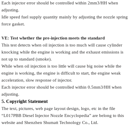
Each injector error should be controlled within 2mm3/HH when
adjusting.
Idle speed fuel supply quantity mainly by adjusting the nozzle spring
force gasket.
VE: Test whether the pre-injection meets the standard
This test detects when oil injection is too much will cause cylinder
knocking while the engine is working and the exhaust emissions is
not up to standard (smoke).
While when oil injection is too little will cause big noise while the
engine is working, the engine is difficult to start, the engine weak
acceleration, slow response of injector.
Each injector error should be controlled within 0.5mm3/HH when
adjusting.
5.
Copyright
Statement
The text, pictures, web page layout design, logo, etc in the file
“
L017PBB
Diesel Injector Nozzle Encyclopedia
” are belong to this
website and Shenzhen Shumatt Technology Co., Ltd.