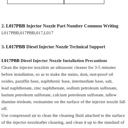
2.
L017PBB
Injector
Nozzle
Part Number Common Writing
L017PBB,017PBB,017,L017
3.
L017PBB
Diesel Injector Nozzle
Technical Support
L017PBB
Diesel Injector Nozzle
Installation Precautions
Clean the injector nozzlein an ultrasonic cleaner for 3-5 minutes
before installation, so as to make the stains, dust, rust-proof oil
oxides, paraffin base, naphthenic base, intermediate base, salt,
lead naphthenate, zinc naphthenate, sodium petroleum sulfonate,
barium petroleum sulfonate, calcium petroleum sulfonate, tallow
diamine trioleate, rosinamine on the surface of the injector nozzle fall
off.
Use compressed air to clean the cleaning fluid attached to the surface
of the injector nozzleafter cleaning, and clean it up to the standard of