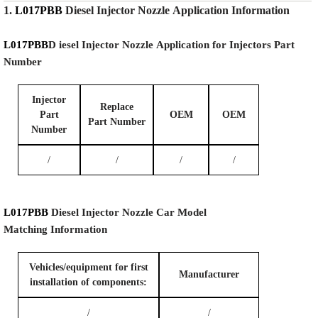
1.
L017PBB
Diesel Injector Nozzle
Application Information
L017PBB
D iesel Injector Nozzle
Application for Injectors Part
Number
Injector
Replace
Part
OEM
OEM
Part Number
Number
/
/
/
/
L017PBB
Diesel Injector Nozzle
Car Model
Matching
Information
Vehicles/equipment for first
Manufacturer
installation of components:
/
/