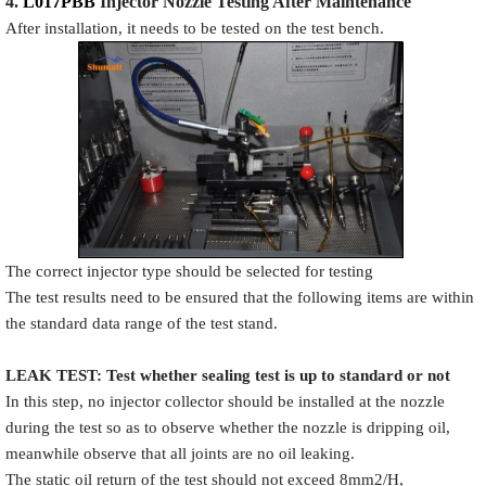
4.
L017PBB
Injector N
oz
zle Testing After Maintenance
After installation, it needs to be tested on the test bench.
The correct injector type should be selected for testing
The test results need to be ensured that the following items are within
the standard data range of the test stand.
LEAK TEST
:
Test
w
hether
sealing test is up to standard or not
In this step, no injector collector should be installed at the nozzle
during the test so as to observe whether the nozzle is dripping oil,
meanwhile observe that all joints are no oil leaking.
The static oil return of the test should not exceed 8mm2/H,