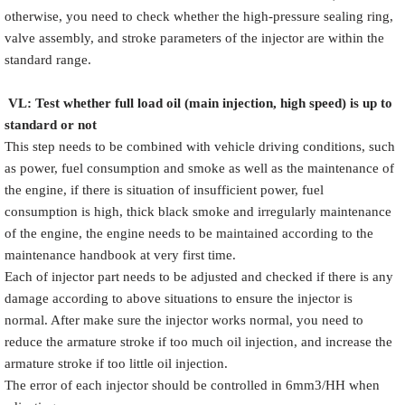
otherwise, you need to check whether the high-pressure sealing ring,
valve assembly, and stroke parameters of the injector are within the
standard range.
VL
:
Test
w
hether full load oil (main injection, high speed) is up to
standard or not
This step needs to be combined with vehicle driving conditions, such
as power, fuel consumption and smoke as well as the maintenance of
the engine, if there is situation of insufficient power, fuel
consumption is high, thick black smoke and irregularly maintenance
of the engine, the engine needs to be maintained according to the
maintenance handbook at very first time.
Each of injector part needs to be adjusted and checked if there is any
damage according to above situations to ensure the injector is
normal. After make sure the injector works normal, you need to
reduce the armature stroke if too much oil injection, and increase the
armature stroke if too little oil injection.
The error of each injector should be controlled in 6mm3/HH when