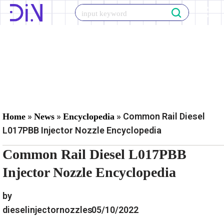
Skip
to
content
»
»
»
Common Rail Diesel
Home
News
Encyclopedia
L017PBB Injector Nozzle Encyclopedia
Common Rail Diesel L017PBB
Injector Nozzle Encyclopedia
by
dieselinjectornozzles
05/10/2022