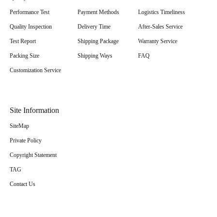
Performance Test
Payment Methods
Logistics Timeliness
Quality Inspection
Delivery Time
After-Sales Service
Test Report
Shipping Package
Warranty Service
Packing Size
Shipping Ways
FAQ
Customization Service
Site Information
SiteMap
Private Policy
Copyright Statement
TAG
Contact Us