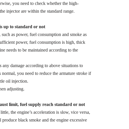
herwise, you need to check whether the high-
the injector are within the standard range.
 is up to standard or not
s, such as power, fuel consumption and smoke as
sufficient power, fuel consumption is high, thick
ine needs to be maintained according to the
 is any damage according to above situations to
s normal, you need to reduce the armature stroke if
le oil injection.
en adjusting.
ust limit, fuel supply reach standard or not
 little, the engine’s acceleration is slow, vice versa,
ill produce black smoke and the engine excessive