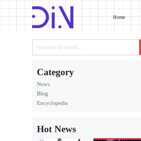
Home
Skip
to
content
Category
News
Blog
Encyclopedia
Hot News