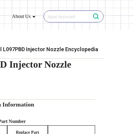
About Us
 L097PBD Injector Nozzle Encyclopedia
 Injector Nozzle
n Information
 Part Number
Replace Part