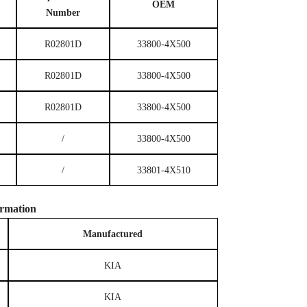
OEM
Number
R02801D
33800-4X500
R02801D
33800-4X500
R02801D
33800-4X500
/
33800-4X500
/
33801-4X510
rmation
M
anufactured
KIA
KIA