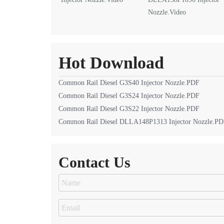
Nozzle.Video
Hot Download
Common Rail Diesel G3S40 Injector Nozzle.PDF
Common Rail Diesel G3S24 Injector Nozzle.PDF
Common Rail Diesel G3S22 Injector Nozzle.PDF
Common Rail Diesel DLLA148P1313 Injector Nozzle.P
Contact Us