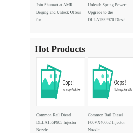
Join Shumatt at AMR
Unleash Spring Power:
Beijing and Unlock Offers
Upgrade to the
for
DLLA155P970 Diesel
DLLA145P1024 Injector Nozzle
Injector Nozzle
Hot Products
Common Rail Diesel
Common Rail Diesel
DLLA156P905 Injector
F00VX40052 Injector
Nozzle
Nozzle