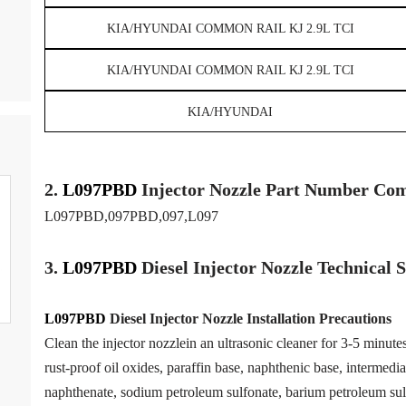
KIA/HYUNDAI COMMON RAIL KJ 2.9L TCI
KIA/HYUNDAI COMMON RAIL KJ 2.9L TCI
KIA/HYUNDAI
2.
L097PBD
Injector
Nozzle
Part Number Com
L097PBD,097PBD,097,L097
3.
L097PBD
Diesel Injector Nozzle
Technical 
L097PBD
Diesel Injector Nozzle
Installation Precautions
Clean the injector nozzlein an ultrasonic cleaner for 3-5 minutes 
rust-proof oil oxides, paraffin base, naphthenic base, intermedia
naphthenate, sodium petroleum sulfonate, barium petroleum sul