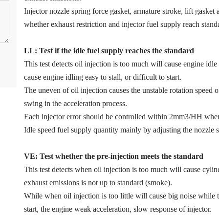
Injector nozzle spring force gasket, armature stroke, lift gaske
whether exhaust restriction and injector fuel supply reach stand
LL: Test if the idle fuel supply reache
s
the standard
This test detects oil injection is too much will cause engine idle 
cause engine idling easy to stall, or difficult to start.
The uneven of oil injection causes the unstable rotation speed 
swing in the acceleration process.
Each injector error should be controlled within 2mm3/HH when
Idle speed fuel supply quantity mainly by adjusting the nozzle s
VE: Test whether the pre-injection meets the standard
This test detects when oil injection is too much will cause cyl
exhaust emissions is not up to standard (smoke).
While when oil injection is too little will cause big noise while 
start, the engine weak acceleration, slow response of injector.