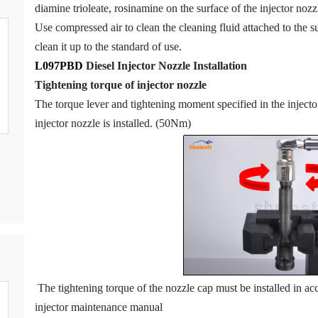
diamine trioleate, rosinamine on the surface of the injector nozzl
Use compressed air to clean the cleaning fluid attached to the su
clean it up to the standard of use.
L097PBD
Diesel Injector Nozzle
Installation
Tigh
tening torque of injector nozzle
The torque lever and tightening moment specified in the inject
injector nozzle is installed. (50Nm)
The tightening torque of the nozzle cap must be installed in acc
injector maintenance manual