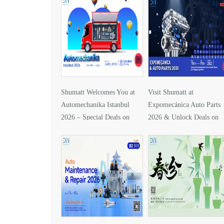
Shumatt Welcomes You at
Visit Shumatt at
Automechanika Istanbul
Expomecánica Auto Parts
2026 – Special Deals on
2026 & Unlock Deals on
DLLA157P1425
DLLA133P2416