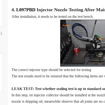
4.
L097PBD
Injector N
oz
zle Testing After Ma
After installation, it needs to be tested on the test bench.
12
The correct injector type should be selected for testing
The test results need to be ensured that the following items are 
LEAK TEST
:
Test
w
hether
sealing test is up to standard o
In this step, no injector collector should be installed at the noz
nozzle is dripping oil, meanwhile observe that all joints are no o