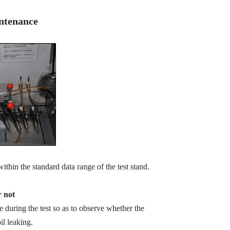
intenance
within the standard data range of the test stand.
r not
zle during the test so as to observe whether the
il leaking.