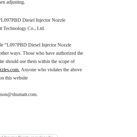
en adjusting.
“
L097PBD
Diesel Injector Nozzle
tt Technology Co., Ltd.
le “
L097PBD
Diesel Injector Nozzle
n other ways. Those who have authorized the
ite should use them within the scope of
zzles.com.
Anyone who violates the above
 on this website
h hison@shumatt.com.