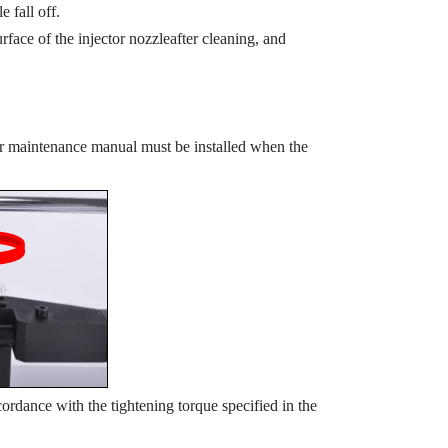
e fall off.
rface of the injector nozzleafter cleaning, and
or maintenance manual must be installed when the
ordance with the tightening torque specified in the