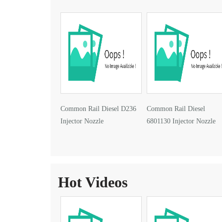
Common Rail Diesel D236
Common Rail Diesel
Injector Nozzle
6801130 Injector Nozzle
Hot Videos