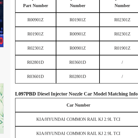
Part Number
Number
Number
R00901Z
R01901Z
R02301Z
R01901Z
R00901Z
R02301Z
R02301Z
R00901Z
R01901Z
R02801D
R03601D
/
R03601D
R02801D
/
L097PBD
Diesel Injector Nozzle
Car Model
Matching
Info
Car Number
KIA/HYUNDAI COMMON RAIL KJ 2.9L TCI
KIA/HYUNDAI COMMON RAIL KJ 2.9L TCI