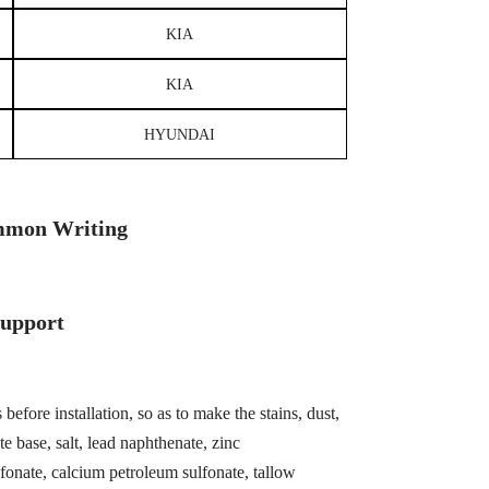
KIA
KIA
HYUNDAI
mon Writing
Support
before installation, so as to make the stains, dust,
te base, salt, lead naphthenate, zinc
fonate, calcium petroleum sulfonate, tallow