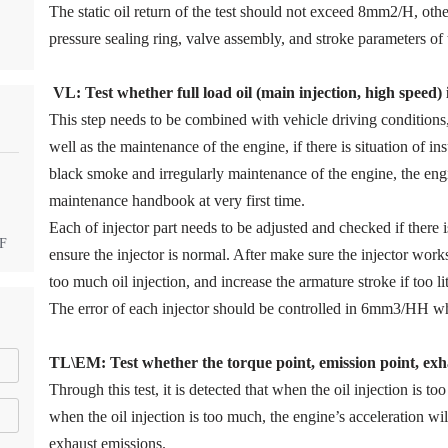
The static oil return of the test should not exceed 8mm2/H, ot
pressure sealing ring, valve assembly, and stroke parameters of 
VL
:
Test
w
hether full load oil (main injection, high speed)
This step needs to be combined with vehicle driving condition
well as the maintenance of the engine, if there is situation of in
black smoke and irregularly maintenance of the engine, the eng
maintenance handbook at very first time.
Each of injector part needs to be adjusted and checked if there
DF
ensure the injector is normal. After make sure the injector work
too much oil injection, and increase the armature stroke if too litt
The error of each injector should be controlled in 6mm3/HH wh
TL\EM: Test whether the torque point, emission point, exha
Through this test, it is detected that when the oil injection is too
when the oil injection is too much, the engine’s acceleration w
exhaust emissions.