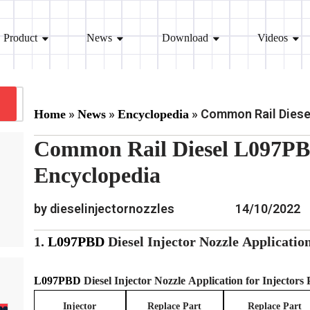
Product
News
Download
Videos
»
»
»
Common Rail Diesel
Home
News
Encyclopedia
Common Rail Diesel L097PBD
Encyclopedia
by dieselinjectornozzles
14/10/2022
1.
L097PBD
Diesel Injector Nozzle
Applicatio
L097PBD
Diesel Injector Nozzle
Application for Injectors
Injector
Replace Part
Replace Part