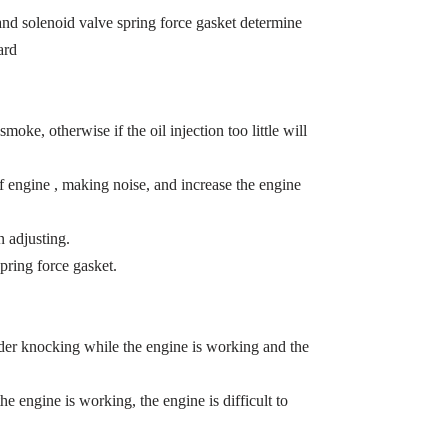
t and solenoid valve spring force gasket determine
ard
smoke, otherwise if the oil injection too little will
of engine , making noise, and increase the engine
 adjusting.
pring force gasket.
inder knocking while the engine is working and the
the engine is working, the engine is difficult to