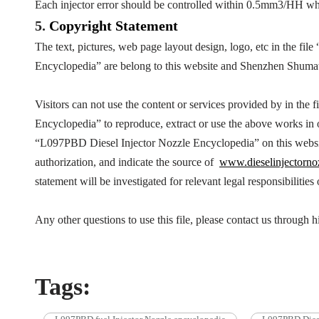
Each injector error should be controlled within 0.5mm3/HH wh
5.
Copyright
Statement
The text, pictures, web page layout design, logo, etc in the file 
Encyclopedia
” are belong to this website and Shenzhen Shuma
Visitors can not use the content or services provided by in the fi
Encyclopedia
” to reproduce, extract or use the above works i
“
L097PBD
Diesel Injector Nozzle Encyclopedia
” on this webs
authorization, and indicate the source of
www.dieselinjectorno
statement will be investigated for relevant legal responsibilities
Any other questions to use this file, please contact us throug
Tags: