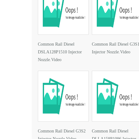
Common Rail Diesel
Common Rail Diesel G3S
DSLA128P1510 Injector
Injector Nozzle.Video
Nozzle.Video
Common Rail Diesel G3S2
Common Rail Diesel
Injector Nozzle.Video
DLLA158P1096 Injector