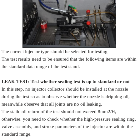
The correct injector type should be selected for testing
The test results need to be ensured that the following items are within
the standard data range of the test stand.
LEAK TEST
:
Test
w
hether
sealing test is up to standard or not
In this step, no injector collector should be installed at the nozzle
during the test so as to observe whether the nozzle is dripping oil,
meanwhile observe that all joints are no oil leaking.
The static oil return of the test should not exceed 8mm2/H,
otherwise, you need to check whether the high-pressure sealing ring,
valve assembly, and stroke parameters of the injector are within the
standard range.