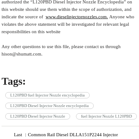
authorized the “
L120PBD
Diesel Injector Nozzle Encyclopedia
” on
this website should use them within the scope of authorization, and
indicate the source of
www.dieselinjectornozzles.com.
Anyone who
violates the above statement will be investigated for relevant legal
responsibilities on this website
Any other questions to use this file, please contact us through
hison@shumatt.com.
Tags:
L120PBD fuel Injector Nozzle encyclopedia
L120PBD Diesel Injector Nozzle encyclopedia
L120PBD Diesel Injector Nozzle
fuel Injector Nozzle L120PBD
Last ：Common Rail Diesel DLLA151P2244 Injector