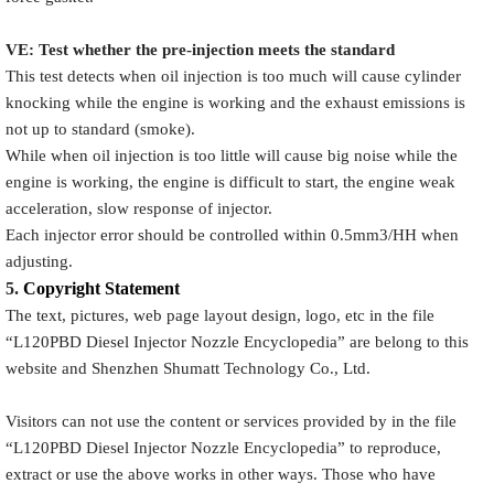
VE: Test whether the pre-injection meets the standard
This test detects when oil injection is too much will cause cylinder
knocking while the engine is working and the exhaust emissions is
not up to standard (smoke).
While when oil injection is too little will cause big noise while the
engine is working, the engine is difficult to start, the engine weak
acceleration, slow response of injector.
Each injector error should be controlled within 0.5mm3/HH when
adjusting.
5.
Copyright
Statement
The text, pictures, web page layout design, logo, etc in the file
“
L120PBD
Diesel Injector Nozzle Encyclopedia
” are belong to this
website and Shenzhen Shumatt Technology Co., Ltd.
Visitors can not use the content or services provided by in the file
“
L120PBD
Diesel Injector Nozzle Encyclopedia
” to reproduce,
extract or use the above works in other ways. Those who have