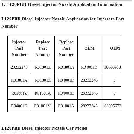
1.
L120PBD
Diesel Injector Nozzle
Application Information
L120PBD
Diesel Injector Nozzle
Application for Injectors Part
Number
Injector
Replace
Replace
Part
Part
Part
OEM
OEM
Number
Number
Number
28232248
R01801Z
R01801A
R04001D
166009384R
R01801A
R01801Z
R04001D
28232248
/
R01801Z
R01801A
R04001D
28232248
/
R04001D
R01801Z)
R01801A
28232248
8200567290
L120PBD
Diesel Injector Nozzle
Car Model