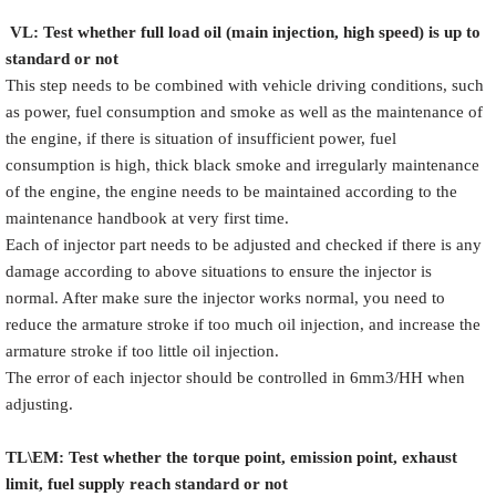
VL
:
Test
w
hether full load oil (main injection, high speed) is up to
standard or not
This step needs to be combined with vehicle driving conditions, such
as power, fuel consumption and smoke as well as the maintenance of
the engine, if there is situation of insufficient power, fuel
consumption is high, thick black smoke and irregularly maintenance
of the engine, the engine needs to be maintained according to the
maintenance handbook at very first time.
Each of injector part needs to be adjusted and checked if there is any
damage according to above situations to ensure the injector is
normal. After make sure the injector works normal, you need to
reduce the armature stroke if too much oil injection, and increase the
armature stroke if too little oil injection.
The error of each injector should be controlled in 6mm3/HH when
adjusting.
TL\EM: Test whether the torque point, emission point, exhaust
limit, fuel supply reach standard or not