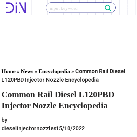
Skip
to
content
»
»
»
Common Rail Diesel
Home
News
Encyclopedia
L120PBD Injector Nozzle Encyclopedia
Common Rail Diesel L120PBD
Injector Nozzle Encyclopedia
by
dieselinjectornozzles
15/10/2022