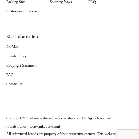
Packing Size
Shipping Ways
FAQ
Customization Service
Site Information
SiteMap
Private Policy
Copyright Statement
TAG
Contact Us
Copyright © 2024 www.dieselinjectornozzles.com All Rights Reserved.
Private Policy
Copyright Statement
All referenced brands are property of their respective owners. This website is not