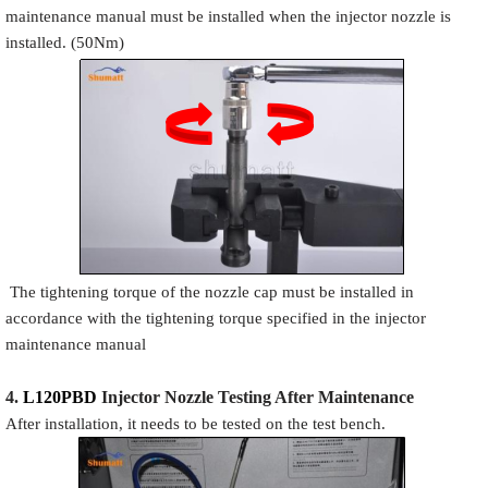
maintenance manual must be installed when the injector nozzle is
installed. (50Nm)
The tightening torque of the nozzle cap must be installed in
accordance with the tightening torque specified in the injector
maintenance manual
4.
L120PBD
Injector N
oz
zle Testing After Maintenance
After installation, it needs to be tested on the test bench.