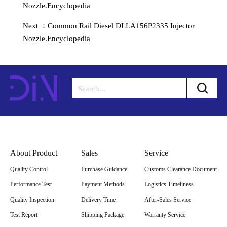
Nozzle.Encyclopedia
Next ：Common Rail Diesel DLLA156P2335 Injector
Nozzle.Encyclopedia
About Product
Sales
Service
Quality Control
Purchase Guidance
Customs Clearance Document
Performance Test
Payment Methods
Logistics Timeliness
Quality Inspection
Delivery Time
After-Sales Service
Test Report
Shipping Package
Warranty Service