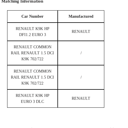
Matching
Information
Car Number
M
anufactured
RENAULT K9K HP
RENAULT
DFI1.2 EURO 3
RENAULT COMMON
RAIL RENAULT 1.5 DCI
/
K9K 702/722
RENAULT COMMON
RAIL RENAULT 1.5 DCI
/
K9K 702/722
RENAULT K9K HP
RENAULT
EURO 3 DLC