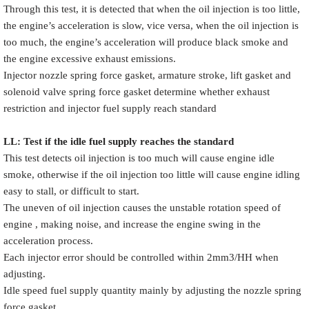
Through this test, it is detected that when the oil injection is too little,
the engine’s acceleration is slow, vice versa, when the oil injection is
too much, the engine’s acceleration will produce black smoke and
the engine excessive exhaust emissions.
Injector nozzle spring force gasket, armature stroke, lift gasket and
solenoid valve spring force gasket determine whether exhaust
restriction and injector fuel supply reach standard
LL: Test if the idle fuel supply reache
s
the standard
This test detects oil injection is too much will cause engine idle
smoke, otherwise if the oil injection too little will cause engine idling
easy to stall, or difficult to start.
The uneven of oil injection causes the unstable rotation speed of
engine , making noise, and increase the engine swing in the
acceleration process.
Each injector error should be controlled within 2mm3/HH when
adjusting.
Idle speed fuel supply quantity mainly by adjusting the nozzle spring
force gasket.