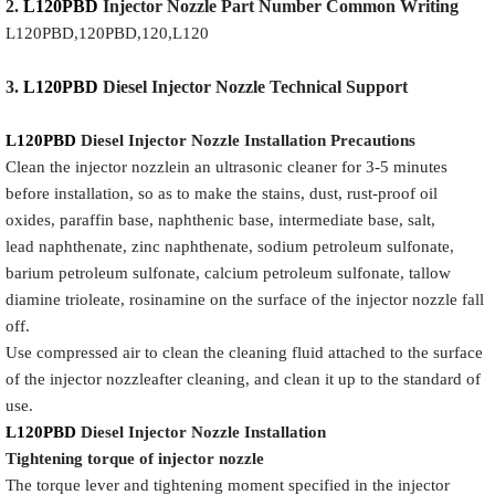
2.
L120PBD
Injector
Nozzle
Part Number Common Writing
L120PBD,120PBD,120,L120
3.
L120PBD
Diesel Injector Nozzle
Technical Support
L120PBD
Diesel Injector Nozzle
Installation Precautions
Clean the injector nozzlein an ultrasonic cleaner for 3-5 minutes
before installation, so as to make the stains, dust, rust-proof oil
oxides, paraffin base, naphthenic base, intermediate base, salt,
lead naphthenate, zinc naphthenate, sodium petroleum sulfonate,
barium petroleum sulfonate, calcium petroleum sulfonate, tallow
diamine trioleate, rosinamine on the surface of the injector nozzle fall
off.
Use compressed air to clean the cleaning fluid attached to the surface
of the injector nozzleafter cleaning, and clean it up to the standard of
use.
L120PBD
Diesel Injector Nozzle
Installation
Tigh
tening torque of injector nozzle
The torque lever and tightening moment specified in the injector