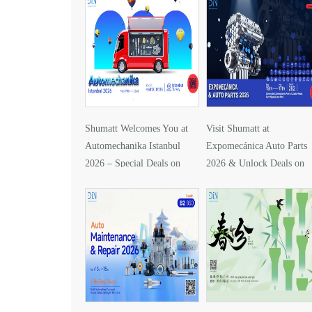
Shumatt Welcomes You at
Visit Shumatt at
Automechanika Istanbul
Expomecánica Auto Parts
2026 – Special Deals on
2026 & Unlock Deals on
DLLA157P1425
DLLA133P2416