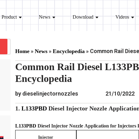
Product
News
Download
Videos
»
»
»
Common Rail Diesel
Home
News
Encyclopedia
Common Rail Diesel L133PBD
Encyclopedia
by dieselinjectornozzles
21/10/2022
1.
L133PBD
Diesel Injector Nozzle
Applicatio
L133PBD
Diesel Injector Nozzle
Application for Injectors
Injector