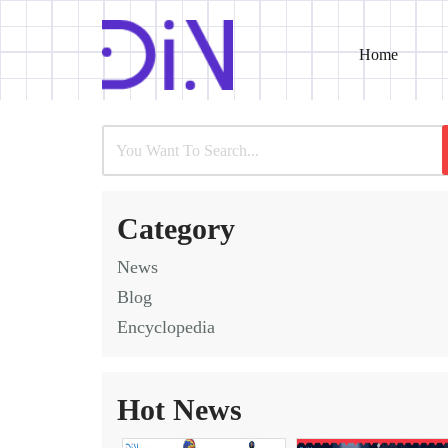
Home
Skip
to
content
Category
News
Blog
Encyclopedia
Hot News