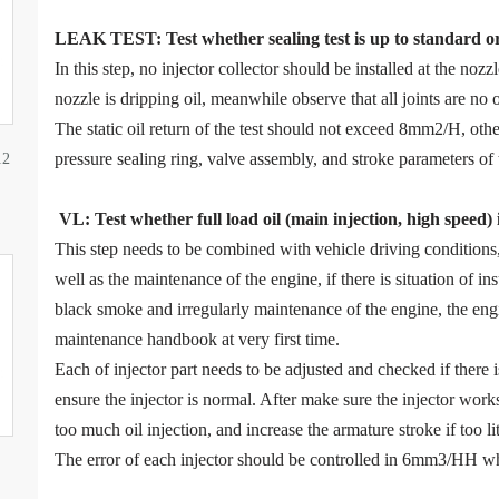
LEAK TEST
:
Test
w
hether
sealing test is up to standard o
In this step, no injector collector should be installed at the noz
nozzle is dripping oil, meanwhile observe that all joints are no o
The static oil return of the test should not exceed 8mm2/H, ot
pressure sealing ring, valve assembly, and stroke parameters of 
12
VL
:
Test
w
hether full load oil (main injection, high speed)
This step needs to be combined with vehicle driving condition
well as the maintenance of the engine, if there is situation of in
black smoke and irregularly maintenance of the engine, the eng
maintenance handbook at very first time.
Each of injector part needs to be adjusted and checked if there
ensure the injector is normal. After make sure the injector work
too much oil injection, and increase the armature stroke if too litt
The error of each injector should be controlled in 6mm3/HH wh