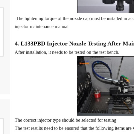
The tightening torque of the nozzle cap must be installed in acc
injector maintenance manual
4.
L133PBD
Injector N
oz
zle Testing After Ma
After installation, it needs to be tested on the test bench.
The correct injector type should be selected for testing
The test results need to be ensured that the following items are 