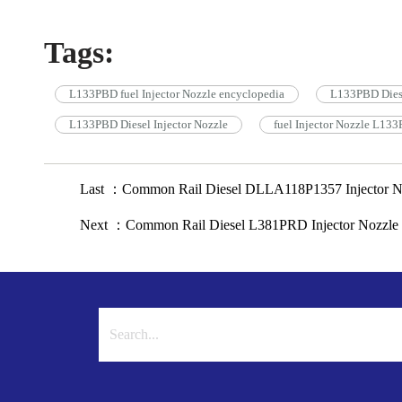
Tags:
L133PBD fuel Injector Nozzle encyclopedia
L133PBD Diese
L133PBD Diesel Injector Nozzle
fuel Injector Nozzle L13
Last ：Common Rail Diesel DLLA118P1357 Injector No
Next ：Common Rail Diesel L381PRD Injector Nozzle 