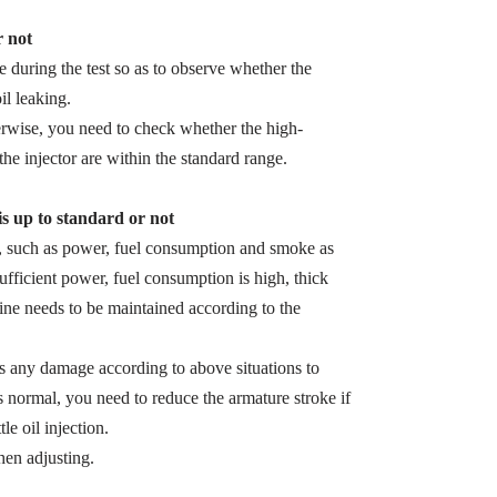
r not
zle during the test so as to observe whether the
il leaking.
herwise, you need to check whether the high-
the injector are within the standard range.
 is up to standard or not
s, such as power, fuel consumption and smoke as
sufficient power, fuel consumption is high, thick
ine needs to be maintained according to the
 is any damage according to above situations to
s normal, you need to reduce the armature stroke if
le oil injection.
en adjusting.