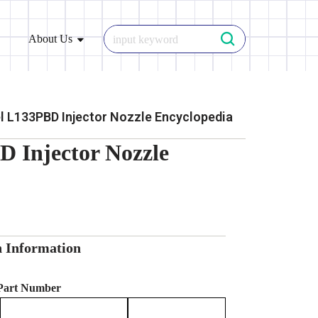
About Us
 L133PBD Injector Nozzle Encyclopedia
 Injector Nozzle
n Information
 Part Number