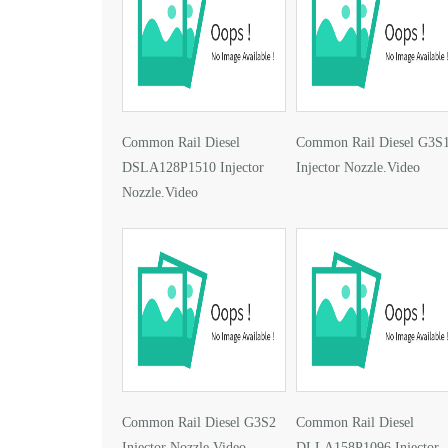
Common Rail Diesel
Common Rail Diesel G3S
DSLA128P1510 Injector
Injector Nozzle.Video
Nozzle.Video
Common Rail Diesel G3S2
Common Rail Diesel
Injector Nozzle.Video
DLLA158P1096 Injector