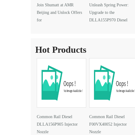
Join Shumatt at AMR
Unleash Spring Power:
Beijing and Unlock Offers
Upgrade to the
for
DLLA155P970 Diesel
DLLA145P1024 Injector Nozzle
Injector Nozzle
Hot Products
Common Rail Diesel
Common Rail Diesel
DLLA156P905 Injector
F00VX40052 Injector
Nozzle
Nozzle