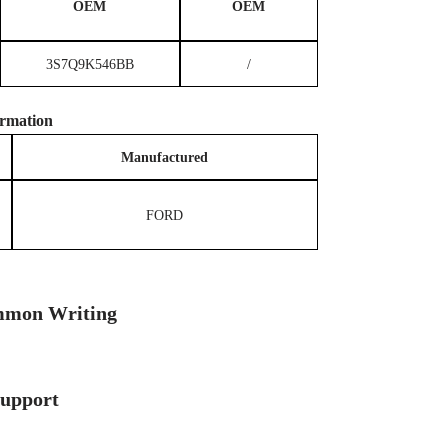
OEM
OEM
3S7Q9K546BB
/
rmation
M
anufactured
FORD
mon Writing
Support