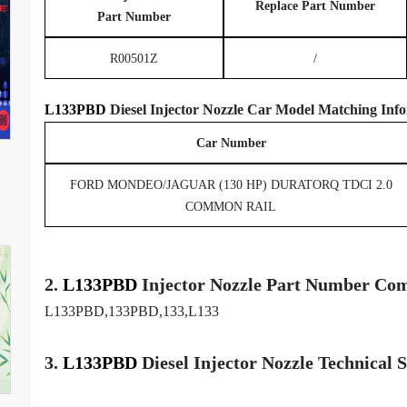
Replace Part Number
Part Number
R00501Z
/
L133PBD
Diesel Injector Nozzle
Car Model
Matching
Info
Car Number
FORD MONDEO/JAGUAR (130 HP) DURATORQ TDCI 2.0
COMMON RAIL
2.
L133PBD
Injector
Nozzle
Part Number Com
L133PBD,133PBD,133,L133
3.
L133PBD
Diesel Injector Nozzle
Technical 