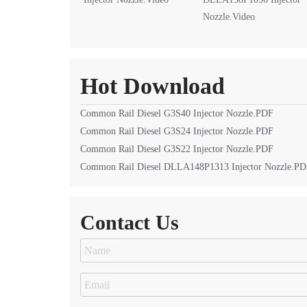
Nozzle.Video
Hot Download
Common Rail Diesel G3S40 Injector Nozzle.PDF
Common Rail Diesel G3S24 Injector Nozzle.PDF
Common Rail Diesel G3S22 Injector Nozzle.PDF
Common Rail Diesel DLLA148P1313 Injector Nozzle.P
Contact Us