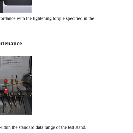
ordance with the tightening torque specified in the
intenance
within the standard data range of the test stand.