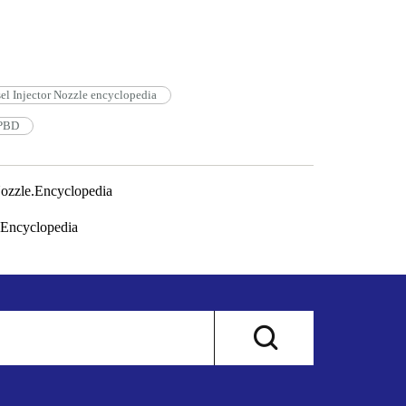
l Injector Nozzle encyclopedia
3PBD
zzle.Encyclopedia
Encyclopedia