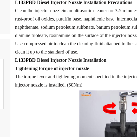
L133PBD
Diesel Injector Nozzle
Installation Precautions
Clean the injector nozzlein an ultrasonic cleaner for 3-5 minutes 
rust-proof oil oxides, paraffin base, naphthenic base, intermedia
naphthenate, sodium petroleum sulfonate, barium petroleum sul
diamine trioleate, rosinamine on the surface of the injector nozzl
Use compressed air to clean the cleaning fluid attached to the su
clean it up to the standard of use.
L133PBD
Diesel Injector Nozzle
Installation
Tigh
tening torque of injector nozzle
The torque lever and tightening moment specified in the inject
injector nozzle is installed. (50Nm)