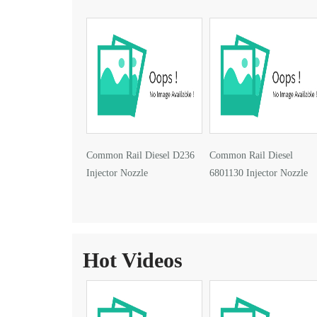
Common Rail Diesel D236
Common Rail Diesel
Injector Nozzle
6801130 Injector Nozzle
Hot Videos