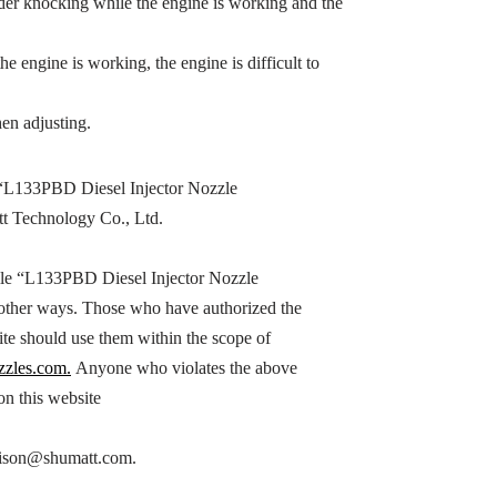
inder knocking while the engine is working and the
the engine is working, the engine is difficult to
en adjusting.
“
L133PBD
Diesel Injector Nozzle
tt Technology Co., Ltd.
le “
L133PBD
Diesel Injector Nozzle
n other ways. Those who have authorized the
ite should use them within the scope of
zzles.com.
Anyone who violates the above
 on this website
h hison@shumatt.com.