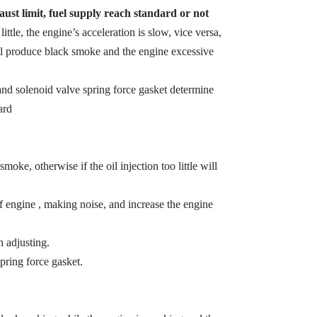
ust limit, fuel supply reach standard or not
 little, the engine’s acceleration is slow, vice versa,
ill produce black smoke and the engine excessive
t and solenoid valve spring force gasket determine
ard
smoke, otherwise if the oil injection too little will
of engine , making noise, and increase the engine
 adjusting.
pring force gasket.