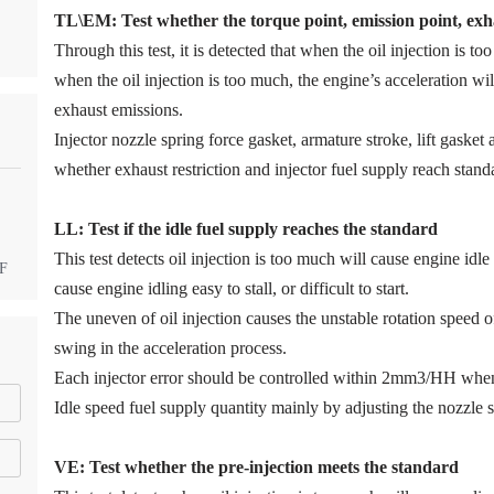
TL\EM: Test whether the torque point, emission point, exha
Through this test, it is detected that when the oil injection is too
when the oil injection is too much, the engine’s acceleration w
exhaust emissions.
Injector nozzle spring force gasket, armature stroke, lift gaske
whether exhaust restriction and injector fuel supply reach stand
LL: Test if the idle fuel supply reache
s
the standard
This test detects oil injection is too much will cause engine idle 
DF
cause engine idling easy to stall, or difficult to start.
The uneven of oil injection causes the unstable rotation speed 
swing in the acceleration process.
Each injector error should be controlled within 2mm3/HH when
Idle speed fuel supply quantity mainly by adjusting the nozzle s
VE: Test whether the pre-injection meets the standard