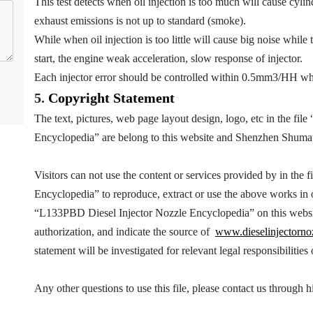
This test detects when oil injection is too much will cause cyl
exhaust emissions is not up to standard (smoke).
While when oil injection is too little will cause big noise while 
start, the engine weak acceleration, slow response of injector.
Each injector error should be controlled within 0.5mm3/HH wh
5.
Copyright
Statement
The text, pictures, web page layout design, logo, etc in the file 
Encyclopedia
” are belong to this website and Shenzhen Shuma
Visitors can not use the content or services provided by in the fi
Encyclopedia
” to reproduce, extract or use the above works i
“
L133PBD
Diesel Injector Nozzle Encyclopedia
” on this webs
authorization, and indicate the source of
www.dieselinjectorno
statement will be investigated for relevant legal responsibilities
Any other questions to use this file, please contact us throug