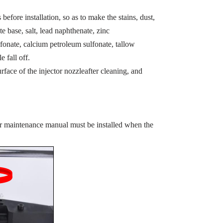
before installation, so as to make the stains, dust,
te base, salt, lead naphthenate, zinc
fonate, calcium petroleum sulfonate, tallow
e fall off.
rface of the injector nozzleafter cleaning, and
or maintenance manual must be installed when the