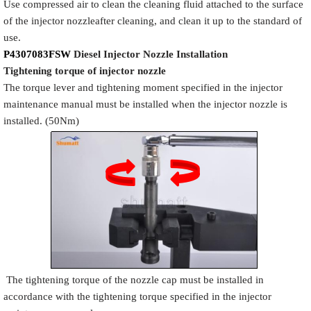
Use compressed air to clean the cleaning fluid attached to the surface
of the injector nozzleafter cleaning, and clean it up to the standard of
use.
P4307083FSW
Diesel Injector Nozzle
Installation
Tigh
tening torque of injector nozzle
The torque lever and tightening moment specified in the injector
maintenance manual must be installed when the injector nozzle is
installed. (50Nm)
The tightening torque of the nozzle cap must be installed in
accordance with the tightening torque specified in the injector