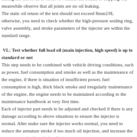
meanwhile observe that all joints are no oil leaking.
The static oil return of the test should not exceed 8mm2/H,
otherwise, you need to check whether the high-pressure sealing ring,
valve assembly, and stroke parameters of the injector are within the
standard range.
VL
:
Test
w
hether full load oil (main injection, high speed) is up to
standard or not
This step needs to be combined with vehicle driving conditions, such
as power, fuel consumption and smoke as well as the maintenance of
the engine, if there is situation of insufficient power, fuel
consumption is high, thick black smoke and irregularly maintenance
of the engine, the engine needs to be maintained according to the
maintenance handbook at very first time.
Each of injector part needs to be adjusted and checked if there is any
damage according to above situations to ensure the injector is
normal. After make sure the injector works normal, you need to
reduce the armature stroke if too much oil injection, and increase the