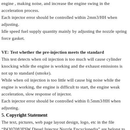
engine , making noise, and increase the engine swing in the
acceleration process.
Each injector error should be controlled within 2mm3/HH when
adjusting.
Idle speed fuel supply quantity mainly by adjusting the nozzle spring
force gasket.
VE: Test whether the pre-injection meets the standard
This test detects when oil injection is too much will cause cylinder
knocking while the engine is working and the exhaust emissions is
not up to standard (smoke).
While when oil injection is too little will cause big noise while the
engine is working, the engine is difficult to start, the engine weak
acceleration, slow response of injector.
Each injector error should be controlled within 0.5mm3/HH when
adjusting.
5.
Copyright
Statement
The text, pictures, web page layout design, logo, etc in the file
“
P4307083FSW
Diesel Injector Nozzle Encyclopedia
” are belong to