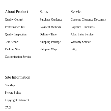
About Product
Sales
Service
Quality Control
Purchase Guidance
Customs Clearance Document
Performance Test
Payment Methods
Logistics Timeliness
Quality Inspection
Delivery Time
After-Sales Service
Test Report
Shipping Package
Warranty Service
Packing Size
Shipping Ways
FAQ
Customization Service
Site Information
SiteMap
Private Policy
Copyright Statement
TAG