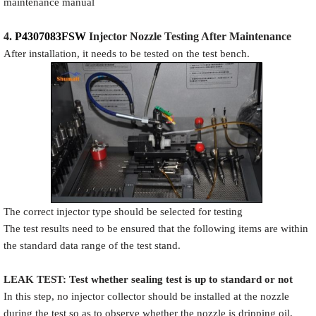
maintenance manual
4.
P4307083FSW
Injector N
oz
zle Testing After Maintenance
After installation, it needs to be tested on the test bench.
The correct injector type should be selected for testing
The test results need to be ensured that the following items are within
the standard data range of the test stand.
LEAK TEST
:
Test
w
hether
sealing test is up to standard or not
In this step, no injector collector should be installed at the nozzle
during the test so as to observe whether the nozzle is dripping oil,