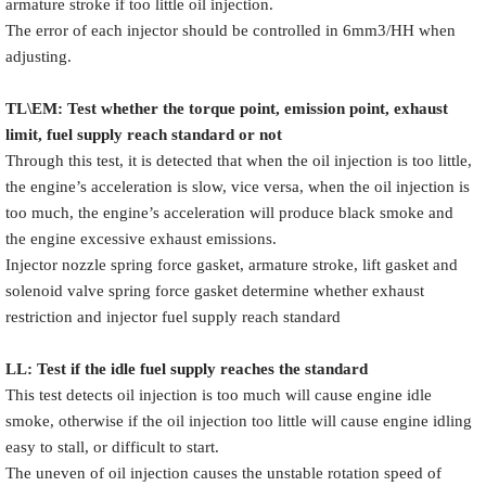
armature stroke if too little oil injection.
The error of each injector should be controlled in 6mm3/HH when
adjusting.
TL\EM: Test whether the torque point, emission point, exhaust
limit, fuel supply reach standard or not
Through this test, it is detected that when the oil injection is too little,
the engine’s acceleration is slow, vice versa, when the oil injection is
too much, the engine’s acceleration will produce black smoke and
the engine excessive exhaust emissions.
Injector nozzle spring force gasket, armature stroke, lift gasket and
solenoid valve spring force gasket determine whether exhaust
restriction and injector fuel supply reach standard
LL: Test if the idle fuel supply reache
s
the standard
This test detects oil injection is too much will cause engine idle
smoke, otherwise if the oil injection too little will cause engine idling
easy to stall, or difficult to start.
The uneven of oil injection causes the unstable rotation speed of