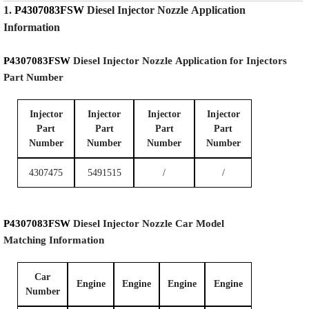
1.
P4307083FSW
Diesel Injector Nozzle
Application
Information
P4307083FSW
Diesel Injector Nozzle
Application for Injectors
Part Number
Injector
Injector
Injector
Injector
Part
Part
Part
Part
Number
Number
Number
Number
4307475
5491515
/
/
P4307083FSW
Diesel Injector Nozzle
Car Model
Matching
Information
Car
Engine
Engine
Engine
Engine
Number