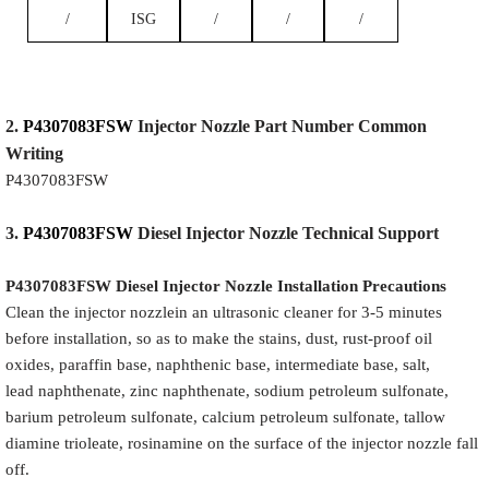
/
ISG
/
/
/
2.
P4307083FSW
Injector
Nozzle
Part Number Common
Writing
P4307083FSW
3.
P4307083FSW
Diesel Injector Nozzle
Technical Support
P4307083FSW
Diesel Injector Nozzle
Installation Precautions
Clean the injector nozzlein an ultrasonic cleaner for 3-5 minutes
before installation, so as to make the stains, dust, rust-proof oil
oxides, paraffin base, naphthenic base, intermediate base, salt,
lead naphthenate, zinc naphthenate, sodium petroleum sulfonate,
barium petroleum sulfonate, calcium petroleum sulfonate, tallow
diamine trioleate, rosinamine on the surface of the injector nozzle fall
off.