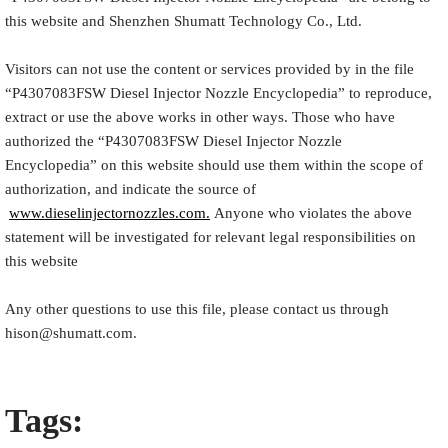
this website and Shenzhen Shumatt Technology Co., Ltd.
Visitors can not use the content or services provided by in the file
“
P4307083FSW
Diesel Injector Nozzle Encyclopedia
” to reproduce,
extract or use the above works in other ways. Those who have
authorized the “
P4307083FSW
Diesel Injector Nozzle
Encyclopedia
” on this website should use them within the scope of
authorization, and indicate the source of
www.dieselinjectornozzles.com.
Anyone who violates the above
statement will be investigated for relevant legal responsibilities on
this website
Any other questions to use this file, please contact us through
hison@shumatt.com.
Tags: