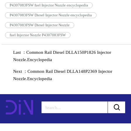
P4307083FSW fuel Injector Nozzle encyclopedia
P4307083FSW Diesel Injector Nozzle encyclopedia
P4307083FSW Diesel Injector Nozzle
fuel Injector Nozzle P4307083FSW
Last ：Common Rail Diesel DLLA150P1826 Injector
Nozzle.Encyclopedia
Next ：Common Rail Diesel DLLA148P2369 Injector
Nozzle.Encyclopedia