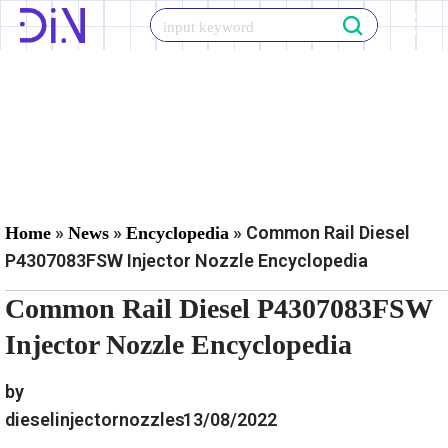
Skip
to
content
»
»
»
Common Rail Diesel
Home
News
Encyclopedia
P4307083FSW Injector Nozzle Encyclopedia
Common Rail Diesel P4307083FSW
Injector Nozzle Encyclopedia
by
dieselinjectornozzles
13/08/2022